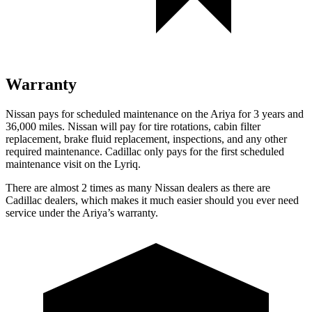
Warranty
Nissan pays for scheduled maintenance on the Ariya for 3 years and
36,000 miles. Nissan will pay for tire rotations, cabin filter
replacement, brake fluid replacement, inspections, and any other
required maintenance. Cadillac only pays for the first scheduled
maintenance visit on the Lyriq.
There are almost 2 times as many Nissan dealers as there are
Cadillac dealers, which makes
it much easier should you ever need
service under the Ariya’s warranty.