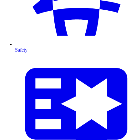
Safety