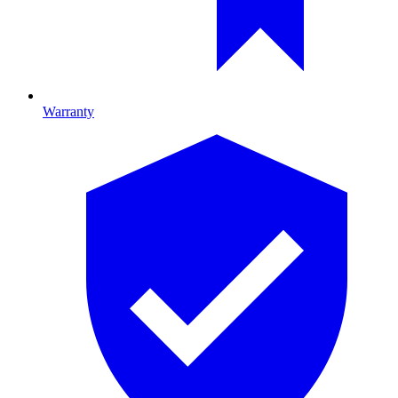
Warranty