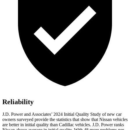
Reliability
J.D. Power and Associates’ 2024 Initial Quality Study of new car
owners surveyed provide the statistics that show that Nissan vehicles
are better in initial
quality than Cadillac vehicles. J.D. Power ranks
Nissan above average in initial quality. With 48 more problems per