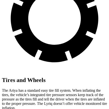
Tires and Wheels
The Ariya has a standard easy tire fill system. When inflating the
tires, the vehicle’s integrated tire pressure sensors keep track of the
pressure as the tires fill and tell the driver when the tires are inflated
to the proper pressure. The Lyriq doesn’t offer vehicle monitored tire
inflation.