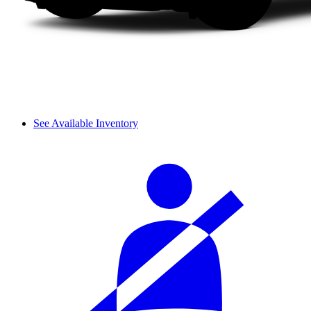
See Available Inventory