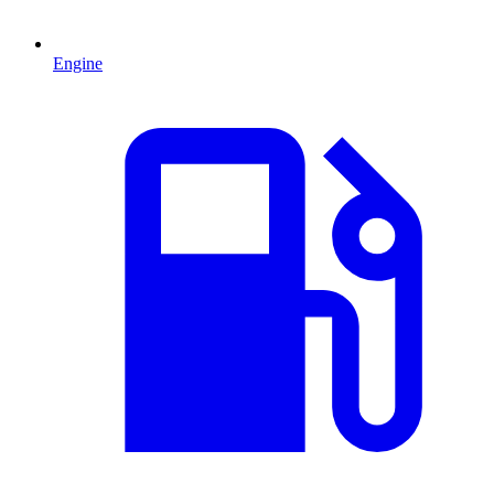
Engine