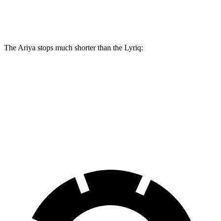
Front Rotors
14.3 inches
12.6 inches
The Ariya stops much shorter
than the Lyriq:
Ariya
Lyriq
100 to 0 MPH
342 feet
396 feet
Car and Driver
70 to 0 MPH
168 feet
191 feet
Car and Driver