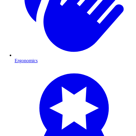
Ergonomics