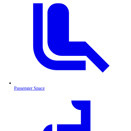
Passenger Space