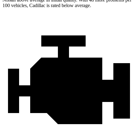
100 vehicles, Cadillac is rated below average.