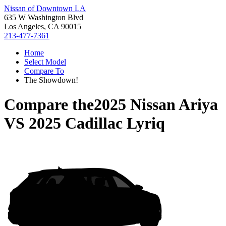
Nissan of Downtown LA
635 W Washington Blvd
Los Angeles, CA 90015
213-477-7361
Home
Select Model
Compare To
The Showdown!
Compare the
2025 Nissan Ariya
VS
2025 Cadillac Lyriq