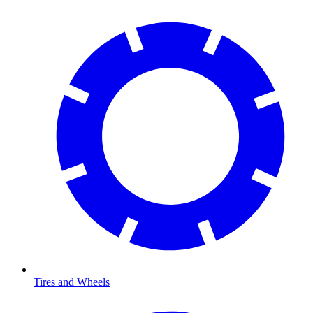
Tires and Wheels