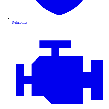
Reliability