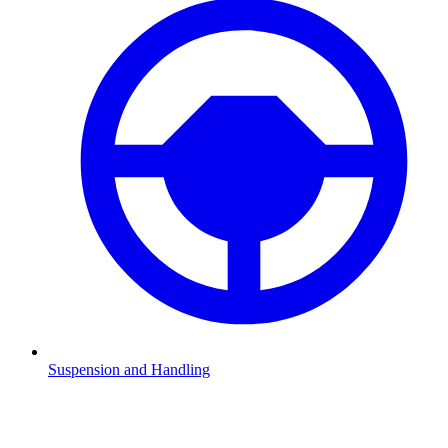
Suspension and Handling