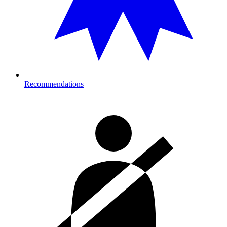
Recommendations