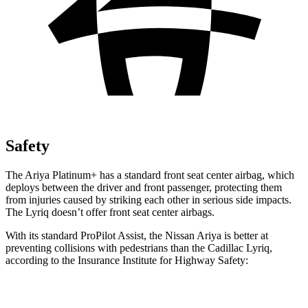
Safety
The Ariya Platinum+ has a standard front seat center airbag, which
deploys between the driver and front passenger, protecting them
from injuries caused by striking each other in serious side impacts.
The Lyriq doesn’t offer front seat center airbags.
With its standard ProPilot Assist, the Nissan Ariya is better at
preventing collisions with pedestrians than the Cadillac Lyriq,
according to the Insurance Institute for Highway Safety:
Ariya
Lyriq