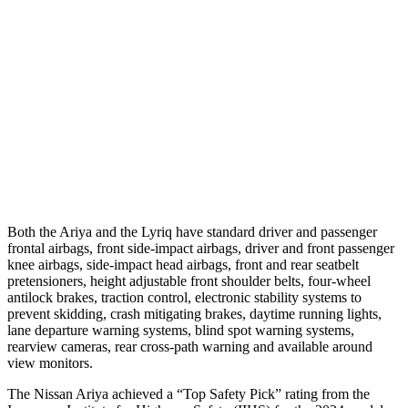
Parallel Adult - NIGHT
25 MPH Brights
AVOIDED
AVOIDED
25 MPH Low beams
AVOIDED
AVOIDED
37 MPH Brights
-32 MPH
-19 MPH
Warning Issued-Brights
1.8 sec
1.7 sec
Both the Ariya and the Lyriq have standard driver and passenger
frontal airbags, front side-impact airbags, driver and front passenger
knee airbags, side-impact head airbags, front and rear seatbelt
pretensioners, height adjustable front shoulder belts, four-wheel
antilock brakes, traction control, electronic stability systems to
prevent skidding, crash mitigating brakes, daytime running lights,
lane departure warning systems, blind spot warning systems,
rearview cameras, rear cross-path warning and available around
view monitors.
The Nissan Ariya achieved a “Top Safety Pick” rating from the