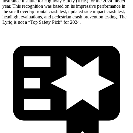
Insurance Institute for Highway Safety (IIHS) for the 2024 model
year. This recognition was based on its impressive performance in
the small overlap frontal crash test, updated side impact crash test,
headlight evaluations, and pedestrian crash prevention testing. The
Lyriq is not a “Top Safety Pick” for 2024.