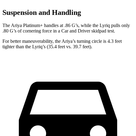
Suspension and Handling
The Ariya Platinum+ handles at .86 G’s, while t
he Lyriq pulls only
.80 G’s of cornering force in a
Car and Driver
skidpad test.
For better maneuverability, the Ariya’s turning circle is 4.3 feet
tighter than the Lyriq’s (35.4 feet vs. 39.7 feet).