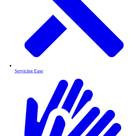
Servicing Ease