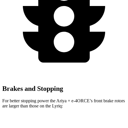
Brakes and Stopping
For better stopping power the Ariya + e-4ORCE’s front brake rotors
are larger than those on the Lyriq:
Ariya + e-4ORCE
Lyriq