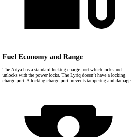
Fuel Economy and Range
The Ariya has a standard locking charge
port which
locks and
unlocks with the power locks. The Lyriq doesn’t have a locking
charge port. A locking charge port prevents tampering and damage.