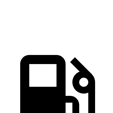
Quarter Mile
13.4 sec
14.3 sec
Speed in 1/4 Mile
108 MPH
99 MPH
Top Speed
128 MPH
118 MPH