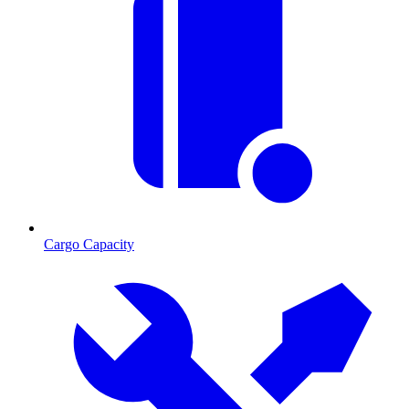
Cargo Capacity