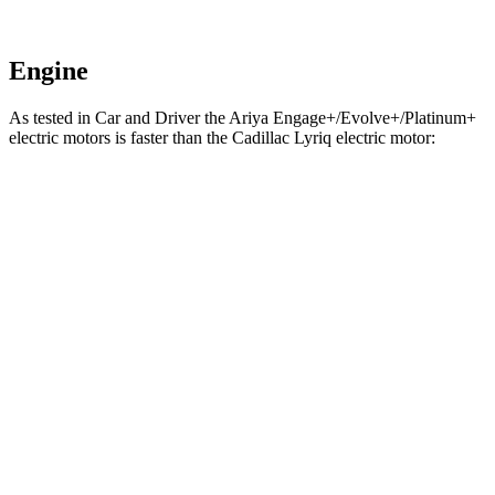
Engine
As tested in
Car and Driver
the Ariya Engage+/Evolve+/Platinum+
electric motors is faster than the Cadillac Lyriq electric motor:
Ariya
Lyriq
Zero to 60 MPH
5 sec
5.7 sec
Zero to 100 MPH
11.4 sec
14.7 sec
5 to 60 MPH Rolling Start
5.1 sec
6.1 sec
Passing 30 to 50 MPH
2 sec
2.3 sec
Passing 50 to 70 MPH
2.4 sec
3.2 sec