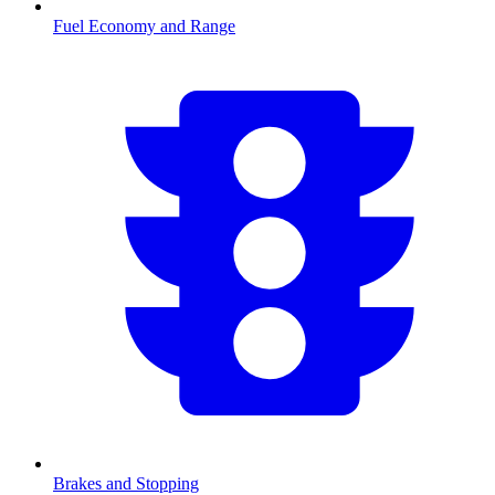
Fuel Economy and Range
Brakes and Stopping