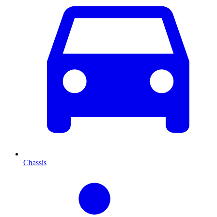
Chassis