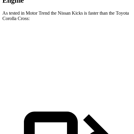
Engine
As tested in
Motor Trend
the Nissan Kicks is faster than the Toyota
Corolla Cross:
Kicks
Corolla Cross
Zero to 60 MPH
8.7 sec
9.3 sec
Quarter Mile
16.6 sec
17.1 sec
Speed in 1/4 Mile
85.8 MPH
83.1 MPH