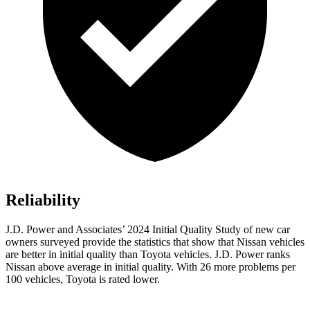
Reliability
J.D. Power and Associates’ 2024 Initial Quality Study of new car
owners surveyed provide the statistics that show that Nissan vehicles
are better in initial quality than Toyota vehicles. J.D. Power ranks
Nissan above average in initial quality. With 26 more problems per
100 vehicles, Toyota is rated lower.