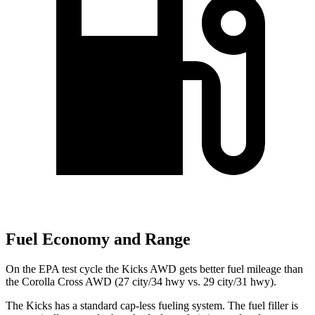
Fuel Economy and Range
On the EPA test cycle the Kicks AWD gets better fuel mileage than
the Corolla Cross AWD (27 city/34 hwy vs. 29 city/31 hwy).
The Kicks has a standard cap-less fueling system. The fuel filler is