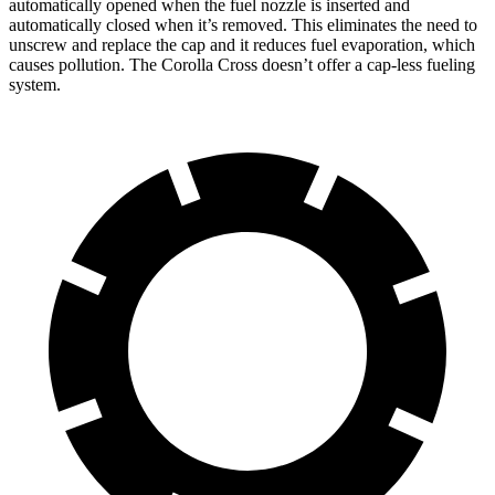
automatically opened when the fuel nozzle is inserted and
automatically closed when it’s removed. This eliminates the need to
unscrew and replace the cap and it reduces fuel evaporation, which
causes pollution. The Corolla Cross doesn’t offer a cap-less fueling
system.