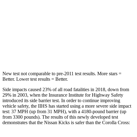
Abdominal Force
126 lbs.
129 lbs.
Into Pole
STARS
5 Stars
5 Stars
Max Damage Depth
11 inches
12 inches
New test not comparable to pre-2011 test results.
More stars =
Better. Lower test results = Better.
Side impacts caused 23% of all road fatalities in 2018, down from
29% in 2003, when the Insurance Institute for Highway Safety
introduced its side barrier test. In order to continue improving
vehicle safety, the IIHS has started using a more severe side impact
test: 37 MPH (up from 31 MPH), with a 4180-pound barrier (up
from 3300 pounds). The results of this newly developed test
demonstrates that the Nissan Kicks is safer than the Corolla Cross: