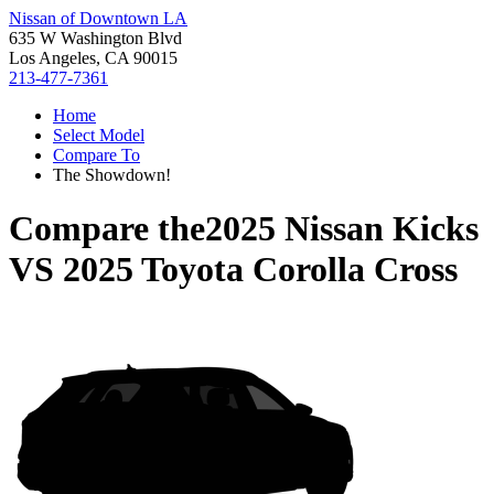
Nissan of Downtown LA
635 W Washington Blvd
Los Angeles, CA 90015
213-477-7361
Home
Select Model
Compare To
The Showdown!
Compare the
2025 Nissan Kicks
VS
2025 Toyota Corolla Cross