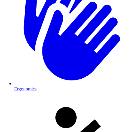
Ergonomics