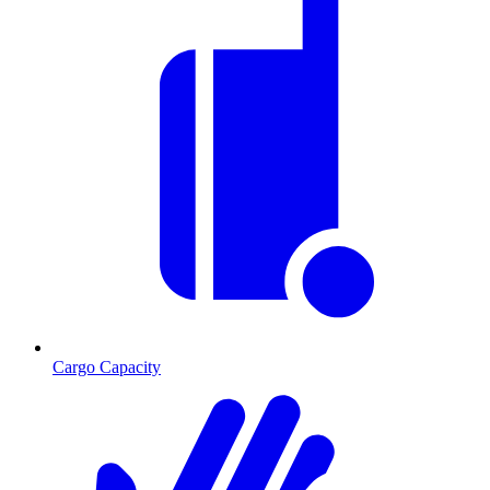
Cargo Capacity