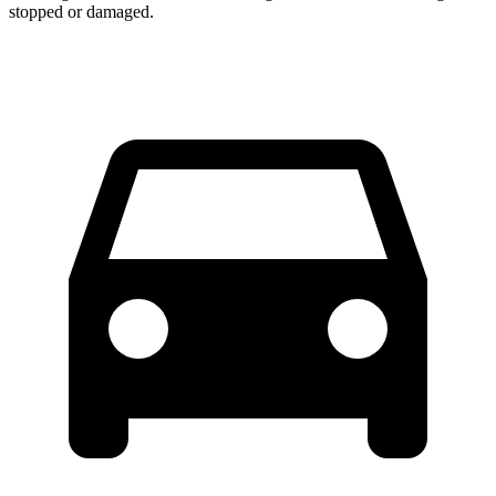
stopped or damaged.