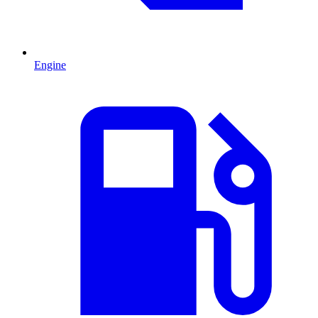
Engine