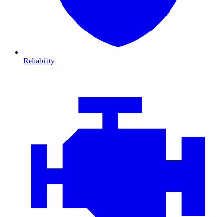
Reliability