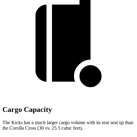
Cargo Capacity
The Kicks has a much larger cargo volume with its rear seat up than
the Corolla Cross (30 vs. 25.5 cubic feet).