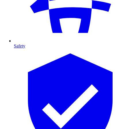
Safety