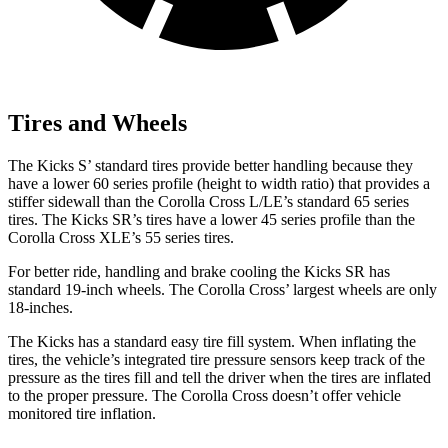
Tires and Wheels
The Kicks S’
standard tires provide better handling because they
have a lower 60 series profile (height to width ratio) that provides a
stiffer sidewall than the Corolla Cross L/LE’s standard 65 series
tires. The Kicks SR’s tires have a lower 45 series profile than the
Corolla Cross XLE’s 55 series tires.
For better ride, handling and brake cooling the Kicks SR has
standard 19-inch wheels. The Corolla Cross’ largest wheels are only
18-inches.
The Kicks has a standard easy tire fill system. When inflating the
tires, the vehicle’s integrated tire pressure sensors keep track of the
pressure as the tires fill and tell the driver when the tires are inflated
to the proper pressure. The Corolla Cross doesn’t offer vehicle
monitored tire inflation.