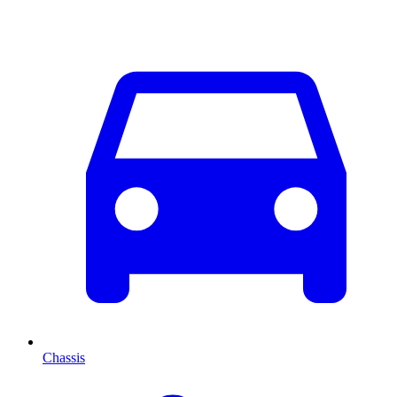
Chassis