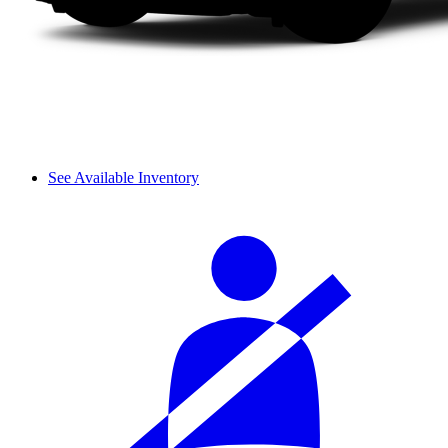
See Available Inventory