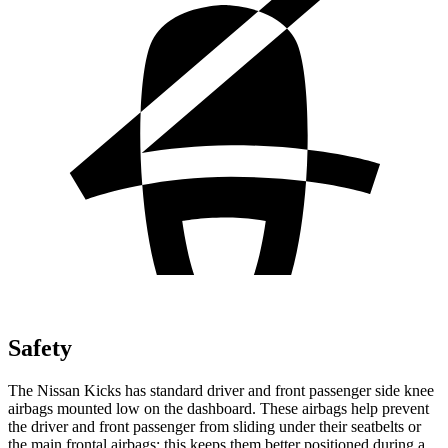
Safety
The Nissan Kicks has standard driver and front passenger side knee
airbags mounted low on the dashboard. These airbags help prevent
the driver and front passenger from sliding under their seatbelts or
the main frontal airbags; this keeps them better positioned during a