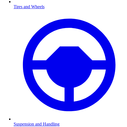
Tires and Wheels
Suspension and Handling