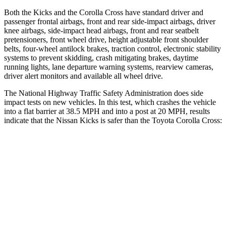
Both the Kicks and the Corolla Cross have standard driver and
passenger frontal airbags, front and rear side-impact airbags, driver
knee airbags, side-impact head airbags, front and rear seatbelt
pretensioners, front wheel drive, height adjustable front shoulder
belts, four-wheel antilock brakes, traction control, electronic stability
systems to prevent skidding, crash mitigating brakes, daytime
running lights, lane departure warning systems, rearview cameras,
driver alert monitors and available all wheel drive.
The National Highway Traffic Safety Administration does side
impact tests on new vehicles. In this test, which crashes the vehicle
into a flat barrier at 38.5 MPH and into a post at 20 MPH, results
indicate that the Nissan Kicks is safer than the Toyota Corolla Cross:
Kicks
Corolla Cross
Front Seat
STARS
5 Stars
5 Stars
Chest Movement
.7 inches
.9 inches