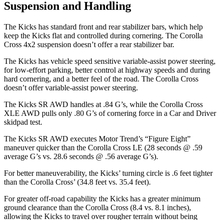
Suspension and Handling
The Kicks has standard front and rear stabilizer bars, which help
keep the Kicks flat and controlled during cornering. The Corolla
Cross 4x2 suspension doesn’t offer a rear stabilizer bar.
The Kicks has vehicle speed sensitive variable-assist power steering,
for low-effort parking, better control at highway speeds and during
hard cornering, and a better feel of the road. The Corolla Cross
doesn’t offer variable-assist power steering.
The Kicks SR AWD handles at .84 G’s, while the Corolla Cross
XLE AWD pulls only .80 G’s of cornering force in a
Car and Driver
skidpad test.
The Kicks SR AWD executes
Motor Trend
’s “Figure Eight”
maneuver quicker than the Corolla Cross LE (28 seconds @ .59
average G’s vs. 28.6 seconds @ .56 average G’s).
For better maneuverability, the Kicks’ turning circle is .6 feet tighter
than the Corolla Cross’ (34.8 feet vs. 35.4 feet).
For greater off-road capability the Kicks has a greater minimum
ground clearance than the Corolla Cross (8.4 vs. 8.1 inches),
allowing the Kicks to travel over rougher terrain without being