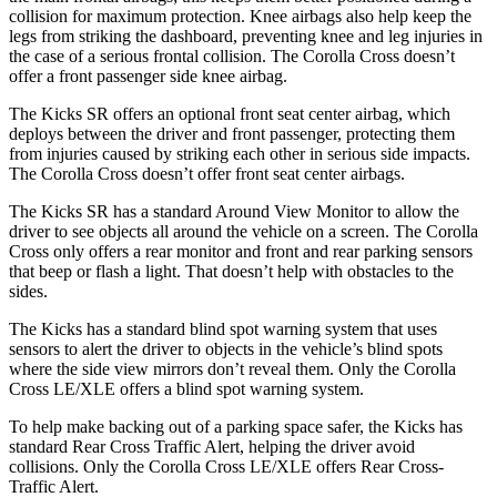
collision for maximum protection. Knee airbags also help keep the
legs from striking the dashboard, preventing knee and leg injuries in
the case
of a serious frontal collision. The Corolla Cross doesn’t
offer a front passenger side knee airbag.
The Kicks SR offers an optional front seat center airbag, which
deploys between the driver and front passenger, protecting them
from injuries caused by striking each other in serious side impacts.
The Corolla Cross doesn’t offer front seat center airbags.
The Kicks SR has a standard Around View Monitor to allow the
driver to see objects all around the vehicle on a screen. The Corolla
Cross only offers a rear monitor and front and rear parking sensors
that beep or flash a light. That doesn’t help with obstacles to the
sides.
The Kicks has a standard blind spot warning system that uses
sensors to alert the driver to objects in the vehicle’s blind spots
where the side view mirrors don’t reveal them. Only the Corolla
Cross LE/XLE offers a blind spot warning system.
To help make backing out of a parking space safer, the Kicks
has
standard Rear Cross Traffic Alert, helping the driver avoid
collisions. Only the C
orolla Cross LE/XLE offers Rear Cross-
Traffic Alert.