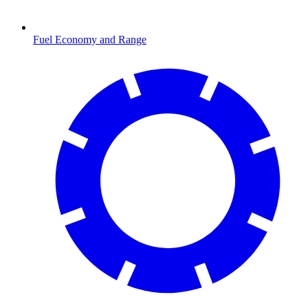
Fuel Economy and Range