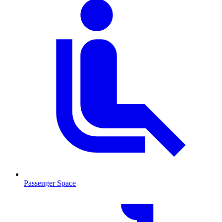
Passenger Space