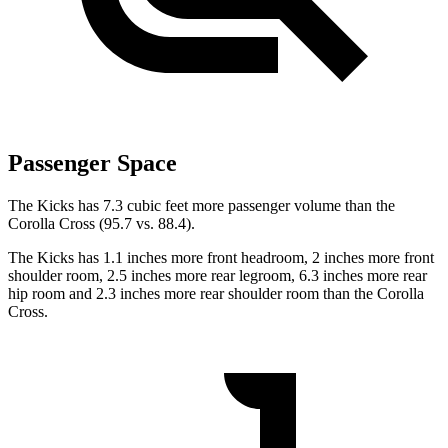
Passenger Space
The Kicks has 7.3 cubic feet more passenger volume than the
Corolla Cross (95.7 vs. 88.4).
The Kicks has 1.1 inches more front headroom, 2 inches more front
shoulder room, 2.5 inches more rear legroom, 6.3 inches more rear
hip room and 2.3 inches more rear shoulder room than the Corolla
Cross.