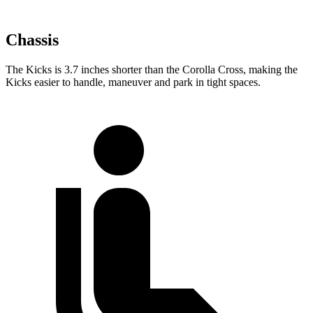
Chassis
The Kicks is 3.7 inches shorter than the Corolla Cross, making the
Kicks easier to handle, maneuver and park in tight spaces.