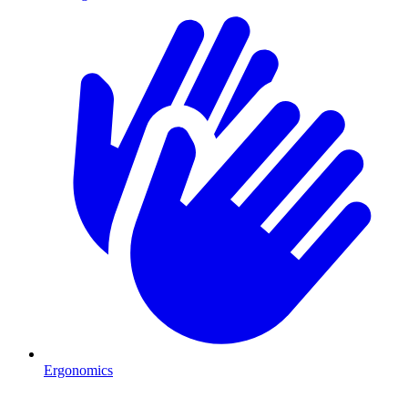
Ergonomics