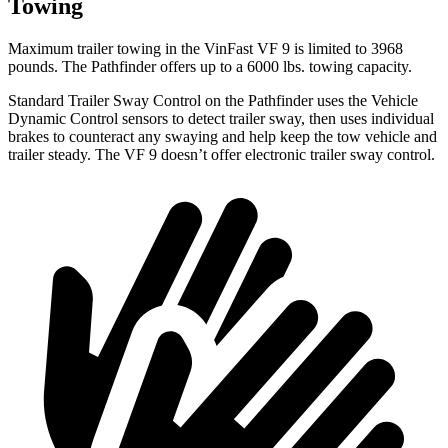
Towing
Maximum trailer towing in the VinFast VF 9 is limited to 3968
pounds. The Pathfinder offers up to a 6000 lbs. towing capacity.
Standard Trailer Sway Control on the Pathfinder uses the Vehicle
Dynamic Control sensors to detect trailer sway, then uses individual
brakes to counteract any swaying and help keep the tow vehicle and
trailer steady. The VF 9 doesn’t offer electronic trailer sway control.