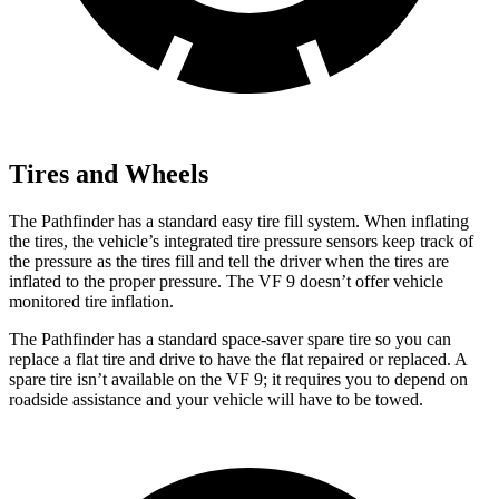
Tires and Wheels
The Pathfinder has a standard easy tire fill system. When inflating
the tires, the vehicle’s integrated tire pressure sensors keep track of
the pressure as the tires fill and tell the driver when the tires are
inflated to the proper pressure. The VF 9 doesn’t offer vehicle
monitored tire inflation.
The Pathfinder has a standard space-saver spare tire so you can
replace a flat tire and drive to have the flat repaired or replaced. A
spare tire isn’t available on the VF 9; it requires you to depend on
roadside assistance and your vehicle will have to be towed.