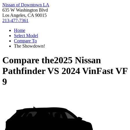
Nissan of Downtown LA
635 W Washington Blvd
Los Angeles, CA 90015
213-477-7361
Home
Select Model
Compare To
The Showdown!
Compare the
2025 Nissan
Pathfinder
VS
2024 VinFast VF
9