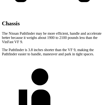
Chassis
The Nissan Pathfinder may be more efficient, handle and accelerate
better because it weighs about 1900 to 2100 pounds less than the
VinFast VF 9.
The Pathfinder is 3.8 inches shorter than the VF 9, making the
Pathfinder easier to handle, maneuver and park in tight spaces.