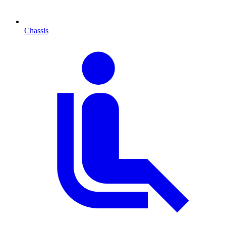
Chassis