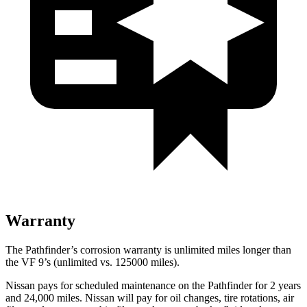
Warranty
The Pathfinder’s corrosion warranty is unlimited miles longer than
the VF 9’s (unlimited vs. 125000 miles).
Nissan pays for scheduled maintenance on the Pathfinder for 2 years
and 24,000 miles. Nissan will pay for oil
changes,
tire rotations, air