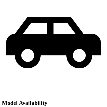
Model Availability