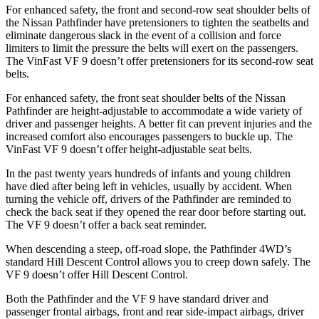
For enhanced safety, the front and second-row seat shoulder belts of
the Nissan Pathfinder have pretensioners to tighten the seatbelts and
eliminate dangerous slack in the event of a collision and force
limiters to limit the pressure the belts will exert on the passengers.
The VinFast VF 9 doesn’t offer pretensioners for its second-row seat
belts.
For enhanced safety, the front seat shoulder belts of the Nissan
Pathfinder are height-adjustable to accommodate a wide variety of
driver and passenger heights. A better fit can prevent injuries and the
increased comfort also encourages passengers to buckle up. The
VinFast VF 9 doesn’t offer height-adjustable seat belts.
In the past twenty years hundreds of infants and young children
have died after being left in vehicles, usually by accident. When
turning the vehicle off, drivers of the Pathfinder are reminded to
check the back seat if they opened the rear door before starting out.
The VF 9 doesn’t offer a back seat reminder.
When descending a steep, off-road slope, the Pathfinder 4WD’s
standard Hill Descent Control allows you to creep down safely. The
VF 9 doesn’t offer Hill Descent Control.
Both the Pathfinder and the VF 9 have standard driver and
passenger frontal airbags, front and rear side-impact airbags, driver