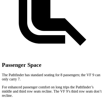
Passenger Space
The Pathfinder has standard seating for 8 passengers; the VF 9 can
only carry 7.
For enhanced passenger comfort on long trips the Pathfinder’s
middle and third row seats recline. The VF 9’s third row seats don’t
recline.