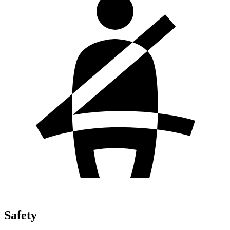
Safety