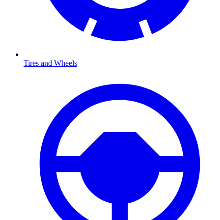
Tires and Wheels