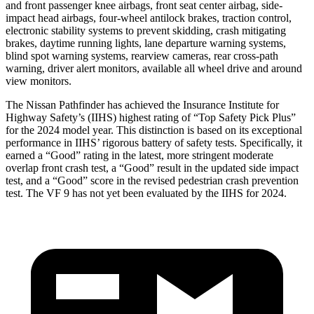
and front passenger knee airbags, front seat center airbag, side-
impact head airbags, four-wheel antilock brakes, traction control,
electronic stability systems to prevent skidding, crash mitigating
brakes, daytime running lights, lane departure warning systems,
blind spot warning systems, rearview cameras, rear cross-path
warning, driver alert monitors, available all wheel drive and around
view monitors.
The Nissan Pathfinder has achieved the Insurance Institute for
Highway Safety’s (IIHS) highest rating of “Top Safety Pick Plus”
for the 2024 model year. This distinction is based on its exceptional
performance in IIHS’ rigorous battery of safety tests. Specifically, it
earned a “Good” rating in the latest, more stringent moderate
overlap front crash test, a “Good” result in the updated side impact
test, and a “Good” score in the revised pedestrian crash prevention
test. The VF 9 has not yet been evaluated by the IIHS for 2024.