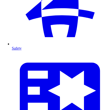
Safety