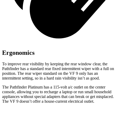
Ergonomics
To improve rear visibility by keeping the rear window clear, the
Pathfinder has a standard rear fixed intermittent wiper with a full on
position. The rear wiper standard on the VF 9 only has an
intermittent setting, so in a hard rain visibility isn’t as good.
The Pathfinder Platinum has a 115-volt a/c outlet on the center
console, allowing you to recharge a laptop or run small household
appliances without special adapters that can break or get misplaced.
The VF 9 doesn’t offer a house-current electrical outlet.