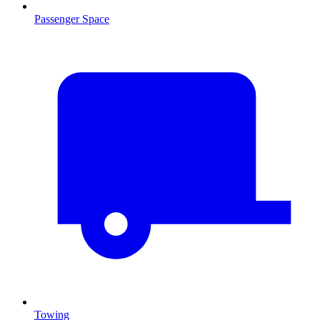
Passenger Space
Towing