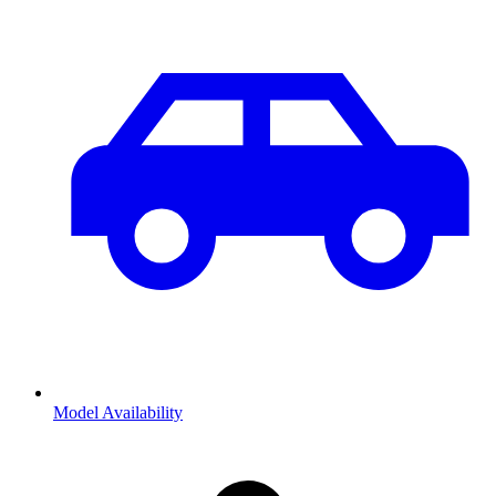
Model Availability