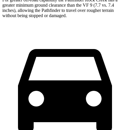
greater minimum ground clearance than the VF 9 (7.7 vs. 7.4
inches), allowing the Pathfinder to travel over rougher terrain
without being stopped or damaged.