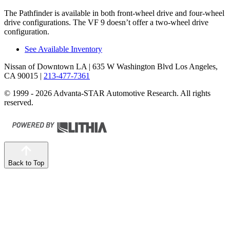
The Pathfinder is available in both front-wheel drive and four-wheel
drive configurations. The VF 9 doesn’t offer a two-wheel drive
configuration.
See Available Inventory
Nissan of Downtown LA
| 635 W Washington Blvd Los Angeles,
CA 90015
|
213-477-7361
© 1999 - 2026 Advanta-STAR Automotive Research. All rights
reserved.
Back to Top