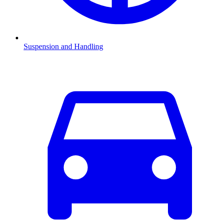
Suspension and Handling