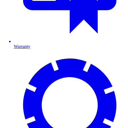
Warranty