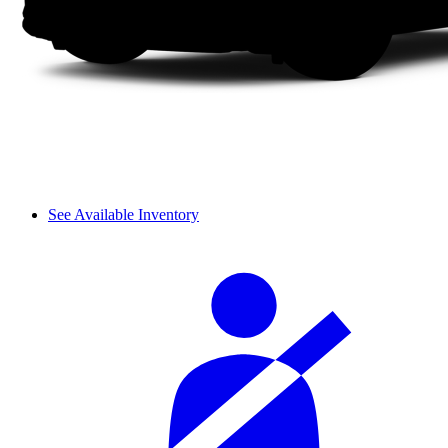
See Available Inventory