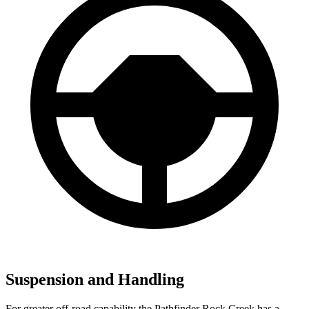
Suspension and Handling
For greater off-road capability the Pathfinder Rock Creek has a