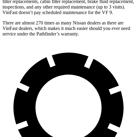
filter replacements, cabin filter replacement, brake fluid replacement,
inspections, and any other required maintenance (up to 3 visits).
VinFast doesn’t pay scheduled maintenance for the VF 9.
There are almost 270 times as many Nissan dealers as there are
VinFast dealers, which makes
it much easier should you ever need
service under the Pathfinder’s warranty.