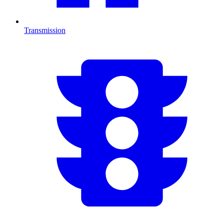
Transmission