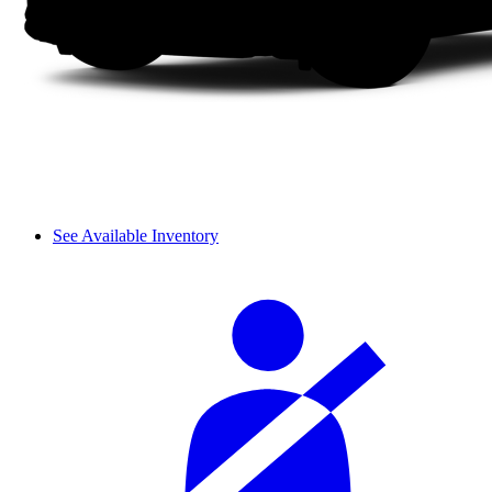
See Available Inventory