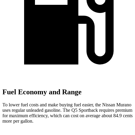
Fuel Economy and Range
To lower fuel costs and make buying fuel easier, the Nissan Murano
uses regular unleaded gasoline. The Q5 Sportback requires premium
for maximum efficiency, which can cost on average about 84.9 cents
more per gallon.