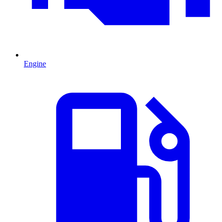
Engine