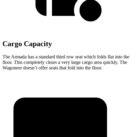
Cargo Capacity
The Armada has a standard third row seat which folds flat into the
floor. This completely clears a very large cargo area quickly. The
Wagoneer doesn’t offer seats that fold into the floor.