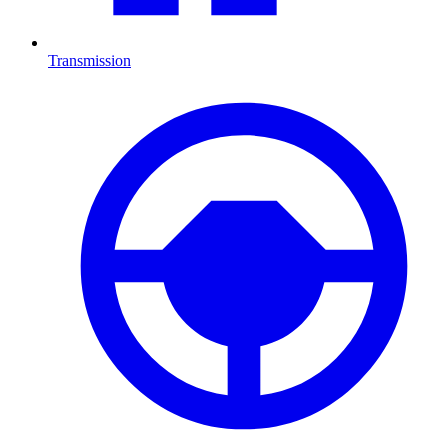
Transmission