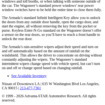
windows and toll booths, or when talking with someone outside of
the car. The Wagoneer’s standard power windows’ rear power
window switches have to be held the entire time to close them fully.
The Armada’s standard Infiniti Intelligent Key allow you to unlock
the doors from any outside door handle, open the cargo door, and
start the engine, all without removing the key from the pocket or
purse. Keyless Enter-N-Go standard on the Wagoneer doesn’t offer
a sensor on the rear doors, so you’ll have to reach a front handle to
unlock the rear door.
The Armada’s rain-sensitive wipers adjust their speed and turn on
and off automatically based on the amount of rainfall on the
windshield. This allows the driver to concentrate on driving without
constantly adjusting the wipers. The Wagoneer’s standard
intermittent wipers change speed with vehicle speed, but can’t turn
on and off or change speed based on changing rainfall.
See Available Inventory
Nissan of Downtown LA
| 635 W Washington Blvd Los Angeles,
CA 90015
|
213-477-7361
© 1999 - 2026 Advanta-STAR Automotive Research. All rights
reserved.