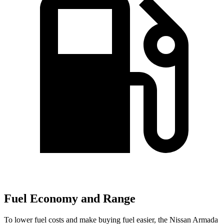
Fuel Economy and Range
To lower fuel costs and make buying fuel easier, the Nissan Armada