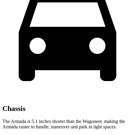
Chassis
The Armada is 5.1 inches shorter than the Wagoneer, making the
Armada easier to handle, maneuver and park in tight spaces.