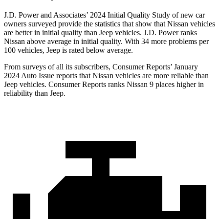
J.D. Power and Associates’ 2024 Initial Quality Study of new car
owners surveyed provide the statistics that show that Nissan vehicles
are better in initial quality than Jeep vehicles. J.D. Power ranks
Nissan above average in initial quality. With 34 more problems per
100 vehicles, Jeep is rated below average.
From surveys of all its subscribers,
Consumer Reports
’ January
2024 Auto Issue reports
that Nissan vehicles
are more reliable than
Jeep vehicles.
Consumer Reports
ranks Nissan 9 places higher in
reliability than Jeep.