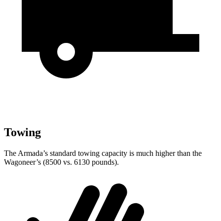
Towing
The Armada’s standard towing capacity is much higher than the
Wagoneer’s (8500 vs. 6130 pounds).