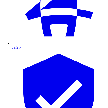
Safety