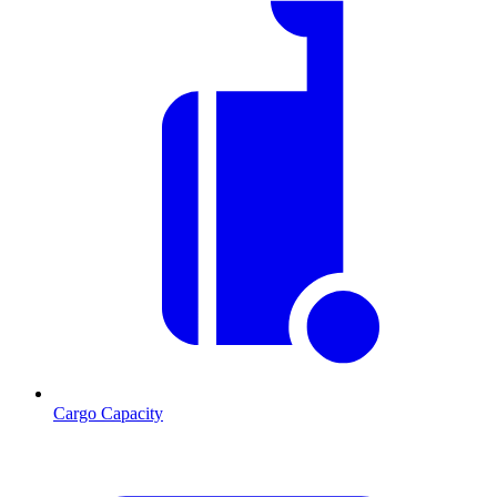
Cargo Capacity