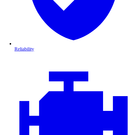
Reliability