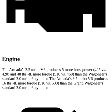
Engine
The Armada’s 3.5 turbo V6 produces 5 more horsepower (425 vs.
420) and
48 lbs.-ft.
more torque (516 vs. 468) than the Wagoneer’s
standard 3.0 turbo 6-cylinder. The Armada’s 3.5 turbo V6 produces
16 lbs.-ft.
more torque (516 vs. 500) than the Grand Wagoneer’s
standard 3.0 turbo 6-cylinder.