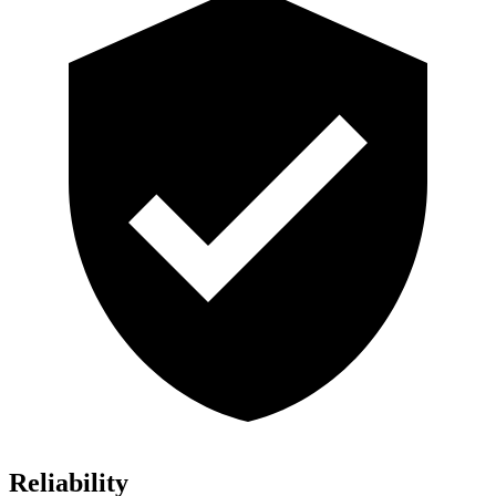
Reliability