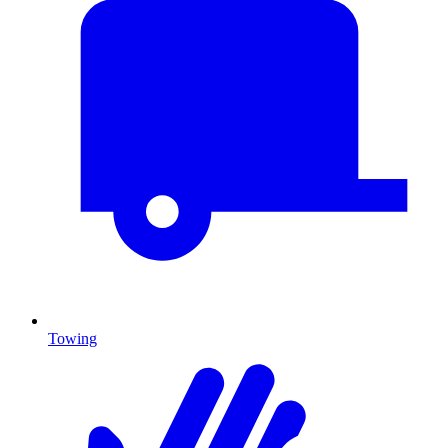
Towing