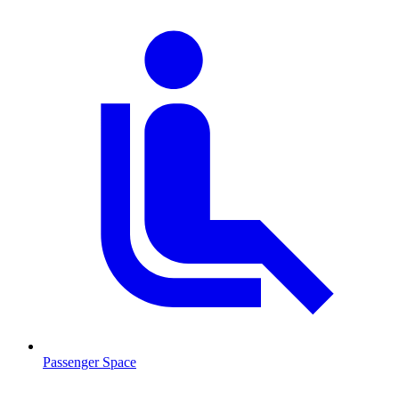
Passenger Space