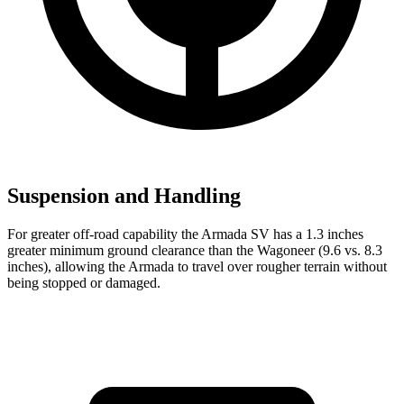
Suspension and Handling
For greater off-road capability the Armada SV has a 1.3 inches
greater minimum ground clearance than the Wagoneer (9.6 vs. 8.3
inches), allowing the Armada to travel over rougher terrain without
being stopped or
damaged.