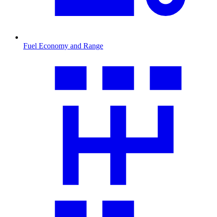
Fuel Economy and Range