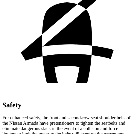
Safety
For enhanced safety, the front and second-row seat shoulder belts of
the Nissan Armada have pretensioners to tighten the seatbelts and
eliminate dangerous slack in the event of a collision and force
limiters to limit the pressure the belts will exert on the passengers.