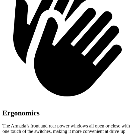
Ergonomics
The Armada’s front and rear power windows all open or close with
one touch of the switches, making it more convenient at drive-up