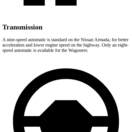
Transmission
A nine-speed automatic is standard on the Nissan Armada, for better
acceleration and lower engine speed on the highway. Only an eight-
speed automatic is available for the Wagoneer.