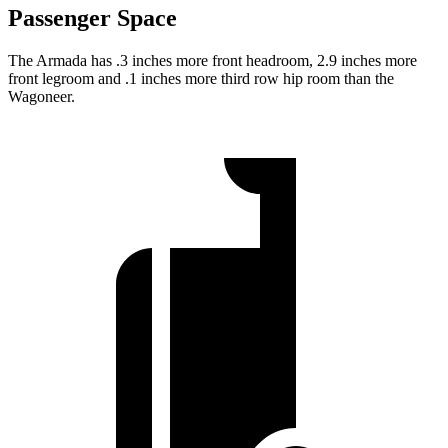
Passenger Space
The Armada has .3 inches more front headroom, 2.9 inches more
front legroom and .1 inches more third row hip room than the
Wagoneer.