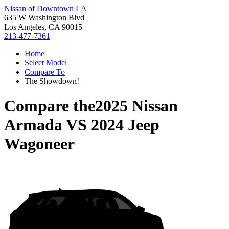
Nissan of Downtown LA
635 W Washington Blvd
Los Angeles, CA 90015
213-477-7361
Home
Select Model
Compare To
The Showdown!
Compare the
2025 Nissan
Armada
VS
2024 Jeep
Wagoneer