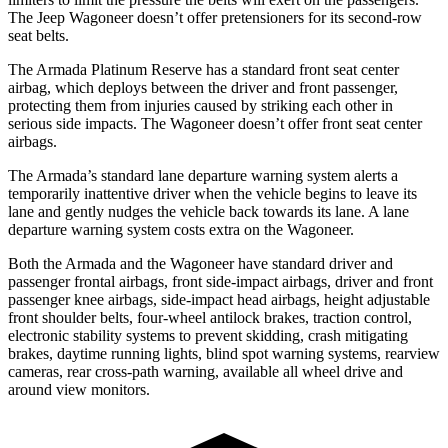
The Jeep Wagoneer doesn’t offer pretensioners for its second-row
seat belts.
The Armada Platinum Reserve has a standard front seat center
airbag, which deploys between the driver and front passenger,
protecting them from injuries caused by striking each other in
serious side impacts. The Wagoneer doesn’t offer front seat center
airbags.
The Armada’s standard lane departure warning system alerts a
temporarily inattentive driver when the vehicle begins to leave its
lane and gently nudges the vehicle back towards its lane. A lane
departure warning system costs extra on the Wagoneer.
Both the Armada and the Wagoneer have standard driver and
passenger frontal airbags, front side-impact airbags, driver and front
passenger knee airbags, side-impact head airbags, height adjustable
front shoulder belts, four-wheel antilock brakes, traction control,
electronic stability systems to prevent skidding, crash mitigating
brakes, daytime running lights, blind spot warning systems, rearview
cameras, rear cross-path warning, available all wheel drive and
around view monitors.