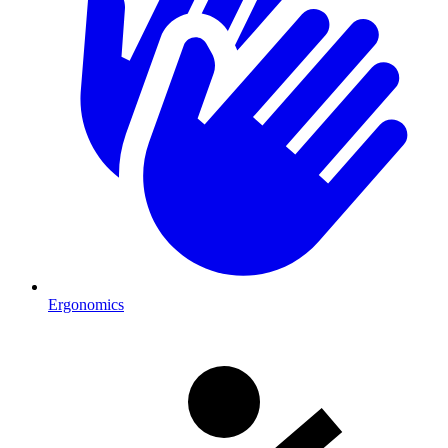
Ergonomics