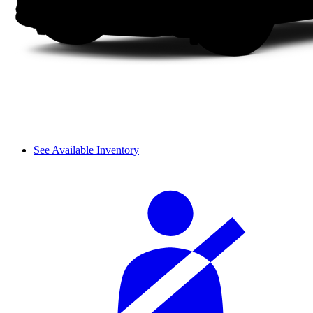
See Available Inventory