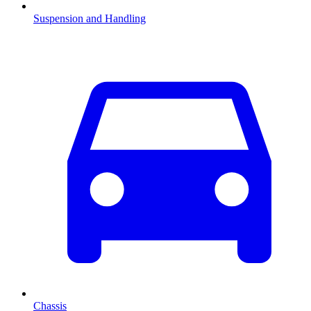
Suspension and Handling
Chassis