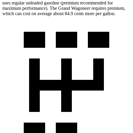
uses regular unleaded gasoline (premium recommended for
maximum performance). The Grand Wagoneer requires premium,
which can cost on average about 84.9 cents more per gallon.