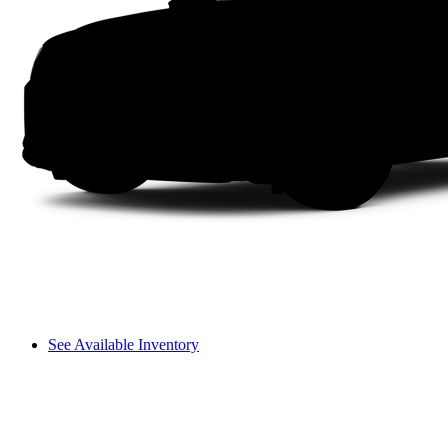
See Available Inventory