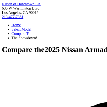
Nissan of Downtown LA
635 W Washington Blvd
Los Angeles, CA 90015
213-477-7361
Home
Select Model
Compare To
The Showdown!
Compare the
2025 Nissan Arma