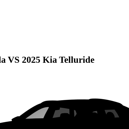
da
VS
2025 Kia Telluride