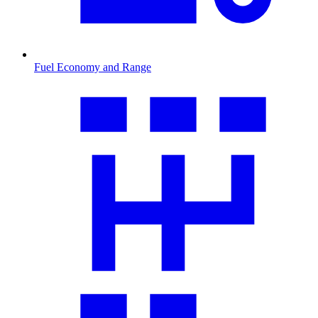
Fuel Economy and Range