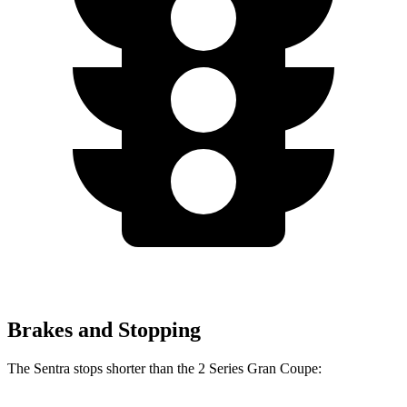
Brakes and Stopping
The Sentra stops shorter than the 2 Series Gran Coupe: