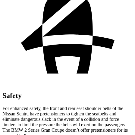
Safety
For enhanced safety, the front and rear seat shoulder belts of the
Nissan Sentra have pretensioners to tighten the seatbelts and
eliminate dangerous slack in the event of a collision and force
limiters to limit the pressure the belts will exert on the passengers.
The BMW 2 Series Gran Coupe
doesn’t offer pretensioners for its