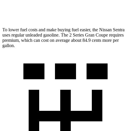
228i 2.0 turbo 4-cyl.
23 city/33 hwy
To lower fuel costs and make buying fuel easier, the Nissan Sentra
uses regular unleaded gasoline. The 2 Series Gran Coupe
requires
premium, which can cost on average about 84.9 cents more per
gallon.