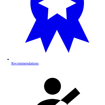
Recommendations