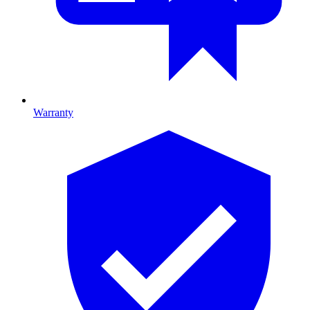
Warranty