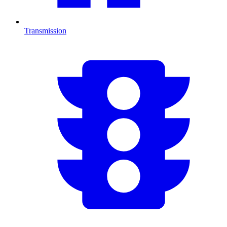
Transmission