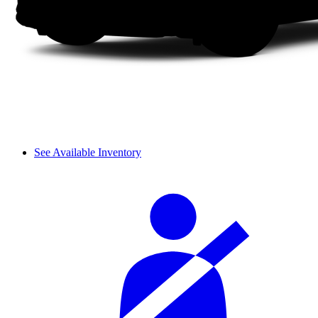
See Available Inventory