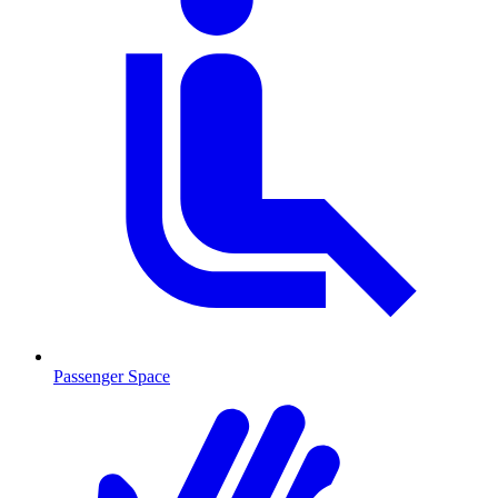
Passenger Space