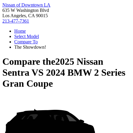
Nissan of Downtown LA
635 W Washington Blvd
Los Angeles, CA 90015
213-477-7361
Home
Select Model
Compare To
The Showdown!
Compare the
2025 Nissan
Sentra
VS
2024 BMW 2 Series
Gran Coupe