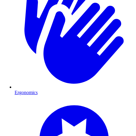
Ergonomics