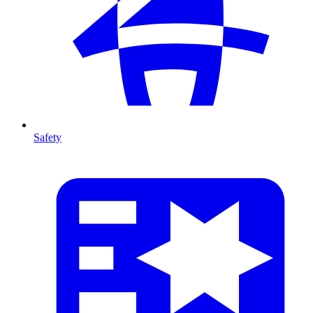
Safety