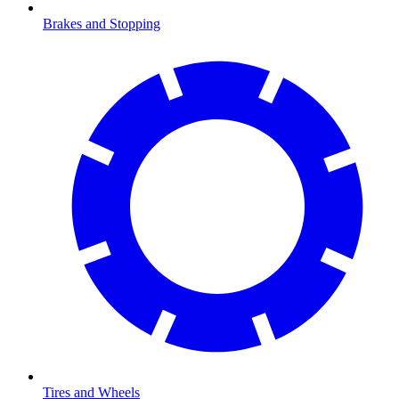
Brakes and Stopping
Tires and Wheels