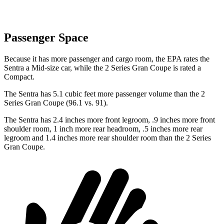
Passenger Space
Because it has more passenger and cargo room, the EPA rates the
Sentra a Mid-size car, while the 2 Series Gran Coupe
is rated a
Compact.
The Sentra has 5.1 cubic feet more passenger volume than the 2
Series Gran Coupe
(96.1 vs. 91).
The Sentra has 2.4 inches more front legroom, .9 inches more front
shoulder room, 1 inch more rear headroom, .5 inches more rear
legroom and 1.4 inches more rear shoulder room than the 2 Series
Gran Coupe.