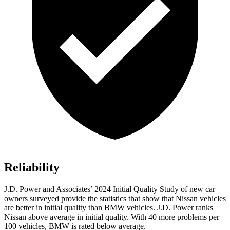
Reliability
J.D. Power and Associates’ 2024 Initial Quality Study of new car
owners surveyed provide the statistics that show that Nissan vehicles
are better in initial quality than BMW vehicles. J.D. Power ranks
Nissan above average in initial quality. With 40 more problems per
100 vehicles, BMW is rated below average.