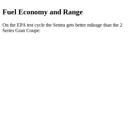
Fuel Economy and Range
On the EPA test cycle the Sentra gets better mileage than the 2
Series Gran Coupe:
MPG
Sentra
FWD
2.0 DOHC 4-cyl.
30 city/40 hwy
SR 2.0 DOHC 4-cyl.
30 city/38 hwy
2 Series Gran Coupe
FWD
228i 2.0 turbo 4-cyl.
24 city/34 hwy
AWD
M235i 2.0 turbo 4-cyl.
24 city/33 hwy