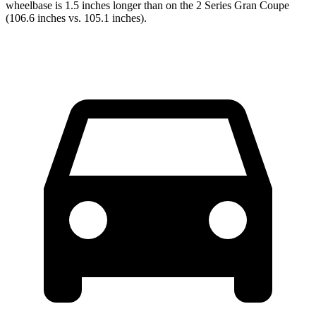
wheelbase is 1.5 inches longer than on the 2 Series Gran Coupe
(106.6 inches vs. 105.1 inches).