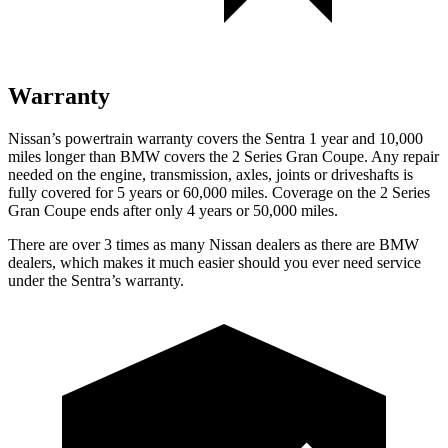
Warranty
Nissan’s powertrain warranty covers the Sentra 1 year and 10,000
miles longer than BMW covers the 2 Series Gran Coupe. Any repair
needed on the engine, transmission, axles, joints or driveshafts is
fully covered for 5 years or 60,000 miles. Coverage on the 2 Series
Gran Coupe
ends after only 4 years or 50,000 miles.
There are over 3 times as many Nissan dealers as there are BMW
dealers, which makes it much easier should you ever need service
under the Sentra’s warranty.