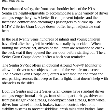
rear seat belts.
For enhanced safety, the front seat shoulder belts of the Nissan
Sentra are height-adjustable to accommodate a wide variety of driver
and passenger heights. A better fit can prevent injuries and the
increased comfort also encourages passengers to buckle up. The
BMW 2 Series Gran Coupe
doesn’t offer height-adjustable seat
belts.
In
the past twenty years hundreds of infants and young children
have died after being left in vehicles, usually by accident. When
turning the vehicle off, drivers of the Sentra are reminded to check
the back seat if they opened the rear door before starting out. The 2
Series Gran Coupe doesn’t offer a back seat reminder.
The Sentra SV/SR offers an optional Around View
®
Monitor to
allow the driver to see objects all around the vehicle on a screen.
The 2 Series Gran Coupe only offers a rear monitor and front and
rear parking sensors that beep or flash a light. That doesn’t help with
obstacles to the sides.
Both the Sentra and the 2 Series Gran Coupe
have standard driver
and passenger frontal airbags, front side-impact airbags, driver and
front passenger knee airbags, side-impact head airbags, front wheel
drive, four-wheel antilock brakes, traction control, electronic
stability systems to prevent skidding, crash mitigating brakes, lane