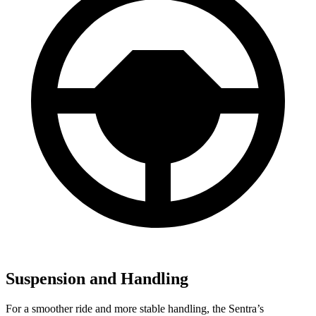
Suspension and Handling
For a smoother ride and more stable handling, the Sentra’s