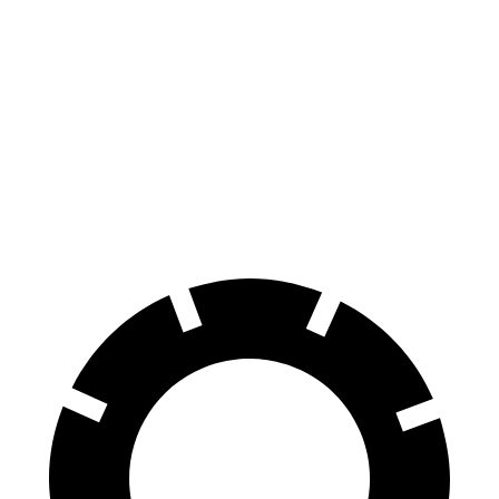
2 Series Gran
Sentra
Coupe
129
Consumer
60 to 0 MPH
132 feet
feet
Reports
60 to 0 MPH
138
Consumer
143 feet
(Wet)
feet
Reports