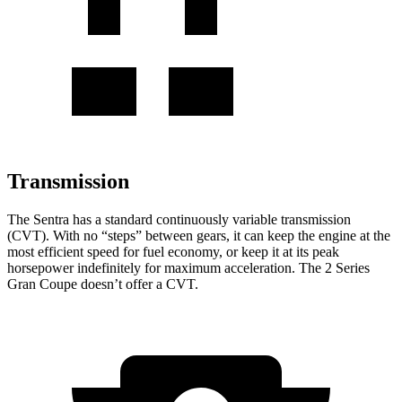
Transmission
The Sentra has a standard continuously variable transmission
(CVT). With no “steps” between gears, it can keep the engine at the
most efficient speed for fuel economy, or keep it at its peak
horsepower indefinitely for maximum acceleration. The 2 Series
Gran Coupe
doesn’t offer a CVT.