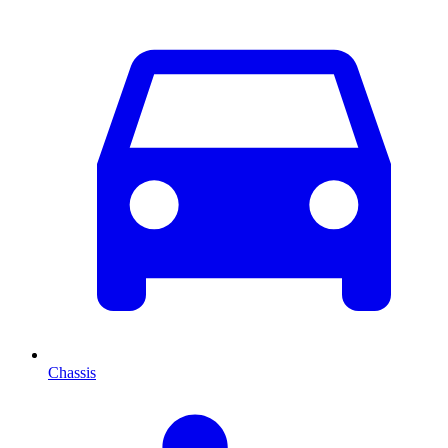
Chassis