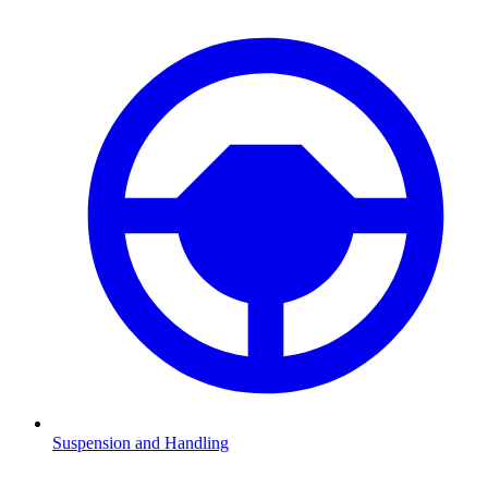
Suspension and Handling