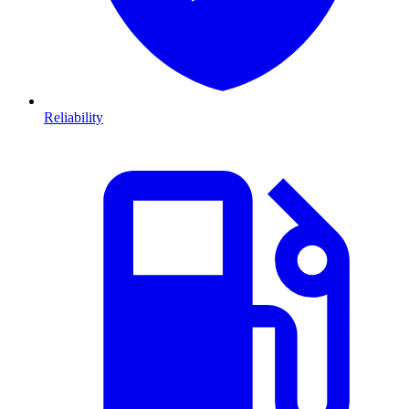
Reliability