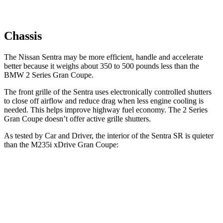
Chassis
The Nissan Sentra may be more efficient, handle and accelerate
better because it weighs about 350 to 500 pounds less than the
BMW 2 Series Gran Coupe.
The front grille of the Sentra uses electronically controlled shutters
to close off airflow and reduce drag when less engine cooling is
needed. This helps improve highway fuel economy. The 2 Series
Gran Coupe
doesn’t offer active grille shutters.
As tested by
Car and Driver
, the interior of the Sentra SR is quieter
than the M235i xDrive Gran Coupe:
Sentra
2 Series Gran Coupe
Full-Throttle
76 dB
83 dB
70 MPH Cruising
70 dB
73 dB