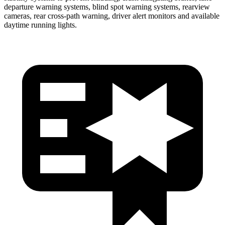
departure warning systems, blind spot warning systems, rearview
c
ameras, rear cross-path warning, driver alert monitors and available
daytime running lights.