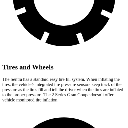
Tires and Wheels
The Sentra has a standard easy tire
fill system. When inflating the
tires, the vehicle’s integrated tire pressure sensors keep track of the
pressure as the tires fill and tell the driver when the tires are inflated
to the proper pressure. The 2 Series Gran Coupe doesn’t offer
vehicle monitored tire inflation.