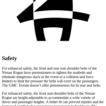
Safety
For enhanced safety, the front and rear seat shoulder belts of the
Nissan Rogue have pretensioners to tighten the seatbelts and
eliminate dangerous slack in the event of a collision and force
limiters to limit the pressure the belts will exert on the passengers.
The GMC
Terrain
doesn’t offer pretensioners for its rear seat belts.
For enhanced safety, the front seat shoulder belts of the Nissan
Rogue are height-adjustable to accommodate a wide variety of
driver and passenger heights. A better fit can prevent injuries and the