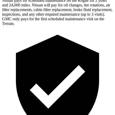
Nissan pays for scheduled maintenance on the Rogue for 2 years
and 24,000 miles. Nissan will pay for oil
changes,
tire rotations, air
filter replacements, cabin filter replacement, brake fluid replacement,
inspections, and any other required maintenance (up to 3 visits).
GMC only pays for the first scheduled maintenance visit on the
Terrain.