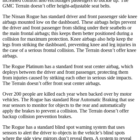
increased comfort also encourages passengers to buckle up. The
GMC
Terrain
doesn’t offer height-adjustable seat belts.
The Nissan Rogue has standard driver and front passenger side knee
airbags mounted low on the dashboard. These airbags helps prevent
the driver and front passenger from sliding under their seatbelts or
the main frontal airbags; this keeps them better positioned during a
collision for maximum protection. Knee airbags also help keep the
legs from striking the dashboard, preventing knee and leg injuries in
the case of a serious frontal collision. The
Terrain
doesn’t offer knee
airbags.
The Rogue Platinum has a standard front seat center airbag, which
deploys between the driver and front passenger, protecting them
from injuries caused by striking each other in serious side impacts.
The
Terrain
doesn’t offer front seat center airbags.
Over 200 people are killed each year when backed over by motor
vehicles. The Rogue has standard Rear Automatic Braking that use
rear sensors to monitor for objects to the rear and automatically
apply the brakes to prevent a collision. The
Terrain
doesn’t offer
backup collision prevention brakes.
The Rogue has a standard blind spot warning system that uses
sensors to alert the driver to objects in the vehicle’s blind spots
where the side view mirrors don’t reveal them. A system to reveal