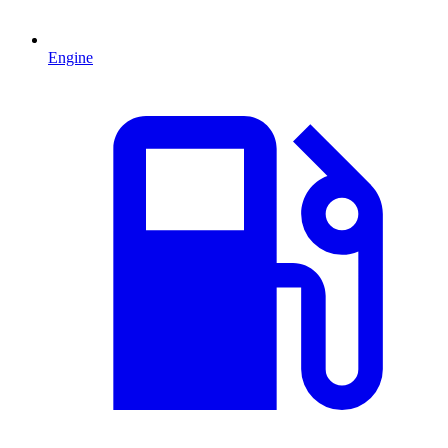
Engine