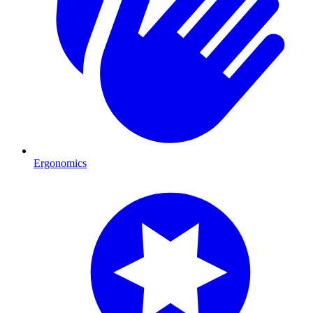
Ergonomics