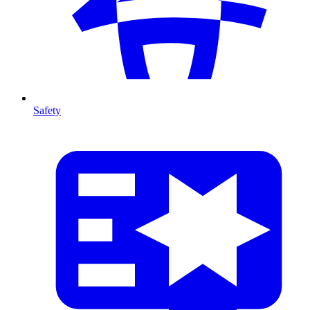
Safety