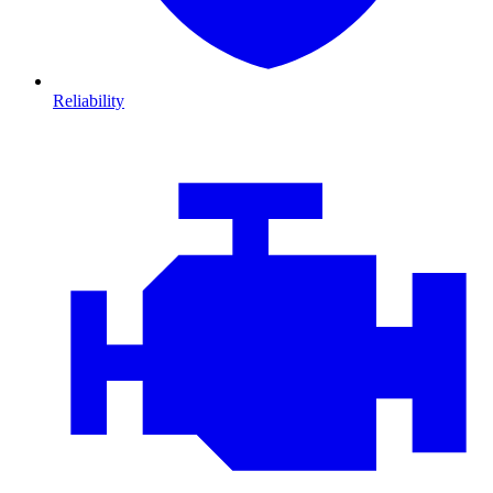
Reliability