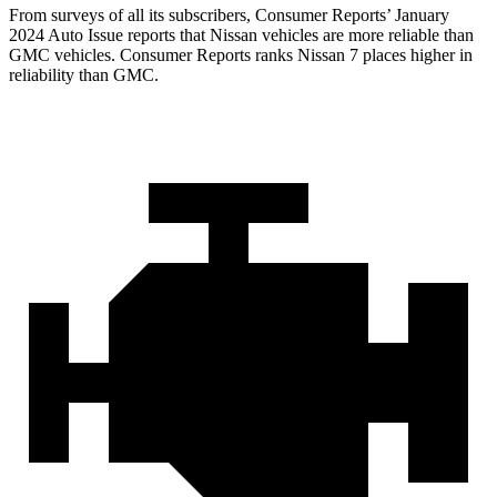
From surveys of all its subscribers,
Consumer Reports
’ January
2024 Auto Issue reports
that Nissan vehicles
are more reliable than
GMC vehicles.
Consumer Reports
ranks Nissan 7 places higher in
reliability than GMC.