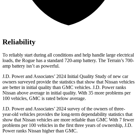
Reliability
To reliably start during all conditions and help handle large electrical
loads, the Rogue has a standard 720-amp battery. The
Terrain’s 700-
amp battery isn’t as powerful.
J.D. Power and Associates’ 2024 Initial Quality Study of new car
owners surveyed provide the statistics that show that Nissan vehicles
are better in initial quality than GMC vehicles. J.D. Power ranks
Nissan above average in initial quality. With 35 more problems per
100 vehicles, GMC is rated below average.
J.D. Power and Associates’ 2024 survey of the owners of three-
year-old vehicles provides the long-term dependability statistics that
show that Nissan vehicles are more reliable than GMC With 7 fewer
problems per 100 vehicles in the first three years of ownership, J.D.
Power ranks Nissan higher than GMC.