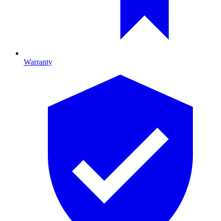
Warranty