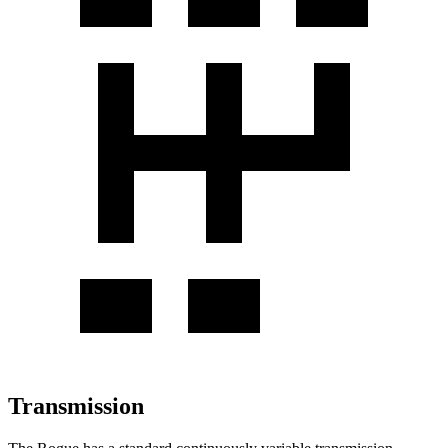
Transmission