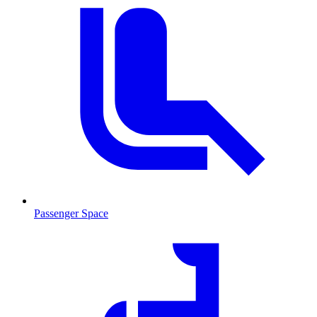
Passenger Space