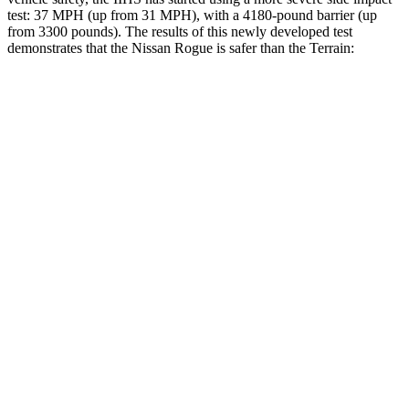
test: 37 MPH (up from 31 MPH), with a 4180-pound barrier (up
from 3300 pounds). The results of this newly developed test
demonstrates that the Nissan Rogue is safer than the
Terrain:
Rogue
Terrain
Overall Evaluation
ACCEPTABLE
MARGINAL
Structure
GOOD
GOOD
Driver Injury Measures
Head/Neck
GOOD
GOOD
Neck Tension
245 lbs.
290 lbs.
Neck Compression
45 lbs.
112 lbs.
Torso
GOOD
MARGINAL