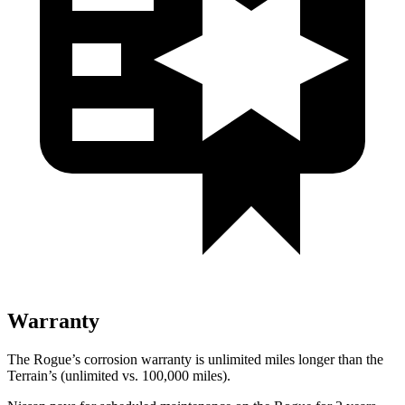
Warranty
The Rogue’s corrosion warranty is unlimited miles longer than the
Terrain’s (unlimited vs. 100,000 miles).