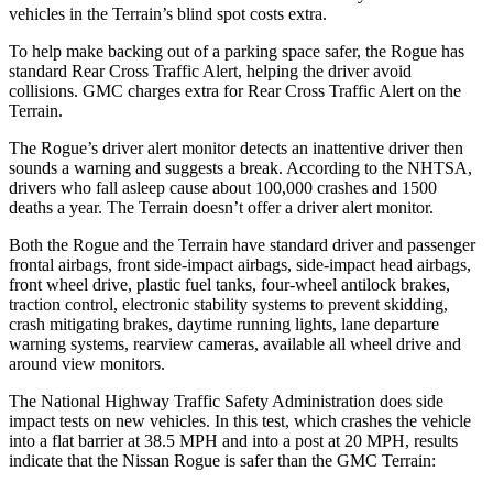
vehicles in the
Terrain’s blind spot costs extra.
To help make backing out of a parking space safer, the Rogue has
standard Rear Cross Traffic Alert, helping the driver avoid
collisions. GMC charges extra for Rear Cross Traffic Alert on the
Terrain.
The Rogue’s driver alert monitor detects an inattentive driver then
sounds a warning and suggests a break. According to the NHTSA,
drivers who fall asleep cause about 100,000 crashes and 1500
deaths a year. The
Terrain
doesn’t offer a driver alert monitor.
Both the Rogue and the
Terrain
have standard driver and passenger
frontal airbags, front side-impact airbags, side-impact head airbags,
front wheel drive, plastic fuel tanks, four-wheel antilock brakes,
traction control, electronic stability systems to prevent skidding,
crash mitigating brakes, daytime running lights, lane departure
warning systems, rearview cameras, available all wheel drive and
around view monitors.
The National Highway Traffic Safety Administration does side
impact tests on new vehicles. In this test, which crashes the vehicle
into a flat barrier at 38.5 MPH and into a post at 20 MPH, results
indicate that the Nissan Rogue is safer than the GMC
Terrain: