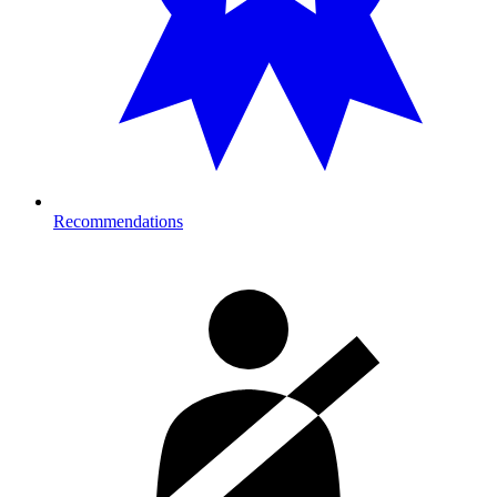
Recommendations