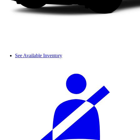
See Available Inventory