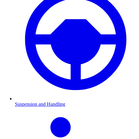
Suspension and Handling