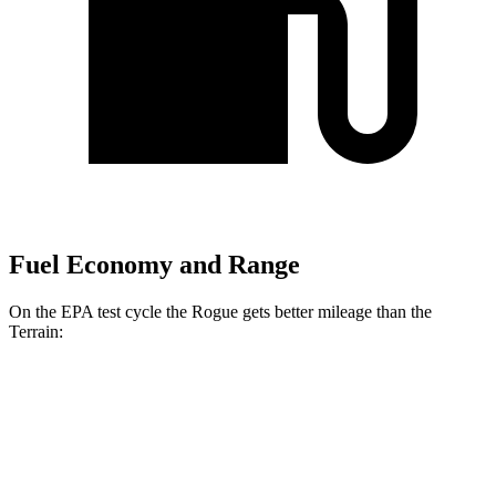
Fuel Economy and Range
On the EPA test cycle the Rogue gets better mileage than the
Terrain:
MPG
Rogue