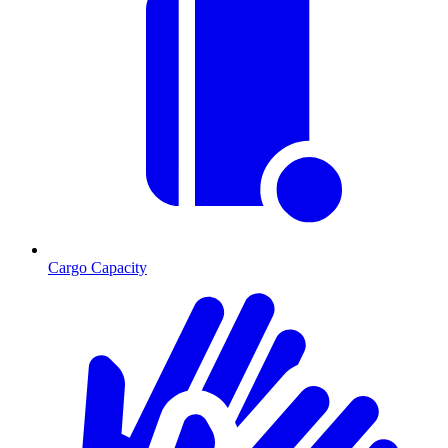
Cargo Capacity