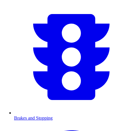
Brakes and Stopping