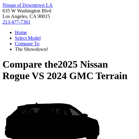
Nissan of Downtown LA
635 W Washington Blvd
Los Angeles, CA 90015
213-477-7361
Home
Select Model
Compare To
The Showdown!
Compare the
2025 Nissan
Rogue
VS
2024 GMC Terrain