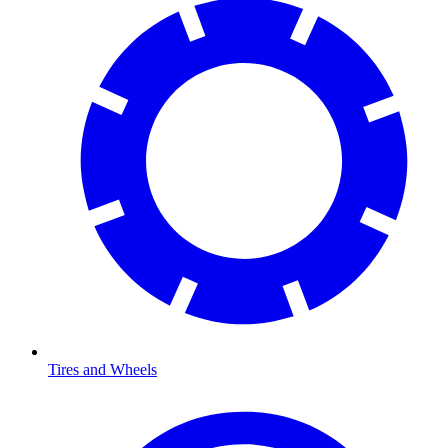
Tires and Wheels