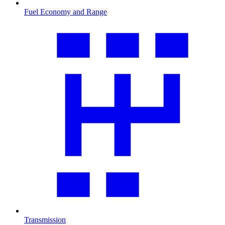
Fuel Economy and Range
Transmission