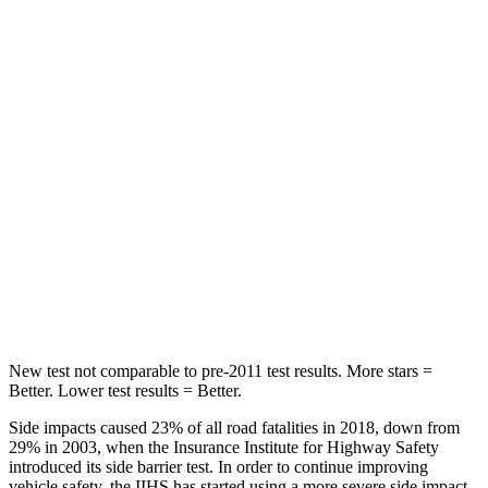
Spine Acceleration
31 G’s
55 G’s
Hip Force
513 lbs.
630 lbs.
Into Pole
STARS
5 Stars
5 Stars
HIC
162
377
Hip Force
398 lbs.
730 lbs.
New test not comparable to pre-2011 test results.
More stars =
Better. Lower test results = Better.
Side impacts caused 23% of all road fatalities in 2018, down from
29% in 2003, when the Insurance Institute for Highway Safety
introduced its side barrier test. In order to continue improving
vehicle safety, the IIHS has started using a more severe side impact