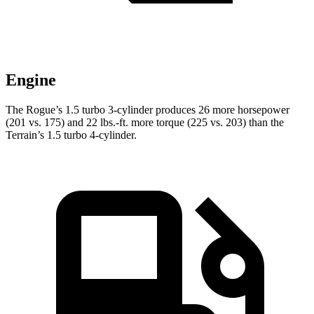
Engine
The Rogue’s 1.5 turbo 3-cylinder produces 26 more horsepower
(201 vs. 175) and
22 lbs.-ft.
more torque (225 vs. 203) than the
Terrain’s 1.5 turbo 4-cylinder.