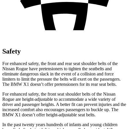
Safety
For enhanced safety, the front and rear seat shoulder belts of the
Nissan Rogue have pretensioners to tighten the seatbelts and
eliminate dangerous slack in the event of a collision and force
limiters to limit the pressure the belts will exert on the passengers.
The BMW X1 doesn’t offer pretensioners for its rear seat belts.
For enhanced safety, the front seat shoulder belts of the Nissan
Rogue are height-adjustable to accommodate a wide variety of
driver and passenger heights. A better fit can prevent injuries and the
increased comfort also encourages passengers to buckle up. The
BMW X1 doesn’t offer height-adjustable seat belts.
In the past twenty years hundreds of infants and young children