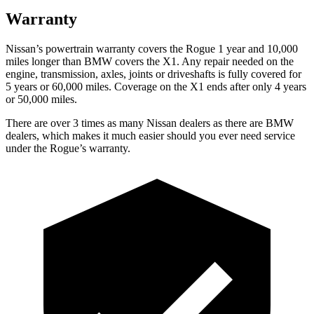
Warranty
Nissan’s powertrain warranty covers the Rogue 1 year and 10,000
miles longer than BMW covers the X1.
Any repair needed on the
engine, transmission, axles, joints or driveshafts is fully covered for
5 years or 60,000 miles. Coverage on the X1 ends after only 4 years
or 50,000 miles.
There are over 3 times as many Nissan dealers as there are BMW
dealers, which makes it much easier should you ever need service
under the Rogue’s warranty.