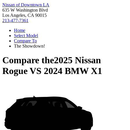
Nissan of Downtown LA
635 W Washington Blvd
Los Angeles, CA 90015
213-477-7361
Home
Select Model
Compare To
The Showdown!
Compare the
2025 Nissan
Rogue
VS
2024 BMW X1