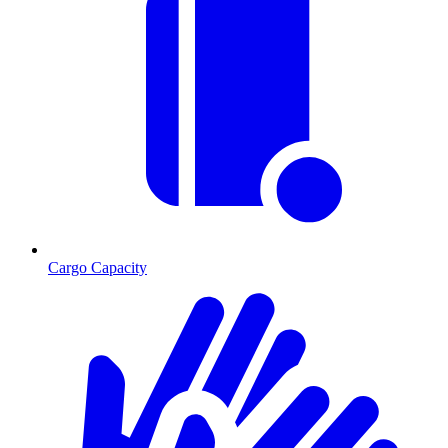
Cargo Capacity