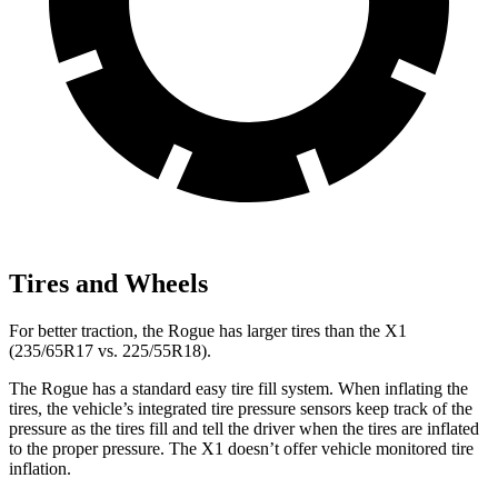
Tires and Wheels
For better traction, the Rogue has larger tires than the X1
(235/65R17 vs. 225/55R18).
The Rogue has a standard easy tire fill system. When inflating the
tires, the vehicle’s integrated tire pressure sensors keep track of the
pressure as the tires fill and tell the driver when the tires are inflated
to the proper pressure. The X1 doesn’t offer vehicle monitored tire
inflation.