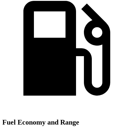
Fuel Economy and Range