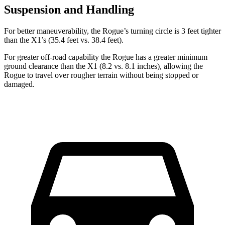
Suspension and Handling
For better maneuverability, the Rogue’s turning circle is 3 feet tighter
than the X1’s (35.4 feet vs. 38.4 feet).
For greater off-road capability the Rogue has a greater minimum
ground clearance than the X1 (8.2 vs. 8.1 inches), allowing the
Rogue to travel over rougher terrain without being stopped or
damaged.