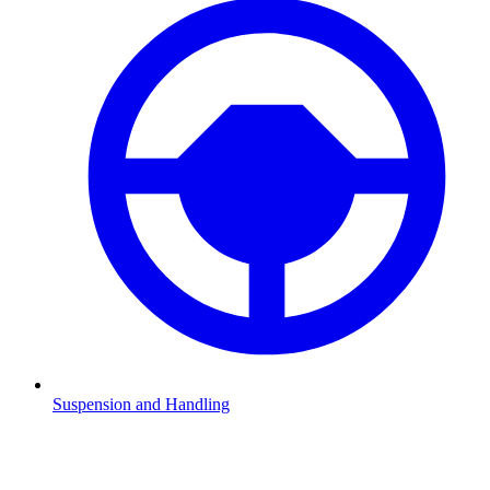
Suspension and Handling