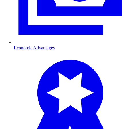
Economic Advantages