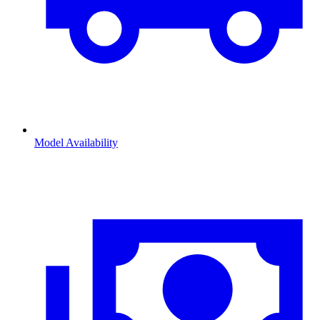
Model Availability