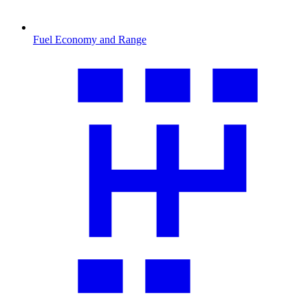
Fuel Economy and Range