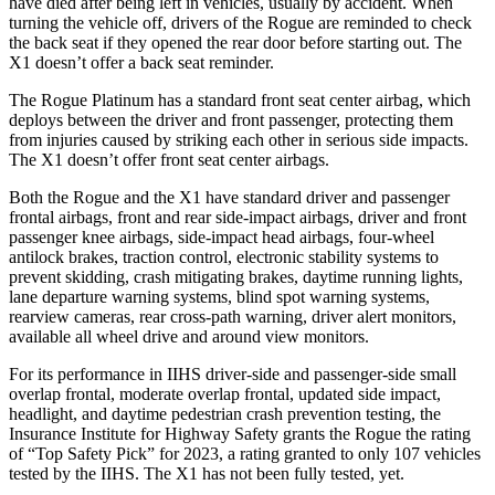
have died after being left in vehicles, usually by accident. When
turning the vehicle off, drivers of the Rogue are reminded to check
the back seat if they opened the rear door before starting out. The
X1 doesn’t offer a back seat reminder.
The Rogue Platinum has a standard front seat center airbag, which
deploys between the driver and front passenger, protecting them
from injuries caused by striking each other in serious side impacts.
The X1 doesn’t offer front seat center airbags.
Both the Rogue and the X1 have standard driver and passenger
frontal airbags, front and rear side-impact airbags, driver and front
passenger knee airbags, side-impact head airbags, four-wheel
antilock brakes, traction control, electronic stability systems to
prevent skidding, crash mitigating brakes, daytime running lights,
lane departure warning systems, blind spot warning systems,
rearview cameras, rear cross-path warning, driver alert monitors,
available all wheel drive and around view monitors.
For its performance in IIHS driver-side and passenger-side small
overlap frontal, moderate overlap frontal, updated side impact,
headlight, and daytime pedestrian crash prevention testing, the
Insurance Institute for Highway Safety grants the Rogue the rating
of “Top Safety Pick” for 2023, a rating granted to only 107 vehicles
tested by the IIHS. The X1 has not been fully tested, yet.