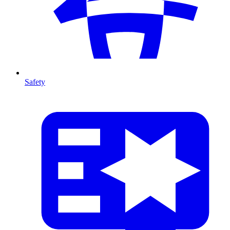
Safety