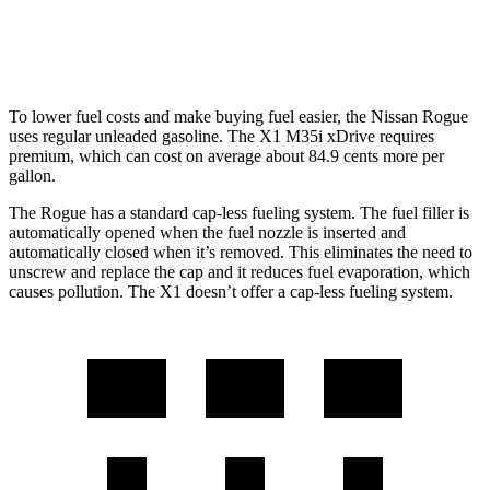
2.0 turbo 4-cyl.
23 city/31 hwy
To lower fuel costs and make buying fuel easier, the Nissan Rogue
uses regular unleaded gasoline. The X1 M35i xDrive requires
premium, which can cost on average about 84.9 cents more per
gallon.
The Rogue has a standard cap-less fueling system. The fuel filler is
automatically opened when the fuel nozzle is inserted and
automatically closed when it’s removed. This eliminates the need to
unscrew and replace the cap and it reduces fuel evaporation, which
causes pollution. The X1 doesn’t offer a cap-less fueling system.