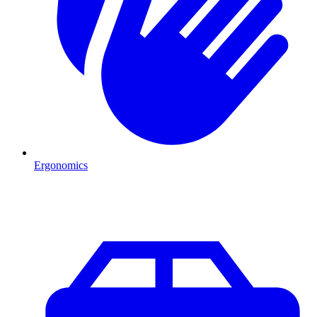
Ergonomics