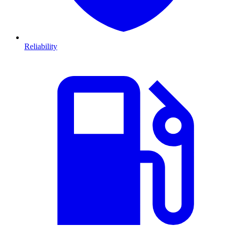
Reliability