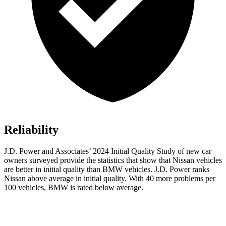
Reliability
J.D. Power and Associates’ 2024 Initial Quality Study of new car
owners surveyed provide the statistics that show that Nissan vehicles
are better in initial quality than BMW vehicles. J.D. Power ranks
Nissan above average in initial quality. With 40 more problems per
100 vehicles, BMW is rated below average.