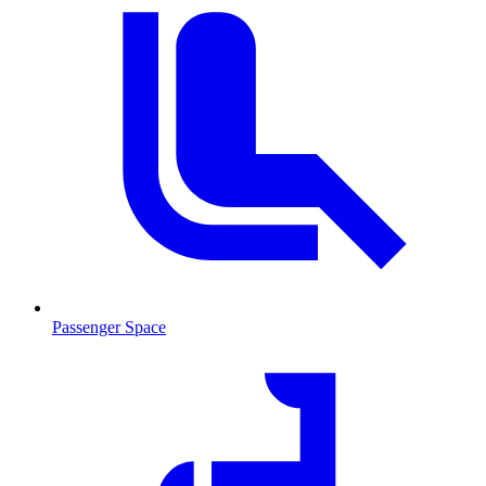
Passenger Space