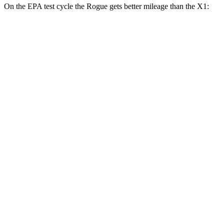
On the EPA test cycle the Rogue gets better mileage than the X1:
MPG
Rogue
FWD
S/SV 1.5 turbo 3-cyl.
30 city/37 hwy
SL/Platinum 1.5 turbo 3-cyl.
29 city/36 hwy
AWD
S/SV 1.5 turbo 3-cyl.
28 city/35 hwy
SL/Platinum 1.5 turbo 3-cyl.
28 city/34 hwy
Rock Creek 1.5 turbo 3-cyl.
27 city/32 hwy
X1
AWD
2.0 turbo 4-cyl.
25 city/34 hwy