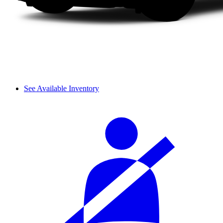
See Available Inventory