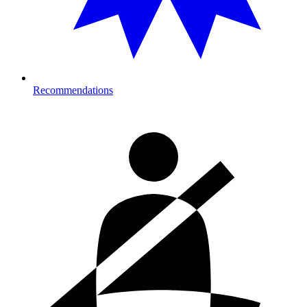
Recommendations