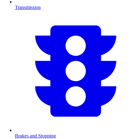
Transmission
Brakes and Stopping