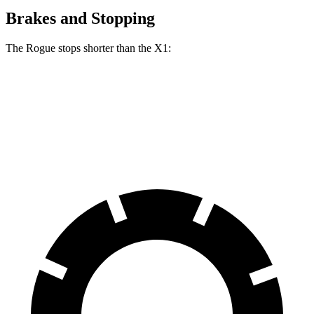
Brakes and Stopping
The Rogue stops shorter than the X1:
Rogue
X1
60 to 0 MPH
114 feet
119 feet
Motor Trend