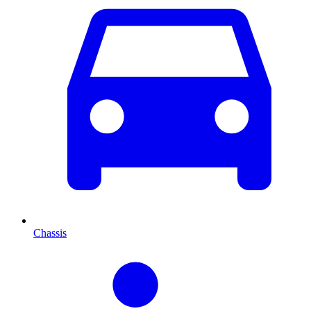
Chassis