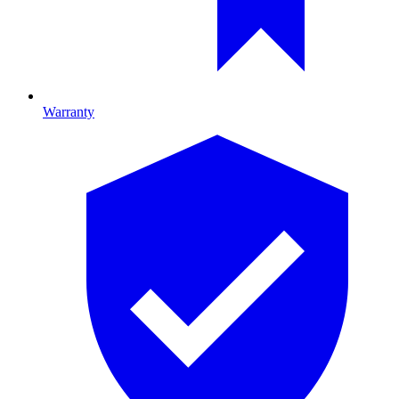
Warranty