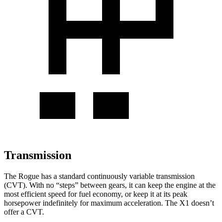
Transmission
The Rogue has a standard continuously variable transmission
(CVT). With no “steps” between gears, it can keep the engine at the
most efficient speed for fuel economy, or keep it at its peak
horsepower indefinitely for maximum acceleration. The X1 doesn’t
offer a CVT.