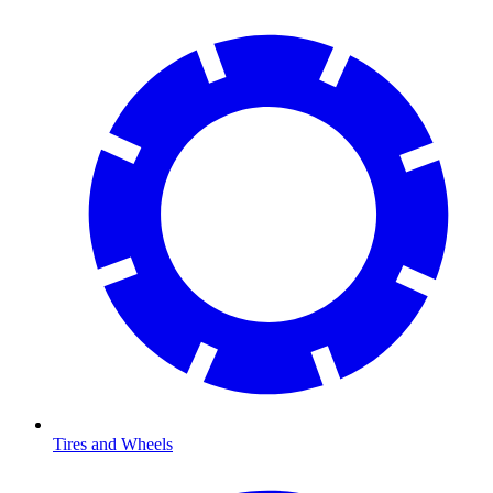
Tires and Wheels