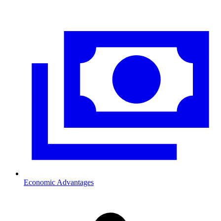
Economic Advantages