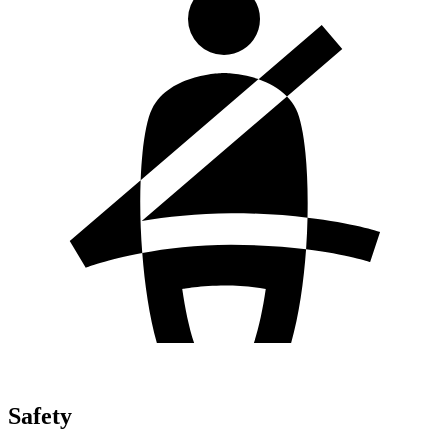
Safety