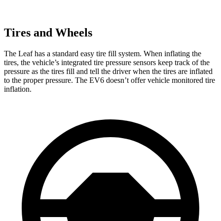
Tires and Wheels
The Leaf has a standard easy tire fill system. When inflating the
tires, the vehicle’s integrated tire pressure sensors keep track of the
pressure as the tires fill and tell the driver when the tires are inflated
to the proper pressure. The EV6 doesn’t offer vehicle monitored tire
inflation.