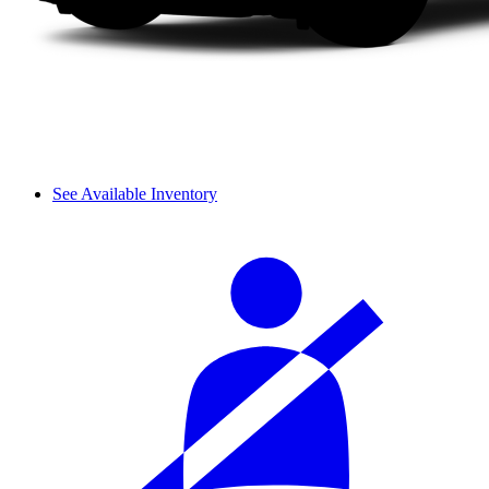
See Available Inventory