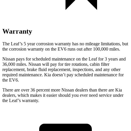
Warranty
The Leaf’s
5 year
corrosion warranty has no mileage limitations, but
the corrosion warranty on the EV6 runs out after 100,000 miles.
Nissan pays for scheduled maintenance on the Leaf for 3 years and
36,000 miles. Nissan will pay for tire rotations, cabin filter
replacement, brake fluid replacement, inspections, and any other
required maintenance. Kia doesn’t pay scheduled maintenance for
the EV6.
There are over 36 percent more Nissan dealers than there are
Kia
dealers, which makes
it easier should you ever need service under
the Leaf’s warranty.