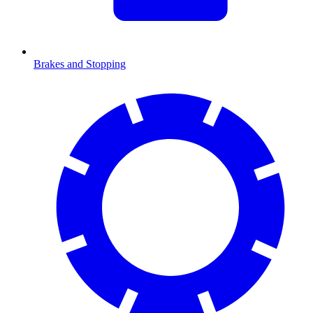
Brakes and Stopping