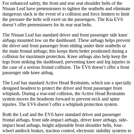
For
enhanced safety, the front and rear seat shoulder belts of the
Nissan Leaf have pretensioners to tighten the seatbelts and eliminate
dangerous slack in the event of a collision and force limiters to limit
the pressure the belts will exert on the passengers. The Kia EV6
doesn’t offer pretensioners for its rear seat belts.
The Nissan Leaf has standard driver and front passenger side knee
airbags mounted low on the dashboard. These airbags helps prevent
the driver and front passenger from sliding under their
seatbelts or
the main frontal airbags; this keeps them better positioned during a
collision for maximum protection. Knee airbags also help keep the
legs from striking the dashboard, preventing knee and leg injuries in
the case of a serious frontal collision. The EV6 doesn’t offer a front
passenger side knee airbag.
The Leaf has standard Active Head Restraints, which use a specially
designed headrest to protect the driver and front passenger from
whiplash. During a rear-end collision, the Active Head Restraints
system moves the headrests forward to prevent neck and spine
injuries. The EV6 doesn’t offer a whiplash protection system.
Both the Leaf and the EV6 have standard driver and passenger
frontal airbags, front side-impact airbags, driver knee airbags, side-
impact head airbags, height adjustable front shoulder belts, four-
wheel antilock brakes, traction control, electronic stability systems to