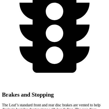
Brakes and Stopping
The Leaf’s standard front and rear disc brakes are vented to help