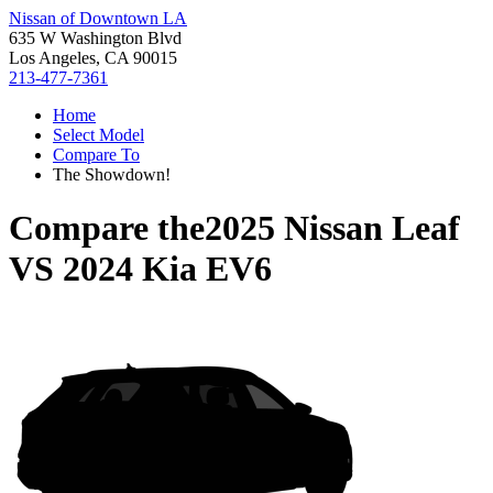
Nissan of Downtown LA
635 W Washington Blvd
Los Angeles, CA 90015
213-477-7361
Home
Select Model
Compare To
The Showdown!
Compare the
2025 Nissan Leaf
VS
2024 Kia EV6