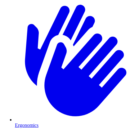
Ergonomics