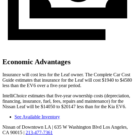
Economic Advantages
Insurance will cost less for the Leaf owner.
The Complete Car Cost
Guide
estimates that insurance for the Leaf will cost $1940 to $4580
less than the EV6 over a five-year period.
IntelliChoice estimates that five-year ownership costs (depreciation,
financing, insurance, fuel, fees, repairs and maintenance) for the
Nissan Leaf will be $14050 to $20147 less than for the Kia EV6.
See Available Inventory
Nissan of Downtown LA
| 635 W Washington Blvd Los Angeles,
CA 90015
|
213-477-7361