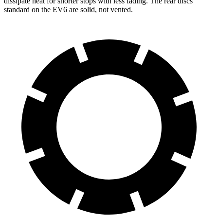
dissipate heat for shorter stops with less fading. The rear discs
standard on the EV6 are solid, not vented.