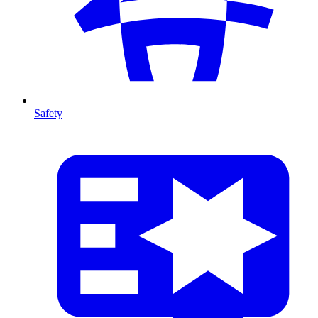
Safety