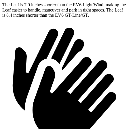
The Leaf is 7.9 inches shorter than the EV6 Light/Wind, making the
Leaf easier to handle, maneuver and park in tight spaces. The Leaf
is 8.4 inches shorter than the EV6 GT-Line/GT.