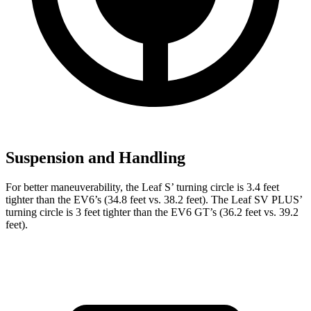
Suspension and Handling
For better maneuverability, the Leaf S’ turning circle is 3.4 feet
tighter than the EV6’s (34.8 feet vs. 38.2 feet). The Leaf SV PLUS’
turning circle is 3 feet tighter than the EV6 GT’s (36.2 feet vs. 39.2
feet).