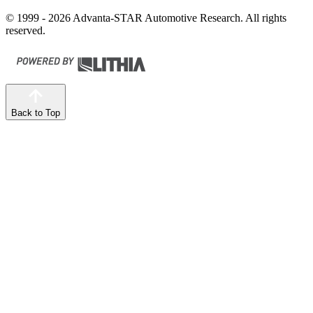
© 1999 - 2026 Advanta-STAR Automotive Research. All rights
reserved.
Back to Top