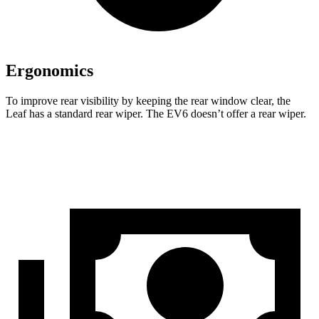
Ergonomics
To improve rear visibility by keeping the rear window clear, the
Leaf has a standard rear wiper. The EV6 doesn’t offer a rear wiper.