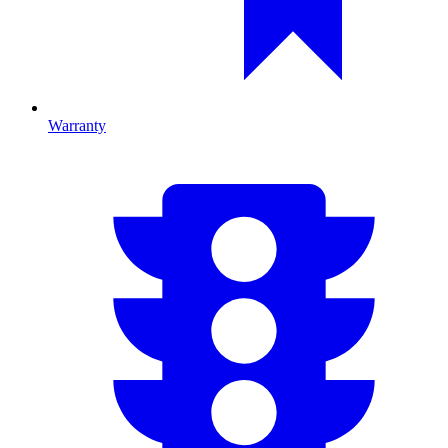
Warranty