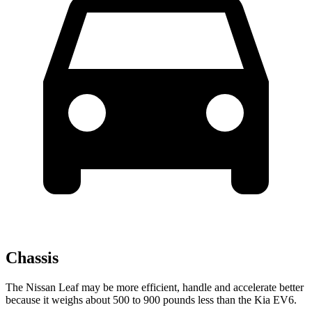
Chassis
The Nissan Leaf may be more efficient, handle and accelerate better
because it weighs about 500 to 900 pounds less than the Kia EV6.