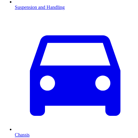
Suspension and Handling
Chassis