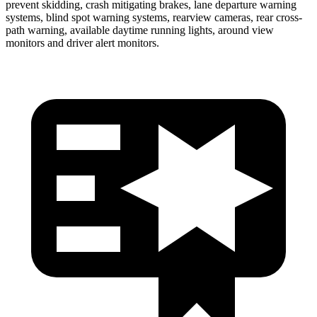
prevent skidding, crash mitigating brakes, lane departure warning
systems, blind spot warning systems, rearview
cameras, rear cross-
path warning, available daytime running lights, around view
monitors and driver alert monitors.