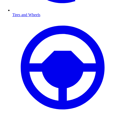
Tires and Wheels