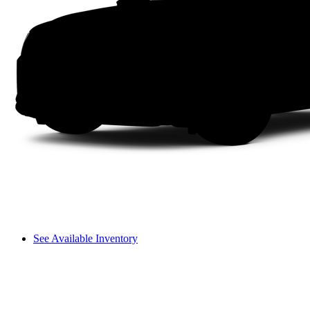
See Available Inventory