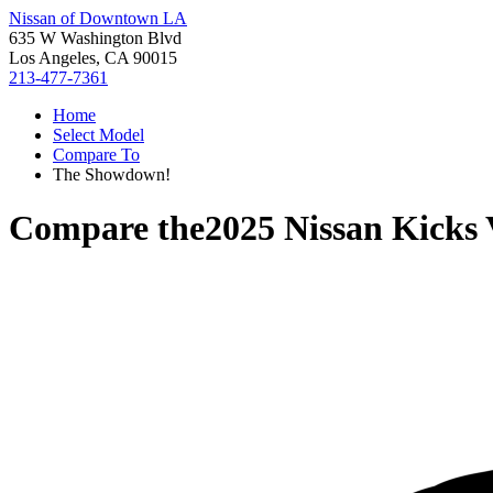
Nissan of Downtown LA
635 W Washington Blvd
Los Angeles, CA 90015
213-477-7361
Home
Select Model
Compare To
The Showdown!
Compare the
2025 Nissan Kicks