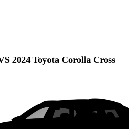
VS
2024 Toyota Corolla Cross