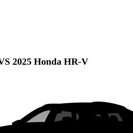
VS
2025 Honda HR-V