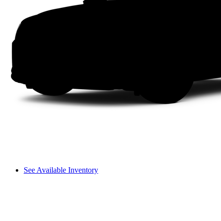
See Available Inventory