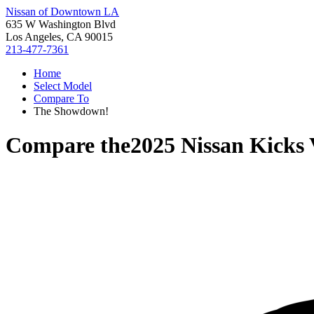
Nissan of Downtown LA
635 W Washington Blvd
Los Angeles, CA 90015
213-477-7361
Home
Select Model
Compare To
The Showdown!
Compare the
2025 Nissan Kicks