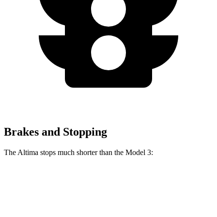
Brakes and Stopping
The Altima stops much shorter than the Model 3:
Altima
Model 3
60 to 0 MPH
115 feet
128 feet
Motor Trend