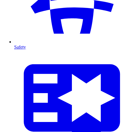
Safety