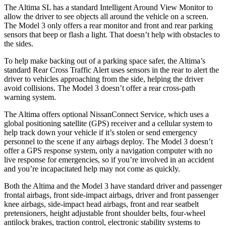
The Altima SL has a standard Intelligent Around View Monitor to
allow the driver to see objects all around the vehicle on a screen.
The Model 3 only offers a rear monitor and front and rear parking
sensors that beep or flash a light. That doesn’t help with obstacles to
the sides.
To help make backing out of a parking space safer, the Altima’s
standard Rear Cross Traffic Alert uses sensors in the rear to alert the
driver to vehicles approaching from the side, helping the driver
avoid collisions. The Model 3 doesn’t offer a rear cross-path
warning system.
The Altima offers optional NissanConnect Service, which uses a
global positioning satellite (GPS) receiver and a cellular system to
help track down your vehicle if it’s stolen or send emergency
personnel to the scene if any airbags deploy. The Model 3 doesn’t
offer a GPS response system, only a navigation computer with no
live response for emergencies, so if you’re involved in an accident
and you’re incapacitated help may not come as quickly.
Both the Altima and the Model 3 have standard driver and
passenger
frontal airbags, front side-impact airbags, driver and front passenger
knee airbags, side-impact head airbags, front and rear seatbelt
pretensioners, height adjustable front shoulder belts, four-wheel
antilock brakes, traction control, electronic stability systems to