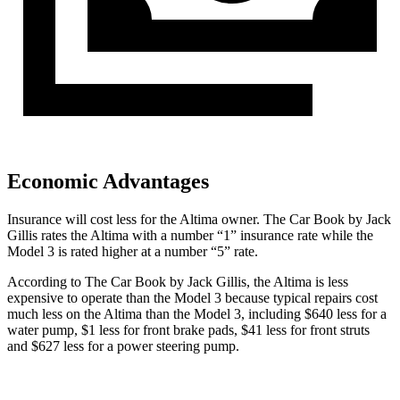
Economic Advantages
Insurance will cost less for the Altima owner.
The Car Book
by Jack
Gillis rates the Altima with a number “1” insurance rate while the
Model 3 is rated higher at a number “5” rate.
According to
The Car Book
by Jack Gillis, the Altima is less
expensive to operate than the Model 3 because typical repairs cost
much less on the Altima than the Model 3, including $640 less for a
water pump, $1 less for front brake pads, $41 less for front struts
and $627 less for a power steering pump.