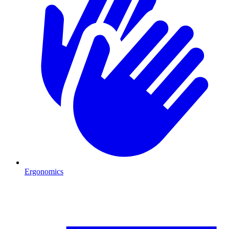
Ergonomics