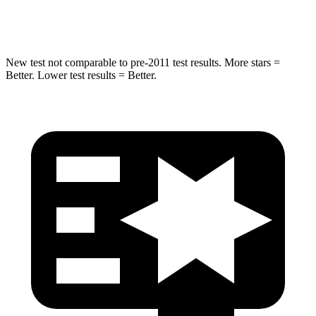
HIC
157
384
New test not comparable to pre-2011 test results.
More stars =
Better. Lower test results = Better.