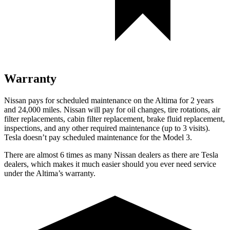
Warranty
Nissan pays for scheduled maintenance on the Altima for 2 years
and 24,000 miles. Nissan will pay for oil
changes,
tire rotations, air
filter replacements, c
abin filter replacement, brake fluid replacement,
inspections, and any other required maintenance (up to 3 visits).
Tesla doesn’t pay scheduled maintenance for the Model 3.
There are almost 6 times as many Nissan dealers as there are
Tesla
dealers, which makes
it much easier should you ever need service
under the Altima’s warranty.