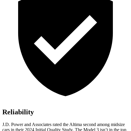
Reliability
J.D. Power and Associates rated the Altima second among midsize
cars in their 2024 Initial Quality Study. The Model 3 isn’t in the top