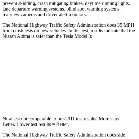
prevent skidding, crash mitigating brakes, daytime running lights,
lane departure warning systems, blind spot warning systems,
rearview cameras and driver alert monitors.
The National Highway Traffic Safety Administration does 35 MPH
front crash tests on new vehicles. In this test, results indicate that the
Nissan Altima is safer than the Tesla Model 3:
Altima
Model 3
Driver
STARS
5 Stars
5 Stars
Leg Forces (l/r)
114/342 lbs.
333/455 lbs.
New test not comparable to pre-2011 test results.
More stars =
Better. Lower test results = Better.
The National Highway Traffic Safety Administration does side