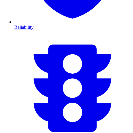
Reliability