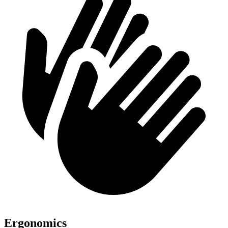
Ergonomics