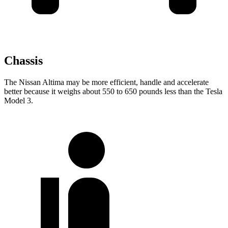
Chassis
The Nissan Altima may be more efficient, handle and accelerate
better because it weighs about 550 to 650 pounds less than the Tesla
Model 3.