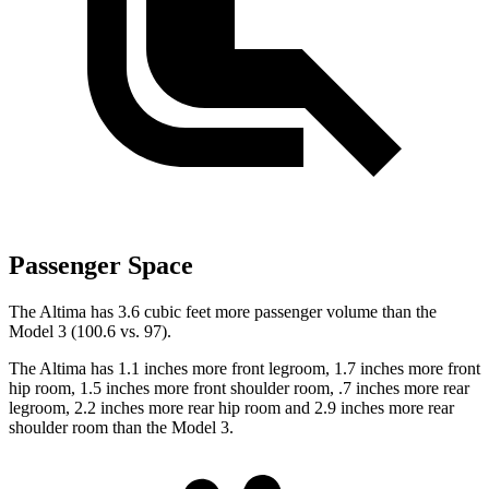
Passenger Space
The Altima has 3.6 cubic feet more passenger volume than the
Model 3 (100.6 vs. 97).
The Altima has 1.1 inches more front legroom, 1.7 inches more front
hip room, 1.5 inches more front shoulder room, .7 inches more rear
legroom, 2.2 inches more rear hip room and 2.9 inches more rear
shoulder room than the Model 3.