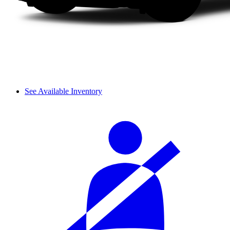
See Available Inventory