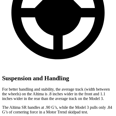
Suspension and Handling
For better handling and stability, the average track (width between
the wheels) on the Altima is .8 inches wider in the front and 1.1
inches wider in the rear than the average
track on the Model 3.
The Altima SR handles at .90 G’s, while the Model 3 pulls only .84
G’s of cornering force in a
Motor Trend
skidpad test.