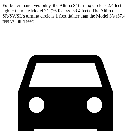
For better maneuverability, the Altima S’ turning circle is 2.4 feet
tighter than the Model 3’s (36 feet vs. 38.4 feet). The Altima
SR/SV/SL’s turning circle is 1 foot tighter than the Model 3’s (37.4
feet vs. 38.4 feet).