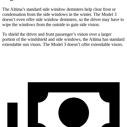
The Altima’s standard side window demisters help clear frost or
condensation from the side windows in the winter. The Model 3
doesn’t even offer side window
demisters, so the driver may have to
wipe the windows from the outside to gain side vision.
To shield the driver and front passenger’s vision over a larger
portion of the windshield and side windows, the Altima has standard
extendable sun visors. The Model 3 doesn’t offer extendable visors.