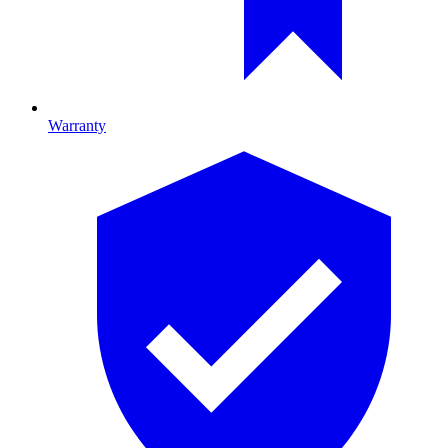
Warranty