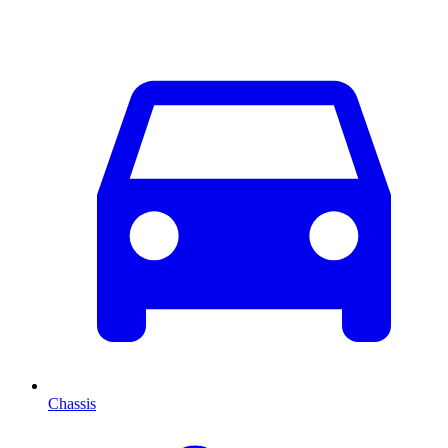
Chassis