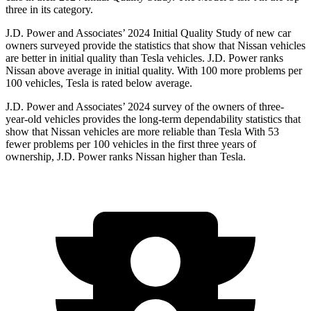
three in its category.
J.D.
Power and Associates’ 2024 Initial Quality Study of new car
owners surveyed provide the statistics that show that Nissan vehicles
are better in initial quality than Tesla vehicles. J.D. Power ranks
Nissan above average in initial quality. With 100 more problems per
100 vehicles, Tesla is rated below average.
J.D. Power and Associates’ 2024 survey of the owners of three-
year-old vehicles provides the long-term dependability statistics that
show that Nissan vehicles are more reliable than Tesla With 53
fewer problems per 100 vehicles in the first three years of
ownership, J.D. Power ranks Nissan higher than Tesla.