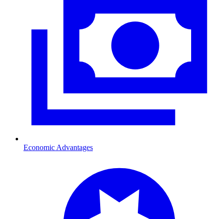
Economic Advantages