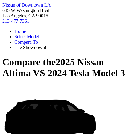
Nissan of Downtown LA
635 W Washington Blvd
Los Angeles, CA 90015
213-477-7361
Home
Select Model
Compare To
The Showdown!
Compare the
2025 Nissan
Altima
VS
2024 Tesla Model 3