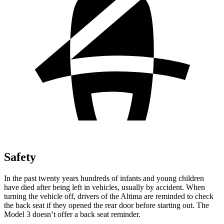
Safety
In the past twenty years hundreds of infants and young children
have died after being left in vehicles, usually by accident. When
turning the vehicle off, drivers of the Altima are reminded to check
the back seat if they opened the rear door before starting out. The
Model 3 doesn’t offer a back seat reminder.