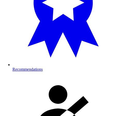
Recommendations