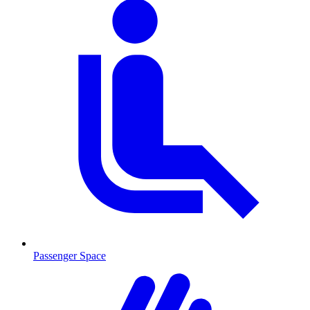
Passenger Space