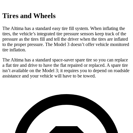
Tires and Wheels
The Altima has a standard easy tire fill system. When inflating the
tires, the vehicle’s integrated tire pressure sensors keep track of the
pressure as the tires fill and tell the driver when the tires are inflated
to the proper pressure. The Model 3 doesn’t offer vehicle monitored
tire inflation.
The Altima has a standard space-saver spare tire so you can replace
a flat tire and drive to have the flat repaired or replaced. A spare tire
isn’t available on the Model 3; it requires you to depend on roadside
assistance and your vehicle will have to be towed.