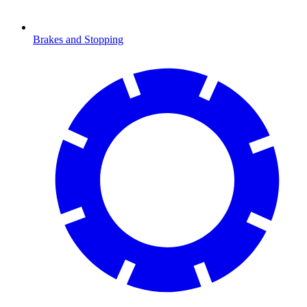
Brakes and Stopping