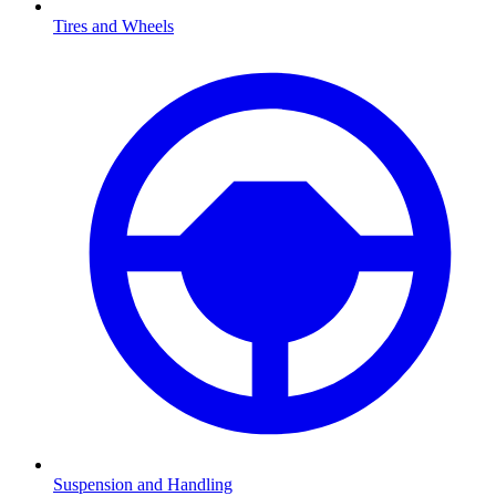
Tires and Wheels
Suspension and Handling