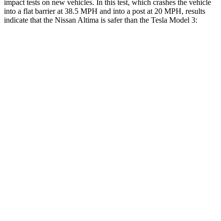
impact tests on new vehicles. In this test, which crashes the vehicle
into a flat barrier at 38.5 MPH and into a post at 20 MPH, results
indicate that the Nissan Altima is safer than the Tesla Model 3:
Altima
Model 3
Rear Seat
STARS
5 Stars
5 Stars
HIC
185
206
Spine Acceleration
46 G’s
46 G’s
Hip Force
544 lbs.
556 lbs.
Into Pole
STARS
5 Stars
5 Stars