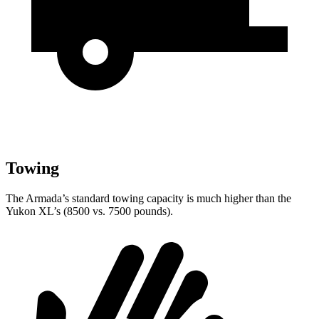
Towing
The Armada’s standard towing capacity is much higher than the
Yukon XL’s (8500 vs. 7500 pounds).