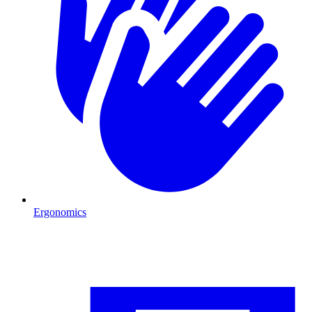
Ergonomics