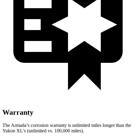
Warranty
The Armada’s corrosion warranty is unlimited miles longer than the
Yukon XL’s (unlimited vs. 100,000
miles).