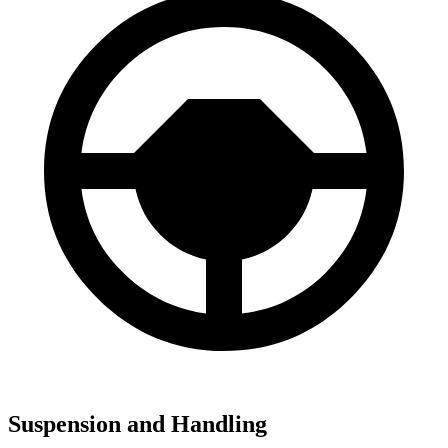
Suspension and Handling