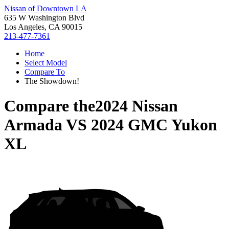
Nissan of Downtown LA
635 W Washington Blvd
Los Angeles, CA 90015
213-477-7361
Home
Select Model
Compare To
The Showdown!
Compare the
2024 Nissan
Armada
VS
2024 GMC Yukon
XL