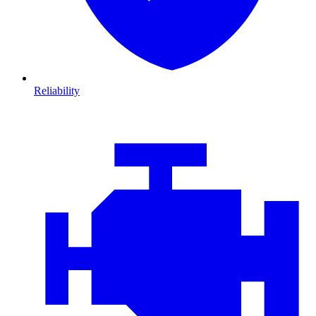
Reliability