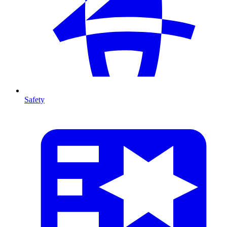
Safety