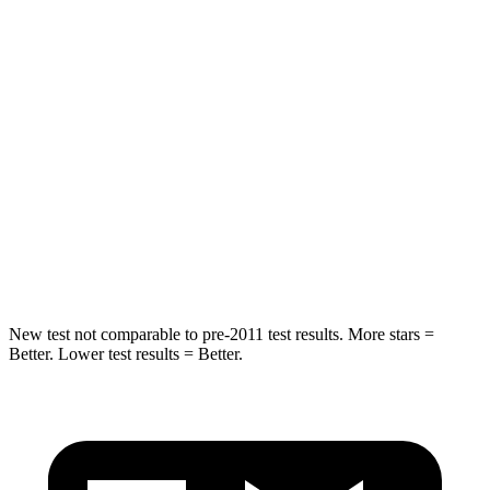
HIC
31
88
Spine Acceleration
21 G’s
24 G’s
Hip Force
151 lbs.
248 lbs.
Into Pole
STARS
5 Stars
5 Stars
Hip Force
684 lbs.
764 lbs.
New test not comparable to pre-2011 test results. More stars =
Better. Lower test results = Better.