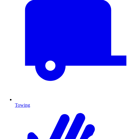
Towing