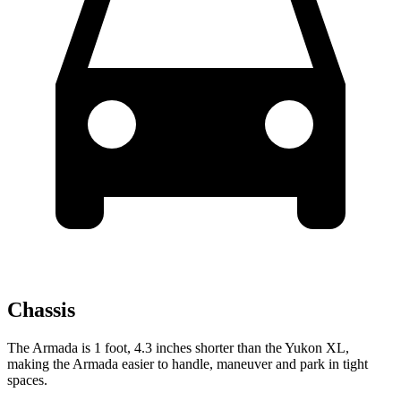
Chassis
The Armada is 1 foot, 4.3 inches shorter than the Yukon XL,
making the Armada easier to handle, maneuver and park in tight
spaces.