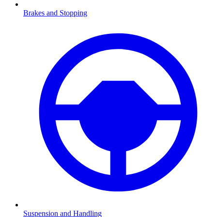
Brakes and Stopping
Suspension and Handling