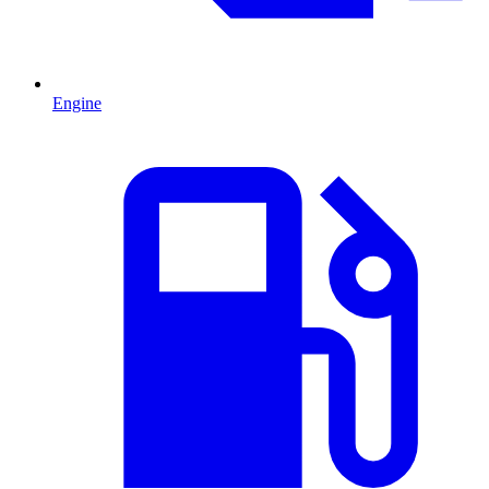
Engine