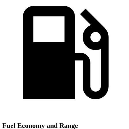
Fuel Economy and Range