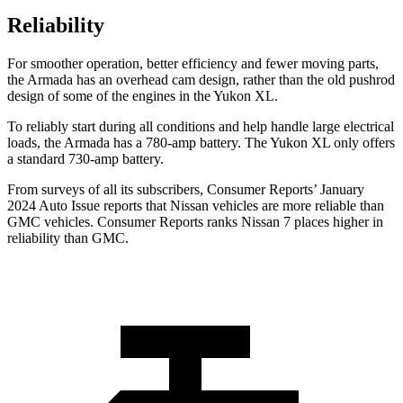
Reliability
For smoother operation, better efficiency and fewer moving parts,
the Armada has an overhead cam design, rather than the old pushrod
design of some of the engines in the Yukon XL.
To reliably start during all conditions and help handle large electrical
loads, the Armada has a 780-amp battery. The Yukon XL only offers
a standard 730-amp battery.
From surveys of all its subscribers,
Consumer Reports
’ January
2024 Auto Issue reports that Nissan vehicles are more reliable than
GMC vehicles.
Consumer Reports
ranks Nissan 7 places higher in
reliability than GMC.