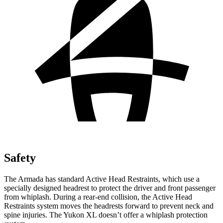
Safety
The Armada has standard Active Head Restraints, which use a
specially
designed headrest to protect the driver and front passenger
from whiplash. During a rear-end collision, the Active Head
Restraints system moves the headrests forward to prevent neck and
spine injuries. The Yukon XL doesn’t offer a whiplash protection