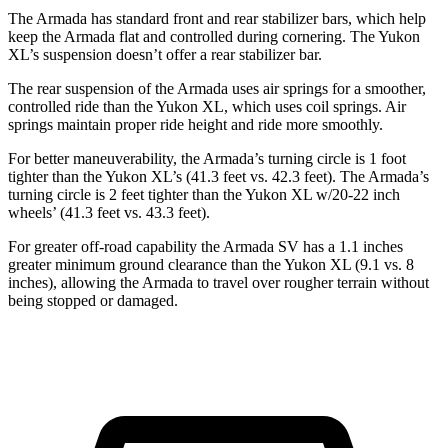
The Armada has standard front and rear stabilizer bars, which help
keep the Armada flat and controlled during cornering. The Yukon
XL’s suspension doesn’t offer a rear stabilizer bar.
The rear suspension of the Armada uses air springs for a smoother,
controlled ride than the Yukon XL, which uses coil springs. Air
springs maintain proper ride height and ride more smoothly.
For better maneuverability, the Armada’s turning circle is 1 foot
tighter than the Yukon XL’s (41.3 feet vs. 42.3
feet). The Armada’s
turning circle is 2 feet tighter than the Yukon XL w/20-22 inch
wheels’
(41.3 feet vs. 43.3 feet).
For greater off-road capability the Armada SV has a 1.1 inches
greater minimum ground clearance than the Yukon XL (9.1 vs. 8
inches), allowing the Armada to travel over rougher terrain without
being stopped or damaged.