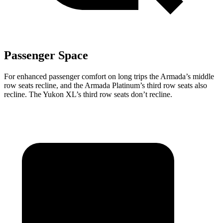
Passenger Space
For enhanced passenger comfort on long trips the Armada’s middle
row seats recline, and the Armada Platinum’s third row seats also
recline. The Yukon XL’s third row seats don’t recline.