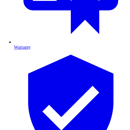
Warranty