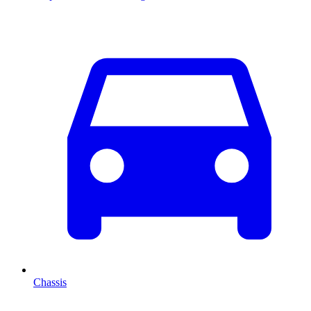
Chassis