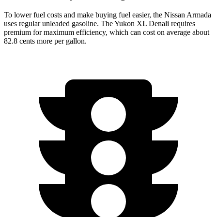
To lower fuel costs and make buying fuel easier, the Nissan Armada
uses regular unleaded gasoline. The Yukon XL Denali requires
premium for maximum efficiency, which can cost on average about
82.8 cents more per gallon.