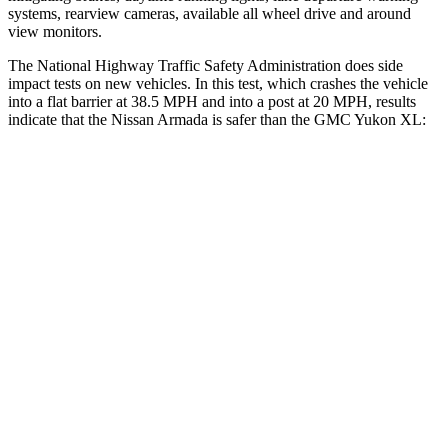
systems, rearview cameras, available all wheel drive and around
view monitors.
The National Highway Traffic Safety Administration does side
impact tests on new vehicles. In this test, which crashes the vehicle
into a flat barrier at 38.5 MPH
and into a post at 20
MPH, results
indicate that the Nissan Armada is safer than the GMC Yukon XL:
Armada
Yukon XL
Front Seat
STARS
5 Stars
5 Stars
Abdominal Force
81 lbs.
111 lbs.
Rear Seat
STARS
5 Stars
5 Stars