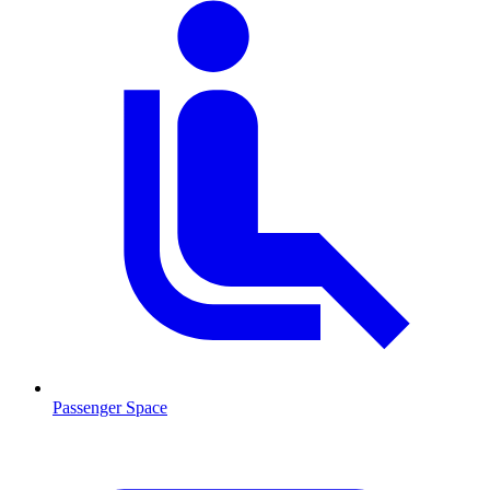
Passenger Space