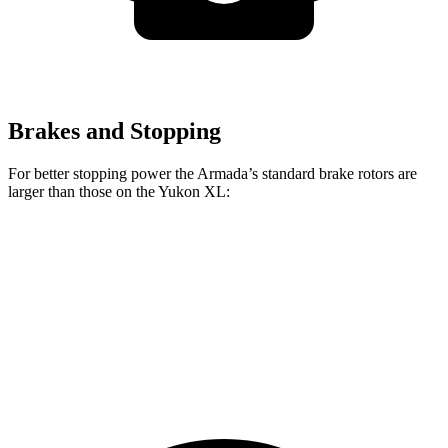
Brakes and Stopping
For better stopping power the Armada’s standard brake rotors are
larger than those on the Yukon XL:
Armada
Yukon XL
Front Rotors
13.8 inches
13.5 inches
Rear Rotors
13.8 inches
13.6 inches