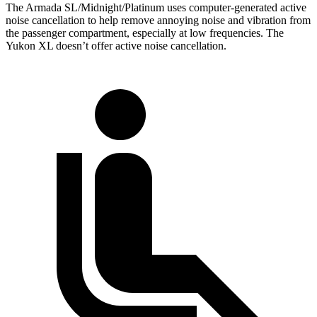
The Armada SL/Midnight/Platinum uses computer-generated active
noise cancellation to help remove annoying noise and vibration from
the passenger compartment, especially at low frequencies. The
Yukon XL doesn’t offer active noise cancellation.