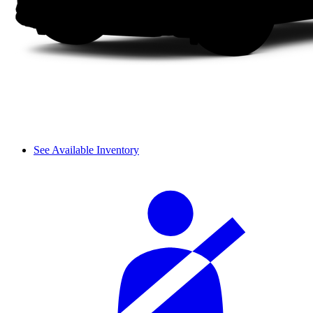
See Available Inventory