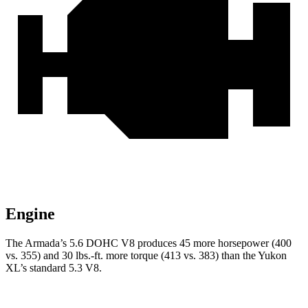
Engine
The Armada’s 5.6 DOHC V8 produces 45 more horsepower (400
vs. 355) and 30 lbs.-ft. more torque (413
vs. 383) than the Yukon
XL’s standard 5.3 V8.