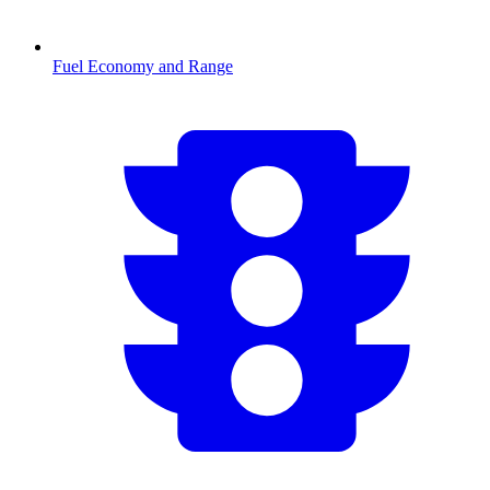
Fuel Economy and Range