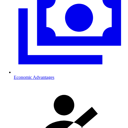
Economic Advantages