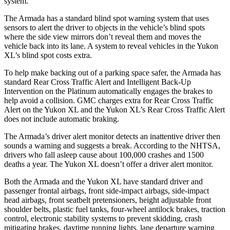
system.
The Armada has a standard blind spot warning system that uses
sensors to alert the driver to objects in the vehicle’s blind spots
where the side view mirrors don’t reveal them and moves the
vehicle back into its lane. A system to reveal vehicles in the Yukon
XL’s blind spot costs extra.
To help make backing out of a parking space safer, the Armada has
standard Rear Cross Traffic Alert and Intelligent Back-Up
Intervention on the Platinum automatically engages the brakes to
help avoid a collision. GMC charges extra for Rear Cross Traffic
Alert on the Yukon XL and the Yukon XL’s Rear Cross Traffic Alert
does not include automatic braking.
The Armada’s driver alert monitor detects an inattentive driver then
sounds a warning and suggests a break. According
to the NHTSA,
drivers who fall asleep cause about 100,000 crashes and 1500
deaths a year. The Yukon XL doesn’t offer a driver alert monitor.
Both the Armada and the Yukon XL have standard driver and
passenger frontal airbags, front side-impact airbags, side-impact
head airbags, front seatbelt pretensioners, height adjustable front
shoulder belts, plastic fuel tanks, four-wheel antilock brakes, traction
control, electronic stability systems to prevent skidding, crash
mitigating brakes, daytime running lights, lane departure warning