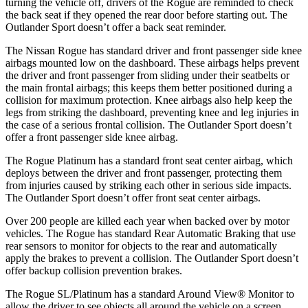
turning the vehicle off, drivers of the Rogue are reminded to check
the back seat if they opened the rear door before starting out. The
Outlander Sport doesn’t offer a back seat reminder.
The Nissan Rogue has standard driver and front passenger side knee
airbags mounted low on the dashboard. These airbags helps prevent
the driver and front passenger from sliding under their seatbelts or
the main frontal airbags; this keeps them better positioned during a
collision for maximum protection. Knee airbags also help keep the
legs from striking the dashboard, preventing knee and leg injuries in
the case of a serious frontal collision. The Outlander Sport doesn’t
offer a front passenger side knee airbag.
The Rogue Platinum has a standard front seat center airbag, which
deploys between the driver and front passenger, protecting them
from injuries caused by striking each other in serious side impacts.
The Outlander Sport doesn’t offer front seat center airbags.
Over 200 people are killed each year when backed over by motor
vehicles. The Rogue has standard Rear Automatic Braking that use
rear sensors to monitor for objects to the rear and automatically
apply the brakes to prevent a collision. The Outlander Sport doesn’t
offer backup collision prevention brakes.
The Rogue SL/Platinum has a standard Around View
®
Monitor to
allow the driver to see objects all around the vehicle on a screen.