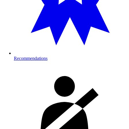
Recommendations