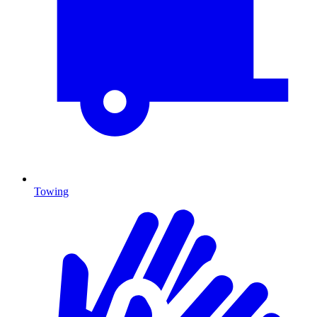
Towing