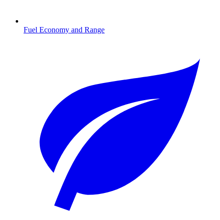
Fuel Economy and Range