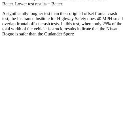
Better. Lower test results = Better.
A significantly tougher test than their original offset frontal crash
test, the Insurance Institute for Highway Safety does 40 MPH small
overlap frontal offset crash tests. In this test, where only 25% of the
total width of the vehicle is struck, results indicate that the Nissan
Rogue is safer than the Outlander Sport:
Rogue
Outlander Sport
Overall Evaluation
GOOD
ACCEPTABLE
Restraints
GOOD
ACCEPTABLE
Head Neck Evaluation
GOOD
GOOD
Peak Head Forces
0 G’s
0 G’s
Chest Evaluation
GOOD
GOOD