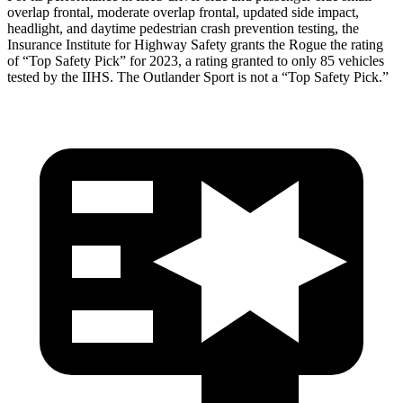
overlap frontal, moderate overlap frontal, updated side impact,
headlight, and daytime pedestrian crash prevention testing, the
Insurance Institute for Highway Safety grants the Rogue the rating
of “Top Safety Pick” for 2023, a rating granted to only 85 vehicles
tested by the IIHS. The Outlander Sport is not a “Top Safety Pick.”