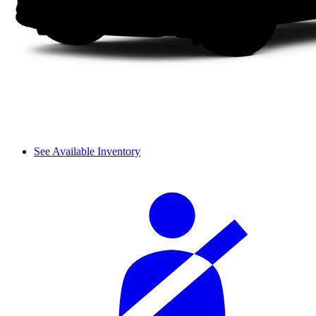
See Available Inventory