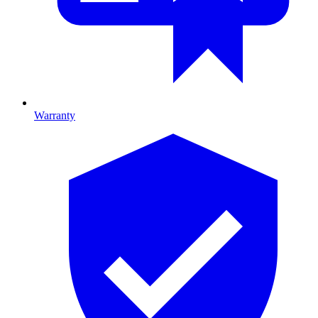
Warranty