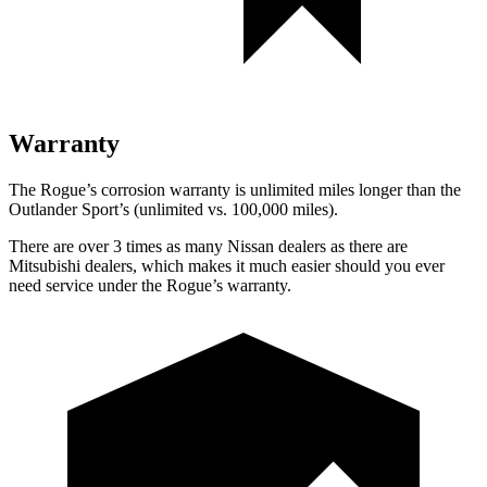
Warranty
The Rogue’s corrosion warranty is unlimited miles longer than the
Outlander Sport’s (unlimited vs. 100,000 miles).
There are over 3 times as many Nissan dealers as there are
Mitsubishi dealers, which makes it much easier should you ever
need service under the Rogue’s warranty.