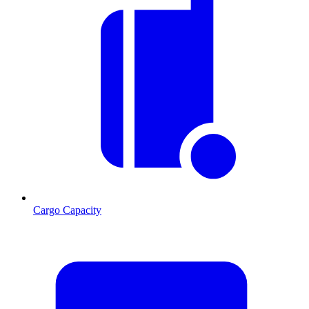
Cargo Capacity