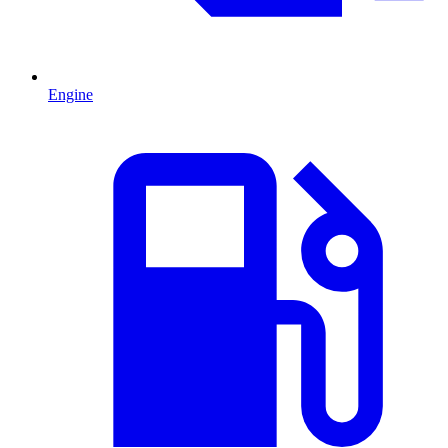
Engine