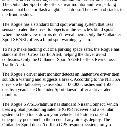
The Outlander Sport only offers a rear monitor and rear parking
sensors that beep or flash a light. That doesn’t help with obstacles to
the front or sides.
The Rogue has a standard blind spot warning system that uses
sensors to alert the driver to objects in the vehicle’s blind spots
where the side view mirrors don’t reveal them. Only the Outlander
Sport SE/SEL offers a blind spot warning system.
To help make backing out of a parking space safer, the Rogue has
standard Rear Cross Traffic Alert, helping the driver avoid
collisions. Only the Outlander Sport SE/SEL offers Rear Cross
Traffic Alert.
The Rogue’s driver alert monitor detects an inattentive driver then
sounds a warning and suggests a break. According to the NHTSA,
drivers who fall asleep cause about 100,000 crashes and 1500
deaths a year. The Outlander Sport doesn’t offer a driver alert
monitor.
The Rogue SV/SL/Platinum has standard NissanConnect, which
uses a global positioning satellite (GPS) receiver and a cellular
system to help track down your vehicle if it’s stolen or send
emergency personnel to the scene if any airbags deploy. The
Outlander Sport doesn’t offer a GPS response system, only a