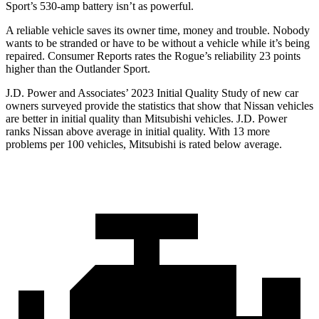
Sport’s 530-amp battery isn’t as powerful.
A reliable vehicle saves its owner time, money and trouble. Nobody
wants to be stranded or have to be without a vehicle while it’s being
repaired.
Consumer Reports
rates the Rogue’s reliability 23 points
higher than the Outlander Sport.
J.D. Power and Associates’ 2023 Initial Quality Study of new car
owners surveyed provide the statistics that show that Nissan vehicles
are better in initial quality than Mitsubishi vehicles. J.D. Power
ranks Nissan above average in initial quality. With 13 more
problems per 100 vehicles, Mitsubishi is rated below average.