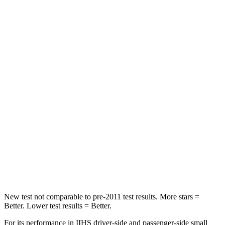
HIC
162
349
Spine Acceleration
31 G’s
47 G’s
Hip Force
513 lbs.
794 lbs.
Into Pole
STARS
5 Stars
5 Stars
Max Damage Depth
13 inches
17 inches
HIC
162
365
Hip Force
398 lbs.
807 lbs.
New test not comparable to pre-2011 test results.
More stars =
Better. Lower test results = Better.
For its performance in IIHS driver-side and passenger-side small