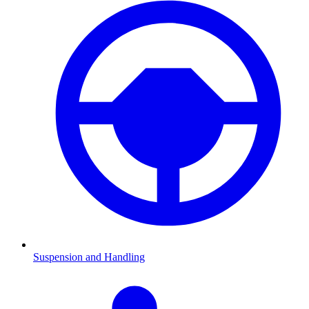
Suspension and Handling