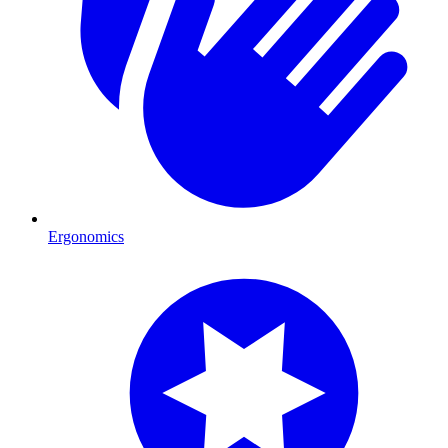
Ergonomics