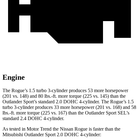
Engine
The Rogue’s 1.5 turbo 3-cylinder produces 53 more horsepower
(201 vs. 148) and
80 lbs.-ft.
more torque (225 vs. 145) than the
Outlander Sport’s standard 2.0 DOHC 4-cylinder. The Rogue’s 1.5
turbo 3-cylinder produces 33 more horsepower (201 vs. 168) and
58
lbs.-ft.
more torque (225 vs. 167) than the Outlander Sport SEL’s
standard 2.4 DOHC 4-cylinder.
As tested in
Motor Trend
the Nissan Rogue is faster than the
Mitsubishi Outlander Sport 2.0 DOHC 4-cylinder: