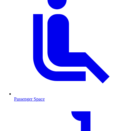
Passenger Space