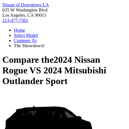
Nissan of Downtown LA
635 W Washington Blvd
Los Angeles, CA 90015
213-477-7361
Home
Select Model
Compare To
The Showdown!
Compare the
2024 Nissan
Rogue
VS
2024 Mitsubishi
Outlander Sport