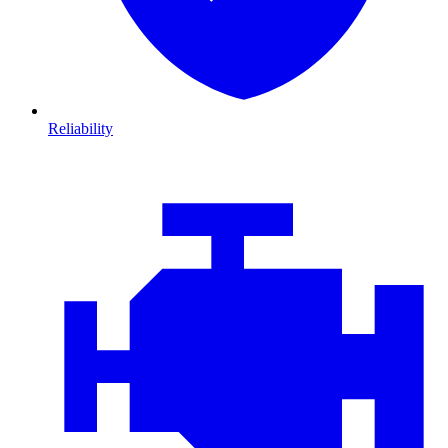
Reliability