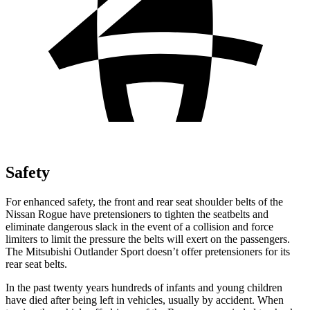
Safety
For enhanced safety, the front and rear seat shoulder belts of the
Nissan Rogue have pretensioners to tighten the seatbelts and
eliminate dangerous slack in the event of a collision and force
limiters to limit the pressure the belts will exert on the passengers.
The Mitsubishi Outlander Sport doesn’t offer pretensioners for its
rear seat belts.
In the past twenty years hundreds of infants and young children
have died after being left in vehicles, usually by accident. When