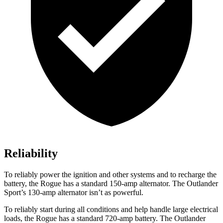
Reliability
To reliably power the ignition and other systems and to recharge the
battery, the Rogue has a standard 150-amp alternator. The Outlander
Sport’s 130-amp alternator isn’t as powerful.
To reliably start during all conditions and help handle large electrical
loads, the Rogue has a standard 720-amp battery. The Outlander