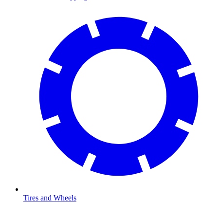
Tires and Wheels