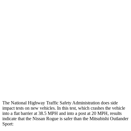
Max Chest Compression
28 cm
28 cm
Hip & Thigh Evaluation
GOOD
GOOD
Femur Force R/L
1.4/.4
kN
3.43/.93
kN
Hip & Thigh Injury Risk R/L
0%/0%
1%/0%
Lower Leg Evaluation
GOOD
GOOD
Tibia index R/L
.46/.51
.68/.36
Tibia forces R/L
1.5/.7
kN
1.9/1.9
kN
The National Highway Traffic Safety Administration does side
impact tests on new vehicles. In this test, which crashes the vehicle
into a flat barrier at 38.5 MPH and into a post at 20 MPH, results
indicate that the Nissan Rogue is safer than the Mitsubishi Outlander
Sport: