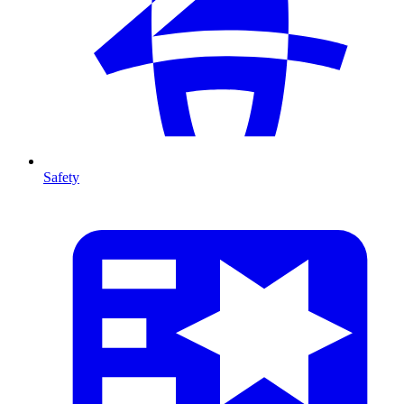
Safety