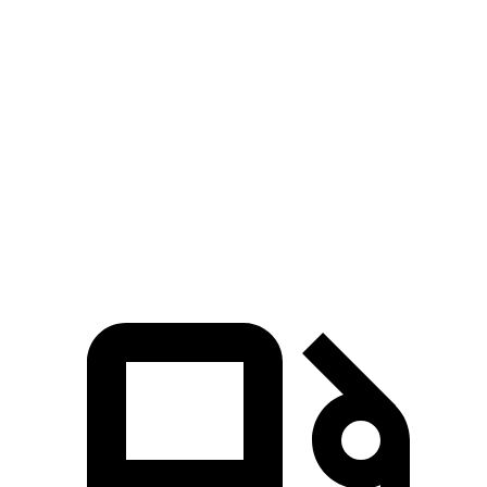
Rogue
Outlander Sport
Zero to 60 MPH
8.4 sec
10.1 sec
Quarter Mile
16.5 sec
17.7 sec
Speed in 1/4 Mile
85.8 MPH
78.4 MPH