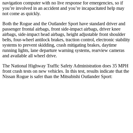
navigation computer with no live response for emergencies, so if
you’re involved in an accident and you’re incapacitated help may
not come as quickly.
Both the Rogue and the Outlander Sport have standard driver and
passenger frontal airbags, front side-impact airbags, driver knee
airbags, side-impact head airbags, height adjustable front shoulder
belts, four-wheel antilock brakes, traction control, electronic stability
systems to prevent skidding, crash mitigating brakes, daytime
running lights, lane departure warning systems, rearview cameras
and available all wheel drive.
The National Highway Traffic Safety Administration does 35 MPH
front crash tests on new vehicles. In this test, results indicate that the
Nissan Rogue is safer than the Mitsubishi Outlander Sport:
Rogue
Outlander Sport
Driver
STARS
4 Stars
4 Stars