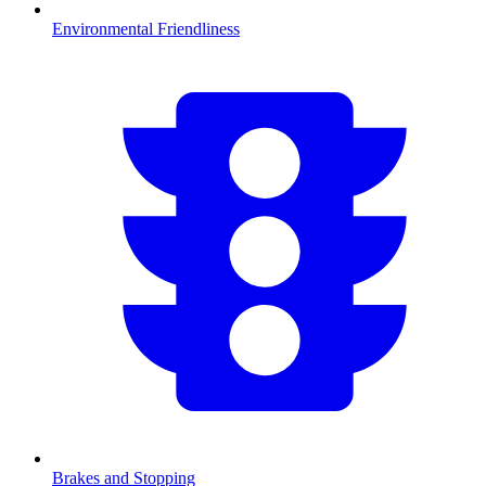
Environmental Friendliness
Brakes and Stopping