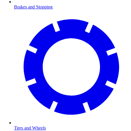
Brakes and Stopping
Tires and Wheels