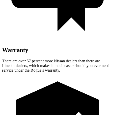
Warranty
There are over 57 percent more Nissan dealers than there are
Lincoln dealers, which makes
it much easier should you ever need
service under the Rogue’s warranty.