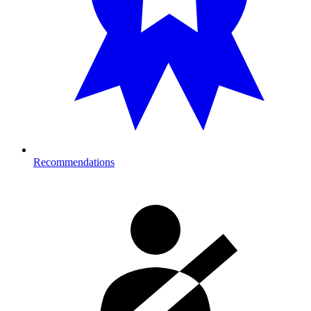
Recommendations