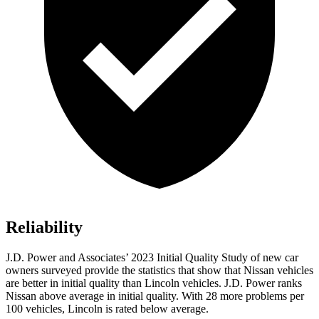
Reliability
J.D. Power and Associates’ 2023 Initial Quality Study of new car
owners surveyed provide the statistics that show that Nissan vehicles
are better in initial quality than Lincoln vehicles. J.D. Power ranks
Nissan above average in initial quality. With 28 more problems per
100 vehicles, Lincoln is rated below average.