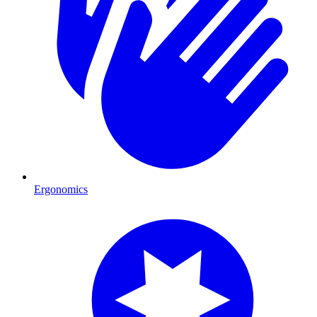
Ergonomics