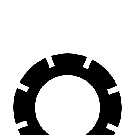
Rogue
Corsair
60 to 0 MPH
114 feet
126 feet
Motor Trend