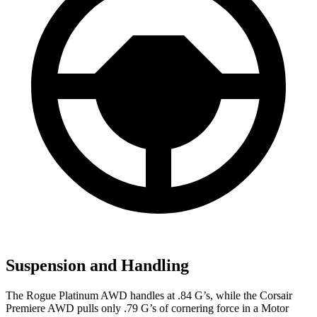
Suspension and Handling
The Rogue Platinum AWD handles at .84 G’s, while the Corsair
Premiere AWD pulls only .79 G’s of cornering force in a
Motor