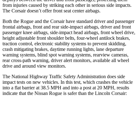
from injuries caused by striking each other in serious side impacts.
The Corsair doesn’t offer front seat center airbags.
Both the Rogue and the Corsair have standard driver and passenger
frontal airbags, front and rear side-impact airbags, driver and front
passenger knee airbags, side-impact head airbags, front wheel drive,
height adjustable front shoulder belts, four-wheel antilock brakes,
traction control, electronic stability systems to prevent skidding,
crash mitigating brakes, daytime running lights, lane departure
warning systems, blind spot warning systems, rearview cameras,
rear cross-path warning, driver alert monitors, available all wheel
drive and around view monitors.
The National Highway Traffic Safety Administration does side
impact tests on new vehicles. In this test, which crashes the vehicle
into a flat barrier at 38.5 MPH and into a post at 20 MPH, results
indicate that the Nissan Rogue is safer than the Lincoln Corsair:
Rogue
Corsair
Front Seat