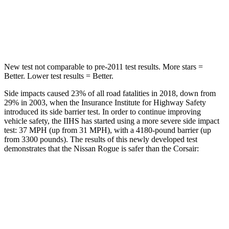
HIC
162
344
Hip Force
398 lbs.
462 lbs.
New test not comparable to pre-2011 test results.
More stars =
Better. Lower test results = Better.
Side impacts caused 23% of all road fatalities in 2018, down from
29% in 2003, when the Insurance Institute for Highway Safety
introduced its side barrier test. In order to continue improving
vehicle safety, the IIHS has started using a more severe side impact
test: 37 MPH (up from 31 MPH), with a 4180-pound barrier (up
from 3300 pounds). The results of this newly developed test
demonstrates that the Nissan Rogue is safer than the Corsair:
Rogue
Corsair
Overall Evaluation
ACCEPTABLE
MARGINAL
Structure
GOOD
ACCEPTABLE