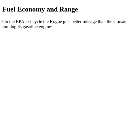
Fuel Economy and Range
On the EPA test cycle the Rogue gets better mileage than the Corsair
running its gasoline engine:
MPG
Rogue
FWD
S/SV 1.5 turbo 3-cyl.
30 city/37 hwy
SL/Platinum 1.5 turbo 3-cyl.
29 city/36 hwy
AWD
S/SV 1.5 turbo 3-cyl.
28 city/35 hwy
SL/Platinum 1.5 turbo 3-cyl.
28 city/34 hwy
Corsair