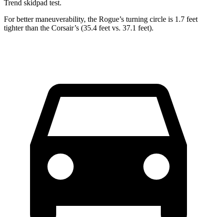
Trend
skidpad test.
For better maneuverability, the Rogue’s turning circle is 1.7 feet
tighter than the Corsair’s (35.4 feet vs. 37.1 feet).