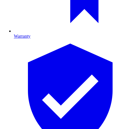
Warranty