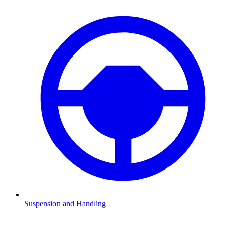
Suspension and Handling