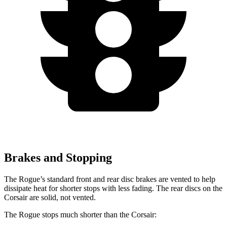
Brakes and Stopping
The Rogue’s standard front and rear disc brakes are vented to help
dissipate heat for shorter stops with less fading. The rear discs on the
Corsair are solid, not vented.
The Rogue stops much shorter than the Corsair: