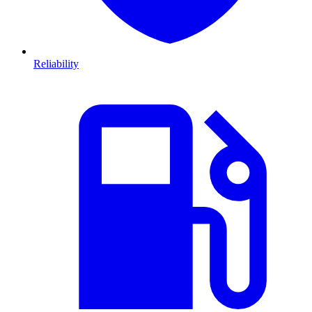
Reliability