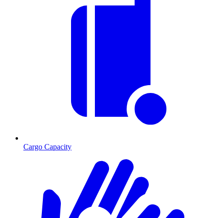
Cargo Capacity