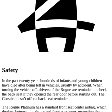
Safety
In the past twenty years hundreds of infants and young children
have died after being left in vehicles, usually by accident. When
turning the vehicle off, drivers of the Rogue are reminded to check
the back seat if they opened the rear door before starting out. The
Corsair doesn’t offer a back seat reminder.
The Rogue Platinum has a standard front seat center airbag, which
deploys between the driver and front passenger, protecting them