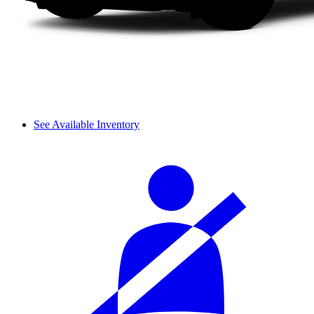
See Available Inventory