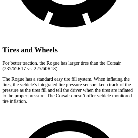
Tires and Wheels
For better traction, the Rogue has larger tires than the Corsair
(235/65R17 vs. 225/60R18).
The Rogue has a standard easy tire fill system. When inflating the
tires, the vehicle’s integrated tire pressure sensors keep track of the
pressure as the tires fill and tell the driver when the tires are inflated
to the proper pressure. The Corsair doesn’t offer vehicle monitored
tire inflation.