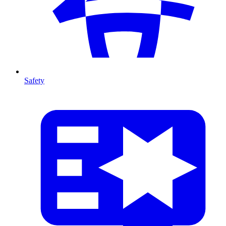
Safety