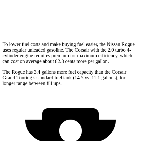
FWD
2.0 turbo 4-cyl.
22 city/30 hwy
AWD
2.0 turbo 4-cyl.
21 city/28 hwy
To lower fuel costs and make buying fuel easier, the Nissan Rogue
uses regular unleaded gasoline. The Corsair with the 2.0 turbo 4-
cylinder engine requires premium for maximum efficiency, which
can cost on average about 82.8 cents more per gallon.
The Rogue has 3.4 gallons more fuel capacity than the Corsair
Grand Touring’s standard fuel tank (14.5 vs. 11.1 gallons), for
longer range between fill-ups.