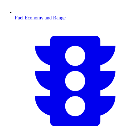
Fuel Economy and Range