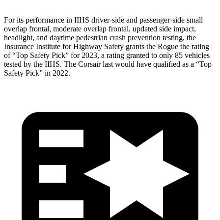
For its performance in IIHS driver-side and passenger-side small
overlap frontal, moderate overlap frontal, updated side impact,
headlight, and daytime pedestrian crash prevention testing, the
Insurance Institute for Highway Safety grants the Rogue the rating
of “Top Safety Pick” for 2023, a rating granted to only 85 vehicles
tested by the IIHS. The Corsair last would have qualified as a “Top
Safety Pick” in 2022.