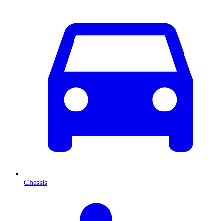
Chassis