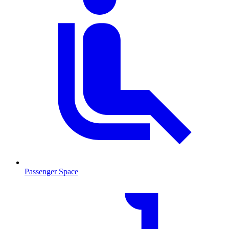
Passenger Space