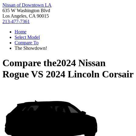
Nissan of Downtown LA
635 W Washington Blvd
Los Angeles, CA 90015
213-477-7361
Home
Select Model
Compare To
The Showdown!
Compare the
2024 Nissan
Rogue
VS
2024 Lincoln Corsair