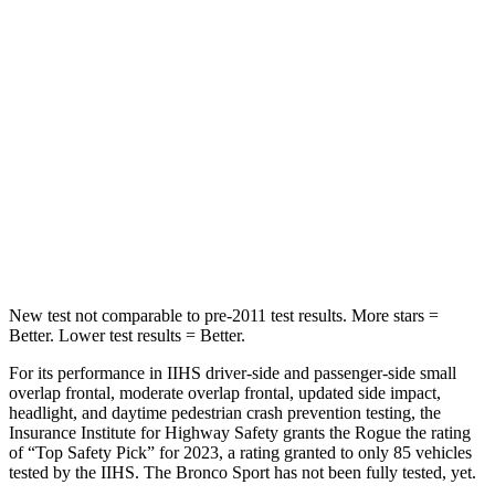
Hip Force
513 lbs.
689 lbs.
Into Pole
STARS
5 Stars
5 Stars
HIC
162
255
Hip Force
398 lbs.
512 lbs.
New test not comparable to pre-2011 test results.
More stars =
Better. Lower test results = Better.
For its performance in IIHS driver-side and passenger-side small
overlap frontal, moderate overlap frontal, updated side impact,
headlight, and daytime pedestrian crash prevention testing, the
Insurance Institute for Highway Safety grants the Rogue the rating
of “Top Safety Pick” for 2023, a rating granted to only 85 vehicles
tested by the IIHS. The Bronco Sport has not been fully tested, yet.