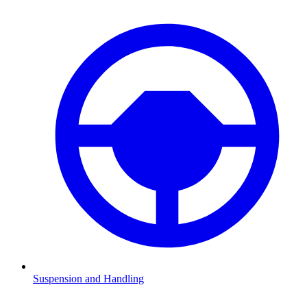
Suspension and Handling