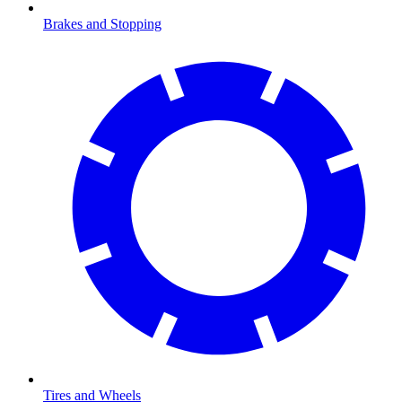
Brakes and Stopping
Tires and Wheels