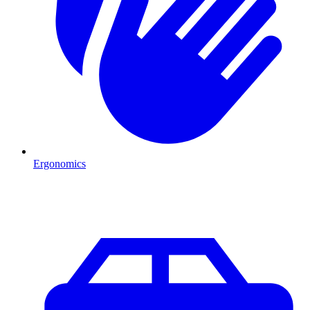
Ergonomics