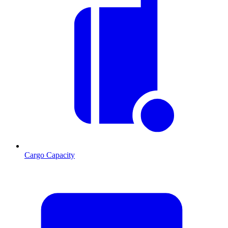
Cargo Capacity