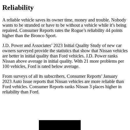
Reliability
A reliable vehicle saves its owner time, money and trouble. Nobody
wants to be stranded or have to be without a vehicle while it’s being
repaired.
Consumer Reports
rates the Rogue’s reliability 44 points
higher than the Bronco Sport.
J.D. Power and Associates’ 2023 Initial Quality Study of new car
owners surveyed provide the statistics that show that Nissan vehicles
are better in initial quality than
Ford
vehicles. J.D. Power ranks
Nissan above average in initial quality. With 21 more problems per
100 vehicles, Ford is rated below average.
From surveys of all its subscribers,
Consumer Reports
’ January
2023 Auto Issue reports
that Nissan vehicles
are more reliable than
Ford vehicles.
Consumer Reports
ranks Nissan 3 places higher in
reliability than Ford.