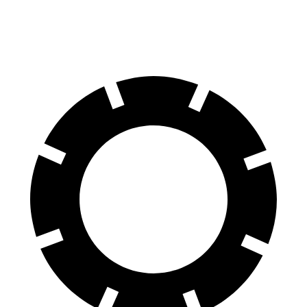
60 to 0 MPH
114 feet
129 feet
Motor Trend