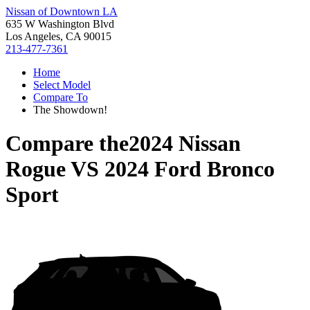
Nissan of Downtown LA
635 W Washington Blvd
Los Angeles, CA 90015
213-477-7361
Home
Select Model
Compare To
The Showdown!
Compare the
2024 Nissan
Rogue
VS
2024 Ford Bronco
Sport