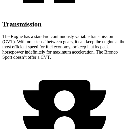
Transmission
The Rogue has a standard continuously variable transmission
(CVT). With no “steps” between gears, it can keep the engine at the
most efficient speed for fuel economy, or keep it at its peak
horsepower indefinitely for maximum acceleration. The Bronco
Sport doesn’t offer a CVT.