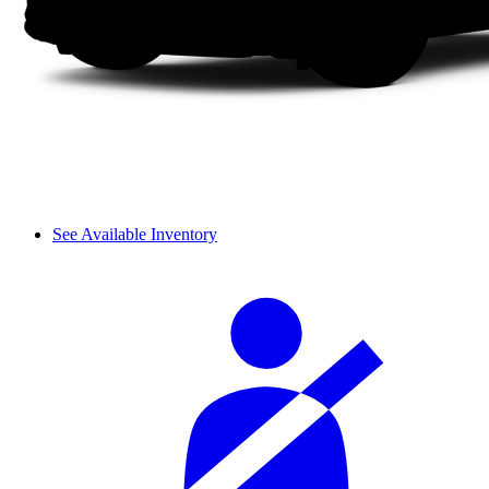
See Available Inventory