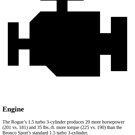
Engine
The Rogue’s 1.5 turbo 3-cylinder produces 20 more horsepower
(201 vs. 181) and
35 lbs.-ft.
more torque (225 vs. 190) than the
Bronco Sport’s standard 1.5 turbo 3-cylinder.