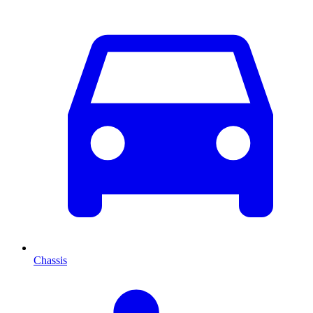
Chassis