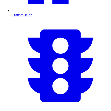
Transmission