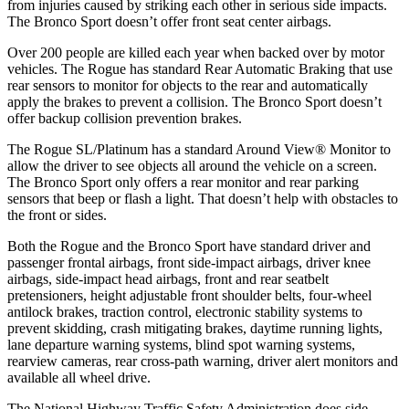
from injuries caused by striking each other in serious side impacts.
The Bronco Sport doesn’t offer front seat center airbags.
Over 200 people are killed each year when backed over by motor
vehicles. The Rogue has standard Rear Automatic Braking that use
rear sensors to monitor for objects to the rear and automatically
apply the brakes to prevent a collision. The Bronco Sport doesn’t
offer backup collision prevention brakes.
The Rogue SL/Platinum has a standard Around View
®
Monitor to
allow the driver to see objects all around the vehicle on a screen.
The Bronco Sport only offers a rear monitor and rear parking
sensors that beep or flash a light. That doesn’t help with obstacles to
the front or sides.
Both the Rogue and the Bronco Sport have standard driver and
passenger frontal airbags, front side-impact airbags, driver knee
airbags, side-impact head airbags, front and rear seatbelt
pretensioners, height adjustable front shoulder belts, four-wheel
antilock brakes, traction control, electronic stability systems to
prevent skidding, crash mitigating brakes, daytime running lights,
lane departure warning systems, blind spot warning systems,
rearview cameras, rear cross-path warning, driver alert monitors and
available all wheel drive.
The National Highway Traffic Safety Administration does side