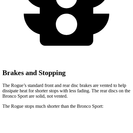
Brakes and Stopping
The Rogue’s standard front and rear disc brakes are vented to help
dissipate heat for shorter stops with less fading. The rear discs on the
Bronco Sport are solid, not vented.
The Rogue stops much shorter than the Bronco Sport:
Rogue
Bronco Sport