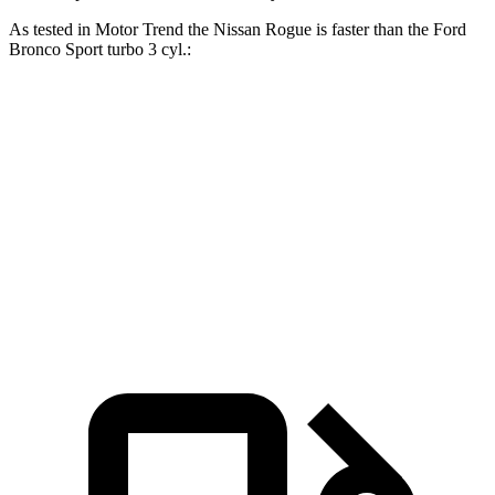
As tested in
Motor Trend
the Nissan Rogue is faster than the Ford
Bronco Sport turbo 3 cyl
.:
Rogue
Bronco Sport
Zero to 60 MPH
8.4 sec
9.2 sec
Quarter Mile
16.5 sec
16.8 sec
Speed in 1/4 Mile
85.8 MPH
80.8 MPH