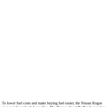
Rogue
FWD
S/SV 1.5 turbo 3-cyl.
30 city/37 hwy
SL/Platinum 1.5 turbo 3-cyl.
29 city/36 hwy
AWD
S/SV 1.5 turbo 3-cyl.
28 city/35 hwy
SL/Platinum 1.5 turbo 3-cyl.
28 city/34 hwy
Bronco Sport
AWD
1.5 turbo 3-cyl.
25 city/28 hwy
2.0 turbo 4-cyl.
21 city/26 hwy
To lower fuel costs and make buying fuel easier, the Nissan Rogue