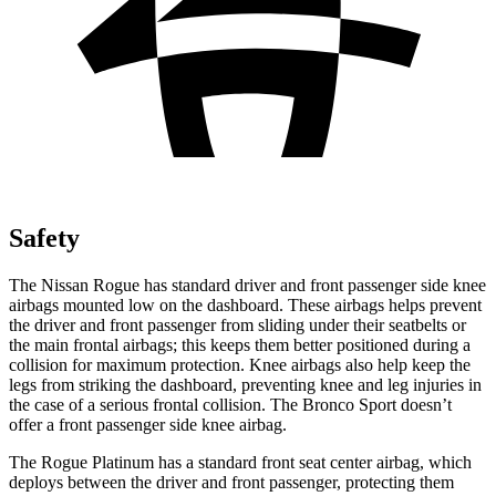
Safety
The Nissan Rogue has standard driver and front passenger side knee
airbags mounted low on the dashboard. These airbags helps prevent
the driver and front passenger from sliding under their seatbelts or
the main frontal airbags; this keeps them better positioned during a
collision for maximum protection. Knee airbags also help keep the
legs from striking the dashboard, preventing knee and leg injuries in
the case of a serious frontal collision. The Bronco Sport doesn’t
offer a front passenger side knee airbag.
The Rogue Platinum has a standard front seat center airbag, which
deploys between the driver and front passenger, protecting them