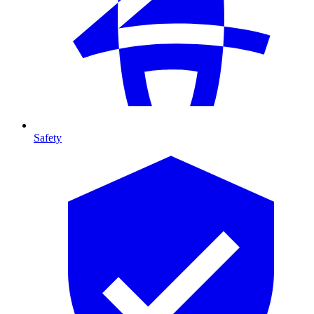
Safety