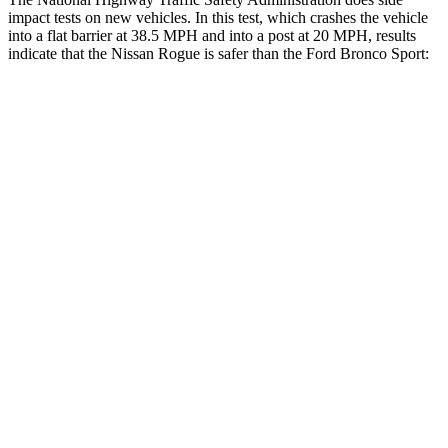
impact tests on new vehicles. In this test, which crashes the vehicle
into a flat barrier at 38.5 MPH and into a post at 20 MPH, results
indicate that the Nissan Rogue is safer than the Ford Bronco Sport:
Rogue
Bronco Sport
Front Seat
STARS
5 Stars
5 Stars
Chest Movement
.4 inches
.9 inches
Abdominal Force
99 lbs.
198 lbs.
Rear Seat
STARS
5 Stars
5 Stars
Spine Acceleration
31 G’s
33 G’s