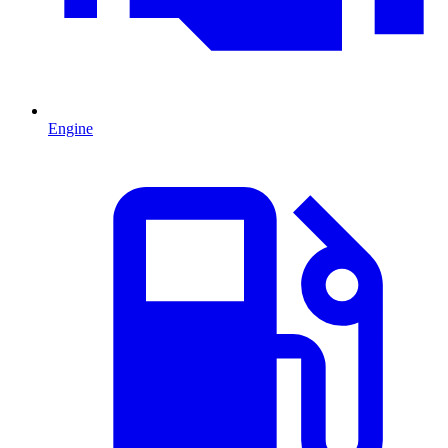
Engine