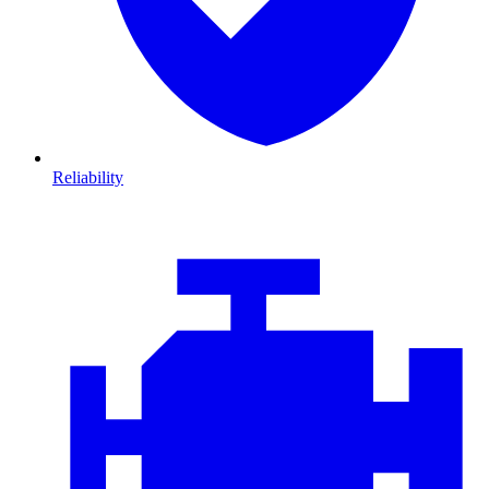
Reliability