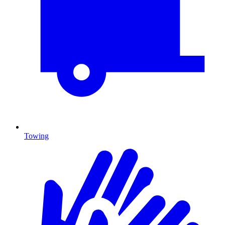
Towing