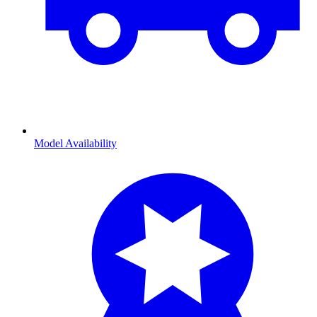
Model Availability