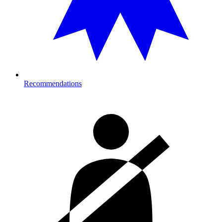
Recommendations