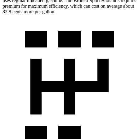
uses regular unleaded gasoline. The Bronco Sport Badlands requires
premium for maximum efficiency, which can cost on average about
82.8 cents more per gallon.