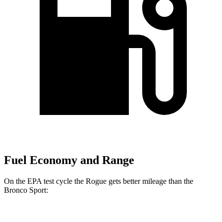
Fuel Economy and Range
On the EPA test cycle the Rogue gets better mileage than the
Bronco Sport:
MPG