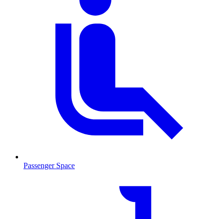
Passenger Space