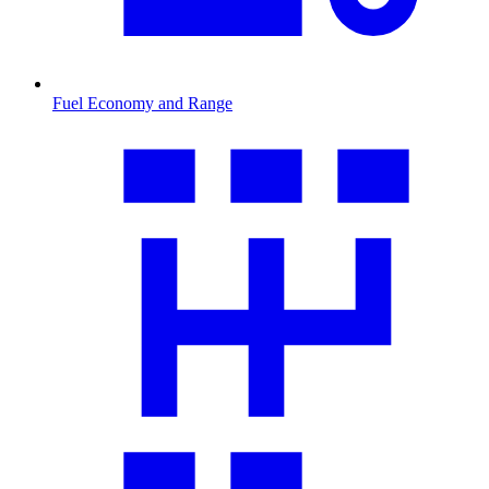
Fuel Economy and Range