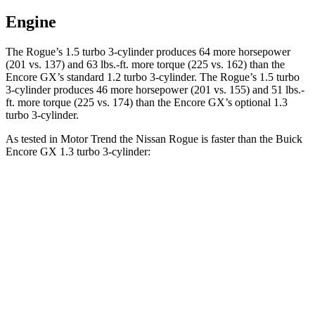
Engine
The Rogue’s 1.5 turbo 3-cylinder produces 64 more horsepower
(201 vs. 137) and
63 lbs.-ft.
more torque (225 vs. 162) than the
Encore GX’s standard 1.2 turbo 3-cylinder. The Rogue’s 1.5 turbo
3-cylinder produces 46 more horsepower (201 vs. 155) and
51 lbs.-
ft.
more torque (225 vs. 174) than the Encore GX’s optional 1.3
turbo 3-cylinder.
As tested in
Motor Trend
the Nissan Rogue is faster than the Buick
Encore GX 1.3 turbo 3-cylinder:
Rogue
Encore GX
Zero to 60 MPH
8.4 sec
9.3 sec
Quarter Mile
16.5 sec
17 sec
Speed in 1/4 Mile
85.8 MPH
80 MPH