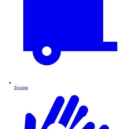
Towing