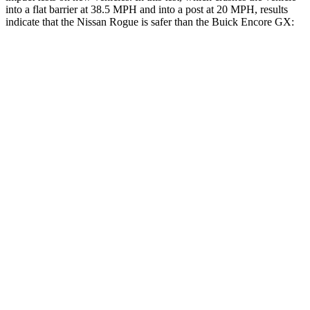
into a flat barrier at 38.5 MPH and into a post at 20 MPH, results
indicate that the Nissan Rogue is safer than the Buick Encore GX:
Rogue
Encore GX
Front Seat
STARS
5 Stars
5 Stars
Chest Movement
.4 inches
1.1 inches
Abdominal Force
99 lbs.
199 lbs.
Hip Force
339 lbs.
459 lbs.
Rear Seat
STARS
5 Stars
5 Stars