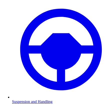
Suspension and Handling