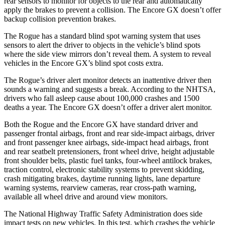
rear sensors to monitor for objects to the rear and automatically
apply the brakes to prevent a collision. The Encore GX doesn’t offer
backup collision prevention brakes.
The Rogue has a standard blind spot warning system that uses
sensors to alert the driver to objects in the vehicle’s blind spots
where the side view mirrors don’t reveal them. A system to reveal
vehicles in the Encore GX’s blind spot costs extra.
The Rogue’s driver alert monitor detects an inattentive driver then
sounds a warning and suggests a break. According to the NHTSA,
drivers who fall asleep cause about 100,000 crashes and 1500
deaths a year. The Encore GX doesn’t offer a driver alert monitor.
Both the Rogue and the Encore GX have standard driver and
passenger frontal airbags, front and rear side-impact airbags, driver
and front passenger knee airbags, side-impact head airbags, front
and rear seatbelt pretensioners, front wheel drive, height adjustable
front shoulder belts, plastic fuel tanks, four-wheel antilock brakes,
traction control, electronic stability systems to prevent skidding,
crash mitigating brakes, daytime running lights, lane departure
warning systems, rearview cameras, rear cross-path warning,
available all wheel drive and around view monitors.
The National Highway Traffic Safety Administration does side
impact tests on new vehicles. In this test, which crashes the vehicle