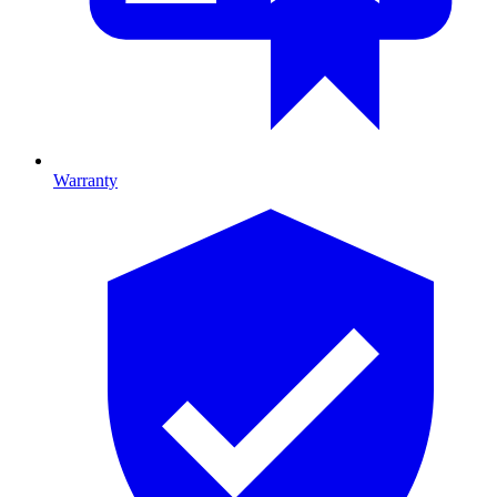
Warranty