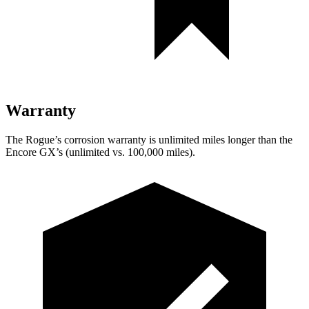
Warranty
The Rogue’s corrosion warranty is unlimited miles longer than the
Encore GX’s (unlimited vs. 100,000 miles).