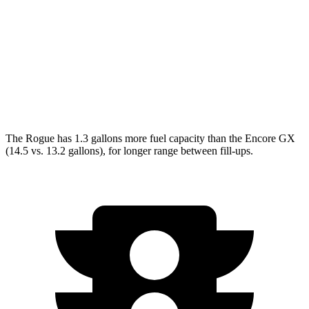
FWD
1.2 turbo 3-cyl.
30 city/31 hwy
1.3 turbo 3-cyl.
29 city/31 hwy
AWD
1.3 turbo 3-cyl.
26 city/28 hwy
The Rogue has 1.3 gallons more fuel capacity than the Encore GX
(14.5 vs. 13.2 gallons), for longer range between fill-ups.