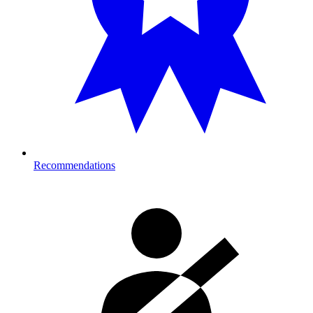
Recommendations