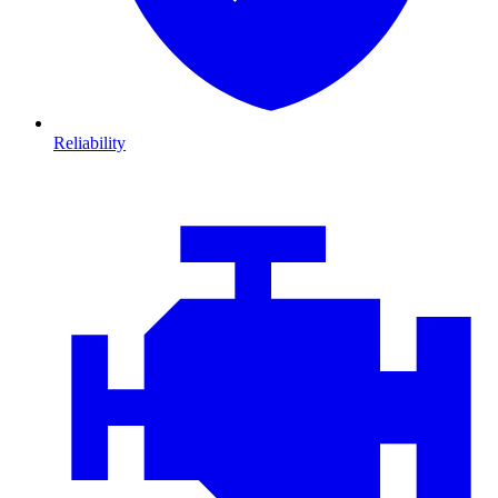
Reliability