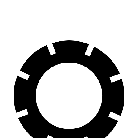
60 to 0 MPH
114 feet
122 feet
Motor Trend