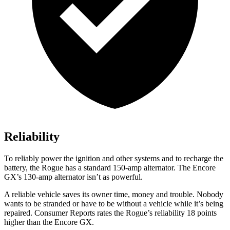
Reliability
To reliably power the ignition and other systems and to recharge the
battery, the Rogue has a standard 150-amp alternator. The Encore
GX’s 130-amp alternator isn’t as powerful.
A reliable vehicle saves its owner time, money and trouble. Nobody
wants to be stranded or have to be without a vehicle while it’s being
repaired.
Consumer Reports
rates the Rogue’s reliability 18 points
higher than the Encore GX.