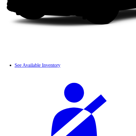
See Available Inventory