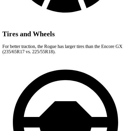
Tires and Wheels
For better traction, the Rogue has larger tires than the Encore GX
(235/65R17 vs. 225/55R18).