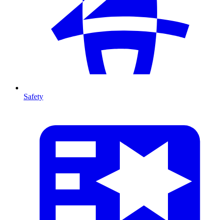
Safety