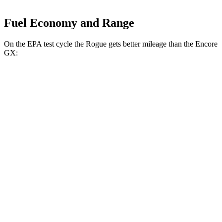
Fuel Economy and Range
On the EPA test cycle the Rogue gets better mileage than the Encore
GX:
MPG
Rogue
FWD
S/SV 1.5 turbo 3-cyl.
30 city/37 hwy
SL/Platinum 1.5 turbo 3-cyl.
29 city/36 hwy
AWD
S/SV 1.5 turbo 3-cyl.
28 city/35 hwy
SL/Platinum 1.5 turbo 3-cyl.
28 city/34 hwy
Encore GX