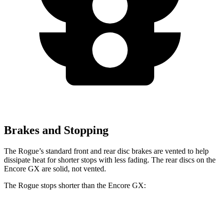
Brakes and Stopping
The Rogue’s standard front and rear disc brakes are vented to help
dissipate heat for shorter stops with less fading. The rear discs on the
Encore GX are solid, not vented.
The Rogue stops shorter than the Encore GX:
Rogue
Encore GX