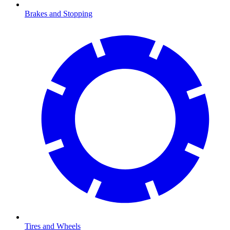
Brakes and Stopping
Tires and Wheels