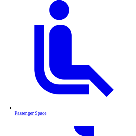
Passenger Space