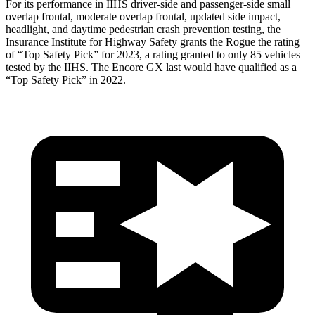
For its performance in IIHS driver-side and passenger-side small
overlap frontal, moderate overlap frontal, updated side impact,
headlight, and daytime pedestrian crash prevention testing, the
Insurance Institute for Highway Safety grants the Rogue the rating
of “Top Safety Pick” for 2023, a rating granted to only 85 vehicles
tested by the IIHS. The Encore GX last would have qualified as a
“Top Safety Pick” in 2022.