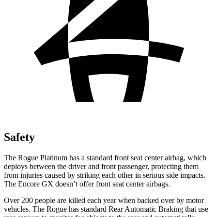
Safety
The Rogue Platinum has a standard front seat center airbag, which
deploys between the driver and front passenger, protecting them
from injuries caused by striking each other in serious side impacts.
The Encore GX doesn’t offer front seat center airbags.
Over 200 people are killed each year when backed over by motor
vehicles. The Rogue has standard Rear Automatic Braking that use