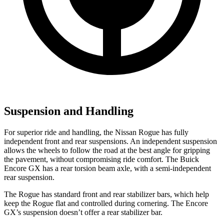
Suspension and Handling
For superior ride and handling, the Nissan Rogue has fully
independent front and rear suspensions. An independent suspension
allows the wheels to follow the road at the best angle for gripping
the pavement, without compromising ride comfort. The Buick
Encore GX has a rear torsion beam axle, with a semi-independent
rear suspension.
The Rogue has standard front and rear stabilizer bars, which help
keep the Rogue flat and controlled during cornering. The Encore
GX’s suspension doesn’t offer a rear stabilizer bar.