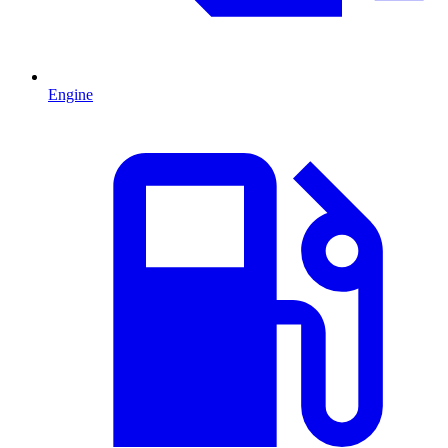
Engine