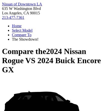
Nissan of Downtown LA
635 W Washington Blvd
Los Angeles, CA 90015
213-477-7361
Home
Select Model
Compare To
The Showdown!
Compare the
2024 Nissan
Rogue
VS
2024 Buick Encore
GX