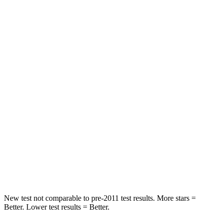
HIC
162
185
Spine Acceleration
31 G’s
41 G’s
Hip Force
513 lbs.
517 lbs.
Into Pole
STARS
5 Stars
5 Stars
Max Damage Depth
13 inches
13 inches
HIC
162
337
Hip Force
398 lbs.
591 lbs.
New test not comparable to pre-2011 test results.
More stars =
Better. Lower test results = Better.