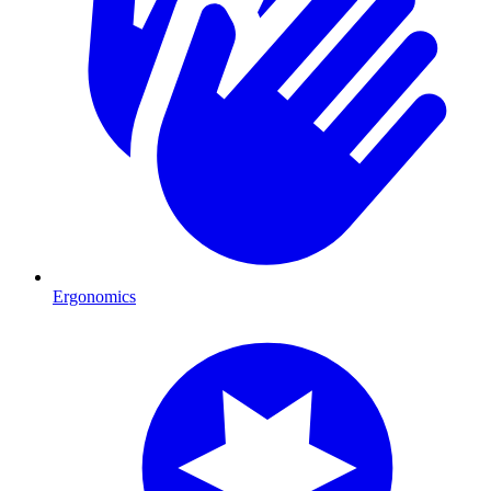
Ergonomics