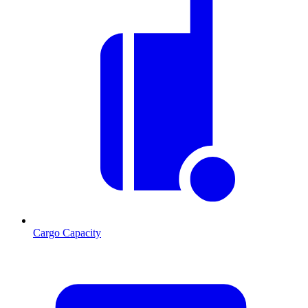
Cargo Capacity