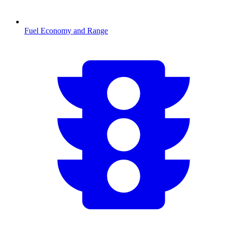
Fuel Economy and Range