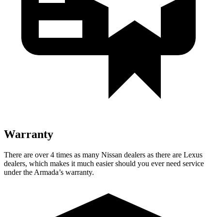
Warranty
There are over 4 times as many Nissan dealers as there are Lexus
dealers, which makes it much easier should you ever need service
under the Armada’s warranty.