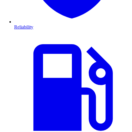
Reliability