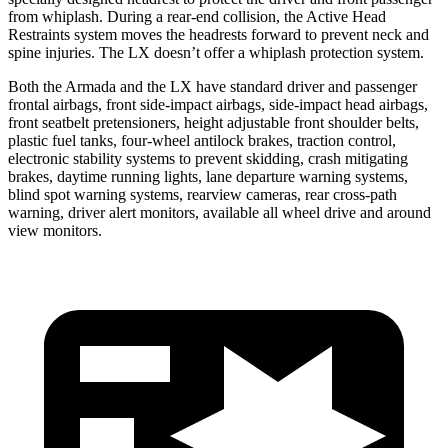
from whiplash. During a rear-end collision, the Active Head
Restraints system moves the headrests forward to prevent neck and
spine injuries. The LX doesn’t offer a whiplash protection system.
Both the Armada and the LX have standard driver and passenger
frontal airbags, front side-impact airbags, side-impact head airbags,
front seatbelt pretensioners, height adjustable front shoulder belts,
plastic fuel tanks, four-wheel antilock brakes, traction control,
electronic stability systems to prevent skidding, crash mitigating
brakes, daytime running lights, lane departure warning systems,
blind spot warning systems, rearview cameras, rear cross-path
warning, driver alert monitors, available all wheel drive and around
view monitors.