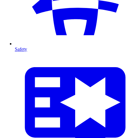
Safety