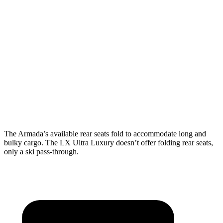
Armada
LX 600 Ultra Luxury
Length to seat (3rd/2nd/1st)
19”/48”/87”
n.a./36.5”
Max Width
49.2”
51.8”
Min Width
49.2”
41”
Height
35.2”
39.8”
The Armada’s available rear seats fold to accommodate long and
bulky cargo. The LX Ultra Luxury doesn’t offer folding rear seats,
only a ski pass-through.