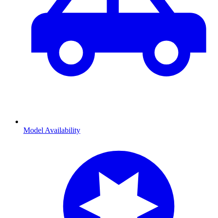
Model Availability