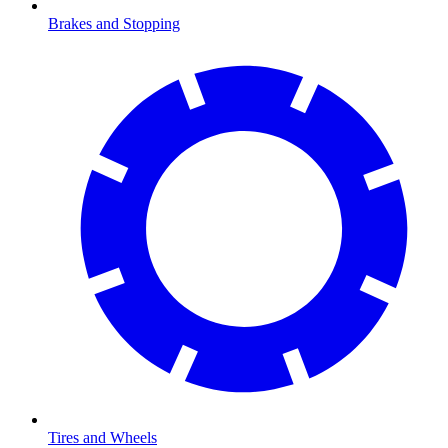
Brakes and Stopping
Tires and Wheels