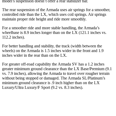
model’s suspension doesn’t offer a rear stabilizer bar.
The rear suspension of the Armada uses air springs for a smoother,
controlled ride than the LX, which uses coil springs. Air springs
maintain proper ride height and ride more smoothly.
For a smoother ride and more stable handling, the Armada’s
wheelbase is 8.9 inches longer than on the LX (121.1 inches vs.
112.2 inches).
For better handling and stability, the track (width between the
wheels) on the Armada is 1.5 inches wider in the front and 1.9
inches wider in the rear than on the LX.
For greater off-road capability the Armada SV has a 1.2 inches
greater minimum ground clearance than the LX Base/Premium (9.1
vs. 7.9 inches), allowing the Armada to travel over rougher terrain
without being stopped or damaged. The Armada SL/Platinum’s
minimum ground clearance is .9 inch higher than on the LX
Luxury/Ultra Luxury/F Sport (9.2 vs. 8.3 inches).