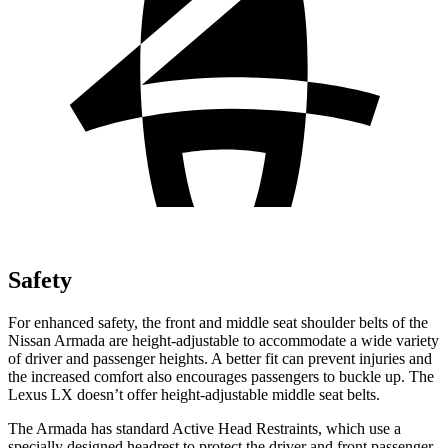
Safety
For enhanced safety, the front and middle seat shoulder belts of the
Nissan Armada are height-adjustable to accommodate a wide variety
of driver and passenger heights. A better fit can prevent injuries and
the increased comfort also encourages passengers to buckle up. The
Lexus LX doesn’t offer height-adjustable middle seat belts.
The Armada has standard Active Head Restraints, which use a
specially designed headrest to protect the driver and front passenger