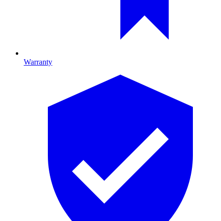
Warranty