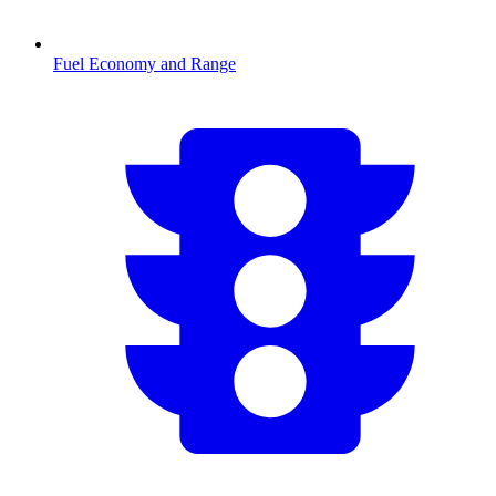
Fuel Economy and Range