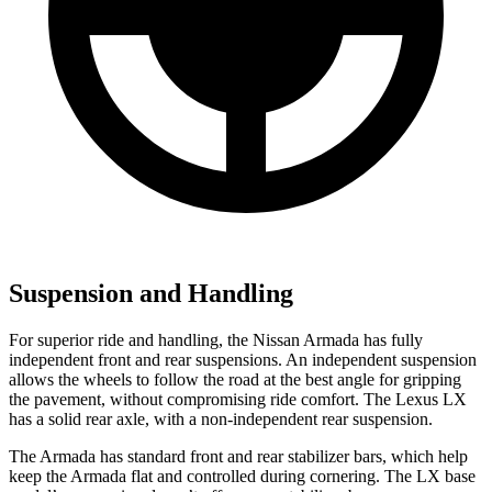
Suspension and Handling
For superior ride and handling, the Nissan Armada has fully
independent front and rear suspensions. An independent suspension
allows the wheels to follow the road at the best angle for gripping
the pavement, without compromising ride comfort. The Lexus LX
has a solid rear axle, with a non-independent rear suspension.
The Armada has standard front and rear stabilizer bars, which help
keep the Armada flat and controlled during cornering. The LX base