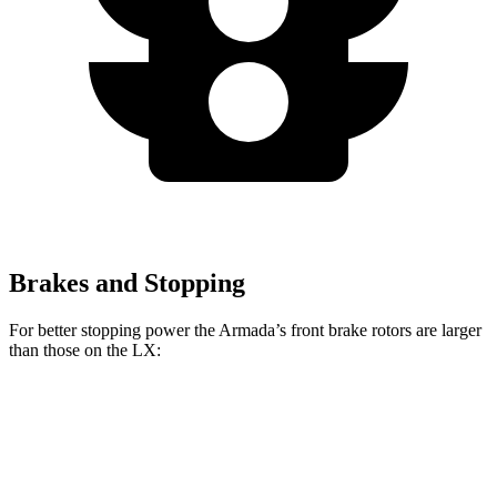
Brakes and Stopping
For better stopping power the Armada’s front brake rotors are larger
than those on the LX:
Armada
LX
Front Rotors
13.8 inches
13.1 inches