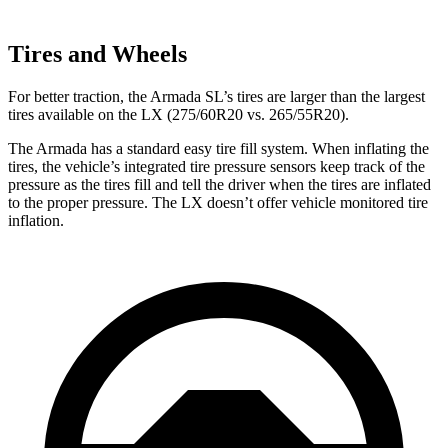
Tires and Wheels
For better traction, the Armada SL’s tires are larger than the largest
tires available on the LX (275/60R20 vs. 265/55R20).
The Armada has a standard easy tire fill system. When inflating the
tires, the vehicle’s integrated tire pressure sensors keep track of the
pressure as the tires fill and tell the driver when the tires are inflated
to the proper pressure. The LX doesn’t offer vehicle monitored tire
inflation.