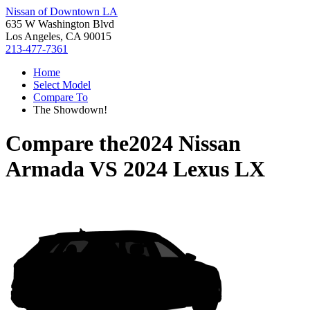
Nissan of Downtown LA
635 W Washington Blvd
Los Angeles, CA 90015
213-477-7361
Home
Select Model
Compare To
The Showdown!
Compare the
2024 Nissan
Armada
VS
2024 Lexus LX