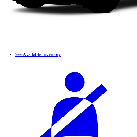
See Available Inventory