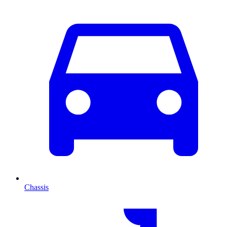
Chassis