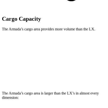
Cargo Capacity
The Armada’s cargo area provides more volume than the LX.
Armada
LX
Behind Third Seat
16.5 cubic feet
11 cubic feet
Third Seat Folded
49.9 cubic feet
44 cubic feet
Second Seat Folded
95.4 cubic feet
64 cubic feet
The Armada’s cargo area is larger than the LX’s in almost every
dimension: