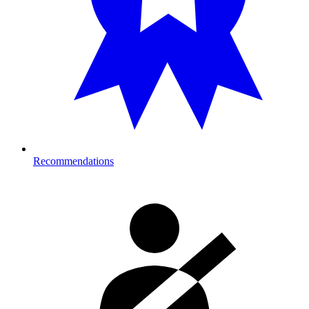
Recommendations