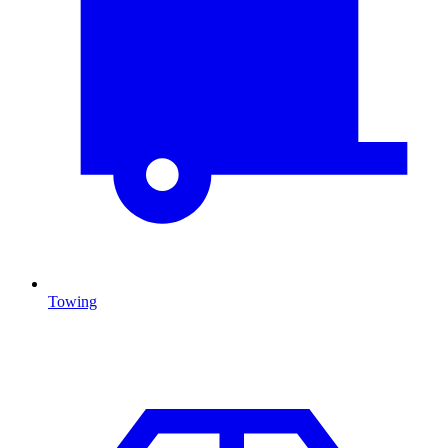
Towing