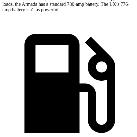
loads, the Armada has a standard 780-amp battery. The LX’s 776-
amp battery isn’t as powerful.