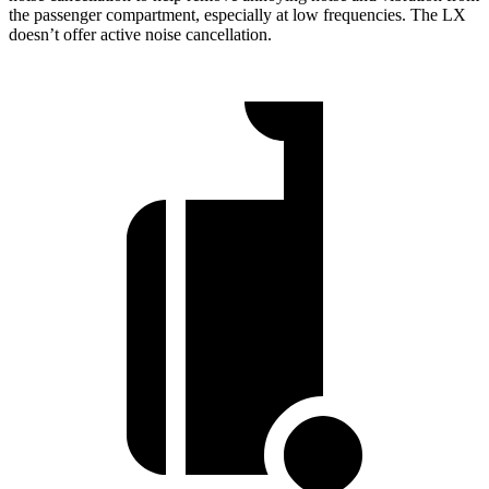
the passenger compartment, especially at low frequencies. The LX
doesn’t offer active noise cancellation.