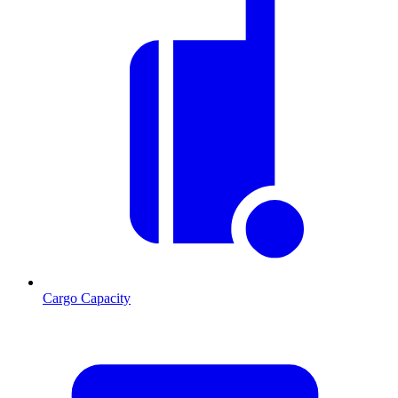
Cargo Capacity