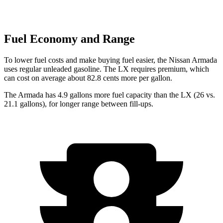
Fuel Economy and Range
To lower fuel costs and make buying fuel easier, the Nissan Armada
uses regular unleaded gasoline. The LX requires premium, which
can cost on average about 82.8 cents more per gallon.
The Armada has 4.9 gallons more fuel capacity than the LX (26 vs.
21.1 gallons), for longer range between fill-ups.