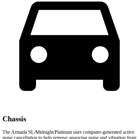
Chassis
The Armada SL/Midnight/Platinum uses computer-generated active
noise cancellation to help remove annoying noise and vibration from