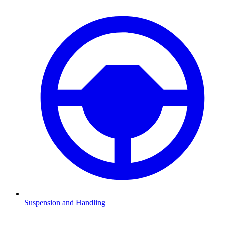
Suspension and Handling