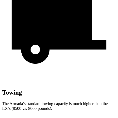
Towing
The Armada’s standard towing capacity is much higher than the
LX’s (8500 vs. 8000 pounds).