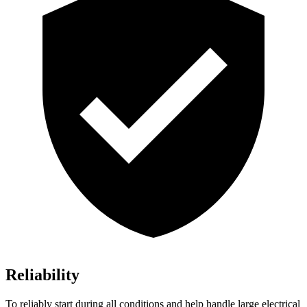
Reliability
To reliably start during all conditions and help handle large electrical