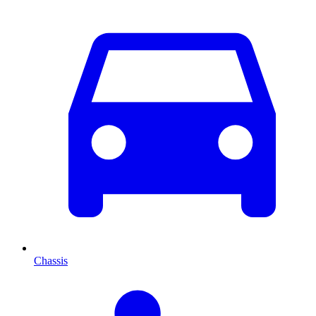
Chassis