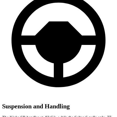
Suspension and Handling