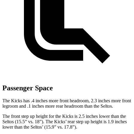
Passenger Space
The Kicks has .4 inches more front headroom, 2.3 inches more front
legroom and .1 inches more rear headroom than the Seltos.
The front step up height for the Kicks is 2.5 inches lower than the
Seltos (15.5” vs. 18”). The Kicks’ rear step up height is 1.9 inches
lower than the Seltos’ (15.9” vs. 17.8”).