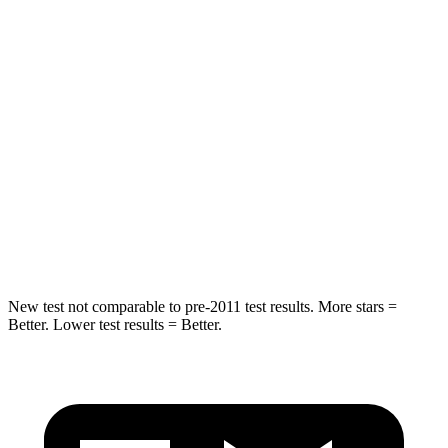
Hip Force
517 lbs.
754 lbs.
Into Pole
STARS
5 Stars
5 Stars
Max Damage Depth
12 inches
13 inches
HIC
218
225
Spine Acceleration
30 G’s
33 G’s
New test not comparable to pre-2011 test results. More stars =
Better. Lower test results = Better.