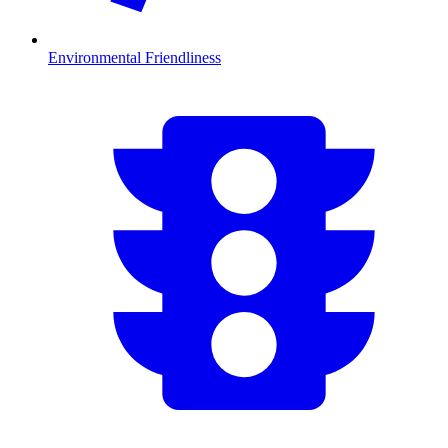
Environmental Friendliness