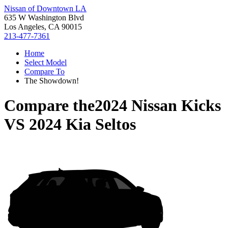
Nissan of Downtown LA
635 W Washington Blvd
Los Angeles, CA 90015
213-477-7361
Home
Select Model
Compare To
The Showdown!
Compare the
2024 Nissan Kicks
VS
2024 Kia Seltos