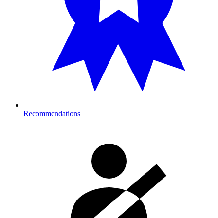
Recommendations