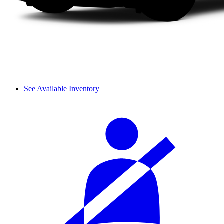
See Available Inventory