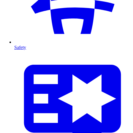
Safety