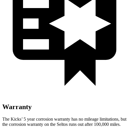
Warranty
The Kicks’ 5 year corrosion warranty has no mileage limitations, but
the corrosion warranty on the Seltos runs out after 100,000 miles.