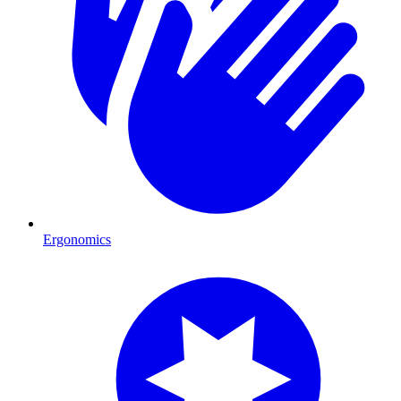
Ergonomics