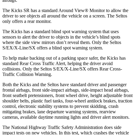
airbags.
The Kicks SR has a standard Around View
®
Monitor to allow the
driver to see objects all around the vehicle on a screen. The Seltos
only offers a rear monitor.
The Kicks has a standard blind spot warning system that uses
sensors to alert the driver to objects in the vehicle’s blind spots
where the side view mirrors don’t reveal them. Only the Seltos
S/EX/X-Line/SX offers a blind spot warning system.
To help make backing out of a parking space safer, the Kicks has
standard Rear Cross Traffic Alert, helping the driver avoid
collisions. Only the Seltos S/EX/X-Line/SX offers Rear Cross-
Traffic Collision Warning.
Both the Kicks and the Seltos have standard driver and passenger
frontal airbags, front side-impact airbags, side-impact head airbags,
front seatbelt pretensioners, front wheel drive, height adjustable front
shoulder belts, plastic fuel tanks, four-wheel antilock brakes, traction
control, electronic stability systems to prevent skidding, crash
mitigating brakes, lane departure warning systems, rearview
cameras, available daytime running lights and driver alert monitors.
The National Highway Traffic Safety Administration does side
impact tests on new vehicles. In this test, which crashes the vehicle