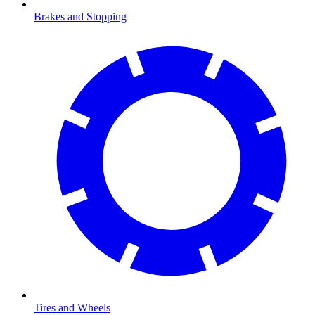
Brakes and Stopping
Tires and Wheels