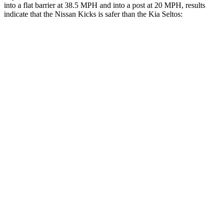
into a flat barrier at 38.5 MPH and into a post at 20 MPH, results
indicate that the Nissan Kicks is safer than the Kia Seltos:
Kicks
Seltos
Front Seat
STARS
5 Stars
5 Stars
Chest Movement
.9 inches
1.2 inches
Hip Force
347 lbs.
428 lbs.
Rear Seat
STARS
5 Stars
5 Stars
Spine Acceleration
47 G’s
70 G’s