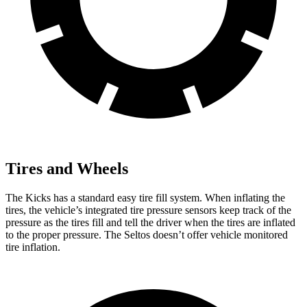
Tires and Wheels
The Kicks has a standard easy tire fill system. When inflating the
tires, the vehicle’s integrated tire pressure sensors keep track of the
pressure as the tires fill and tell the driver when the tires are inflated
to the proper pressure. The Seltos doesn’t offer vehicle monitored
tire inflation.