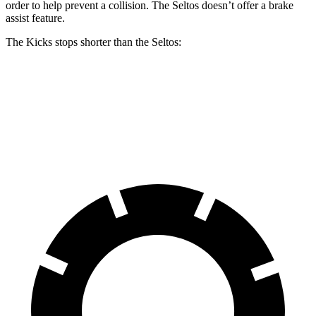
order to help prevent a collision. The Seltos doesn’t offer a brake
assist feature.
The Kicks stops shorter than the Seltos:
Kicks
Seltos
60 to 0 MPH
119 feet
122 feet
Motor Trend