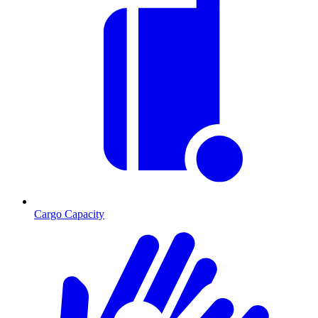
Cargo Capacity