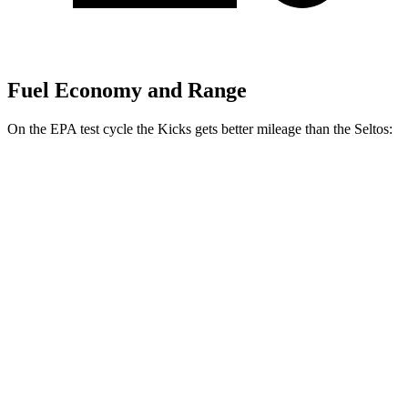
Fuel Economy and Range
On the EPA test cycle the Kicks gets better mileage than the Seltos:
MPG
Kicks
FWD
1.6 DOHC 4-cyl.
31 city/36 hwy
Seltos
FWD
2.0 DOHC 4-cyl.
28 city/34 hwy
AWD
2.0 DOHC 4-cyl.
27 city/31 hwy