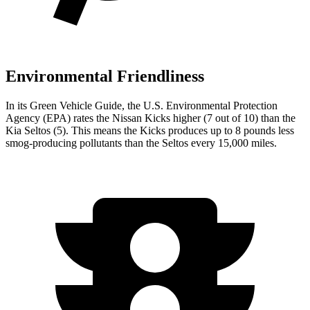
Environmental Friendliness
In its
Green Vehicle Guide
, the U.S. Environmental Protection
Agency (EPA) rates the Nissan Kicks higher (7 out of 10) than the
Kia Seltos (5). This means the Kicks produces up to 8 pounds less
smog-producing pollutants than the Seltos every 15,000 miles.