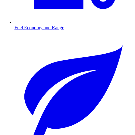
Fuel Economy and Range