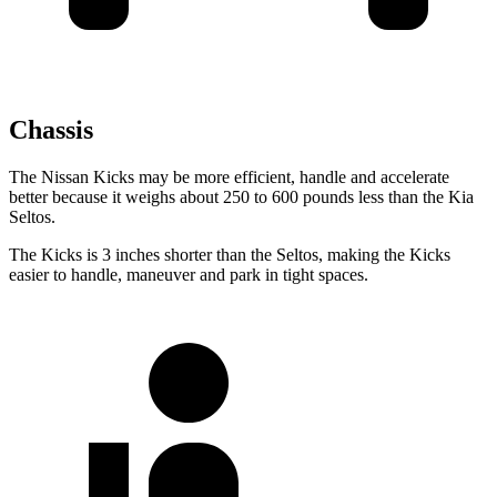
Chassis
The Nissan Kicks may be more efficient, handle and accelerate
better because it weighs about 250 to 600 pounds less than the Kia
Seltos.
The Kicks is 3 inches shorter than the Seltos, making the Kicks
easier to handle, maneuver and park in tight spaces.