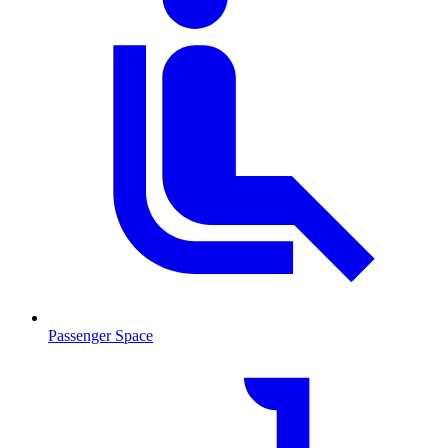
Passenger Space