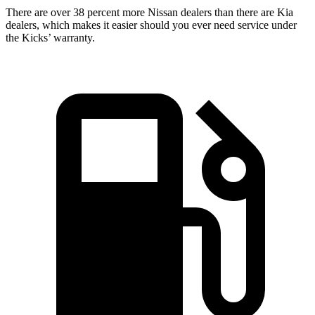
There are over 38 percent more Nissan dealers than there are Kia
dealers, which makes it easier should you ever need service under
the Kicks’ warranty.