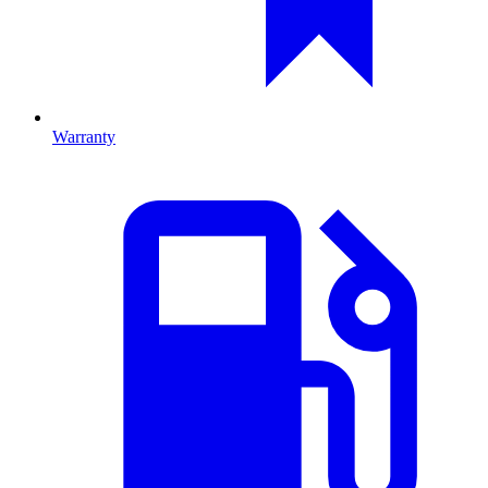
Warranty