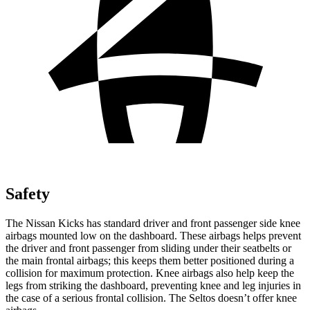
Safety
The Nissan Kicks has standard driver and front passenger side knee
airbags mounted low on the dashboard. These airbags helps prevent
the driver and front passenger from sliding under their seatbelts or
the main frontal airbags; this keeps them better positioned during a
collision for maximum protection. Knee airbags also help keep the
legs from striking the dashboard, preventing knee and leg injuries in
the case of a serious frontal collision. The Seltos doesn’t offer knee