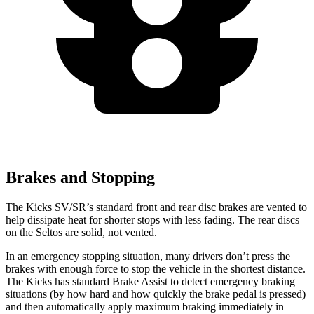
Brakes and Stopping
The Kicks SV/SR’s standard front and rear disc brakes are vented to
help dissipate heat for shorter stops with less fading. The rear discs
on the Seltos are solid, not vented.
In an emergency stopping situation, many drivers don’t press the
brakes with enough force to stop the vehicle in the shortest distance.
The Kicks has standard Brake Assist to detect emergency braking
situations (by how hard and how quickly the brake pedal is pressed)
and then automatically apply maximum braking immediately in