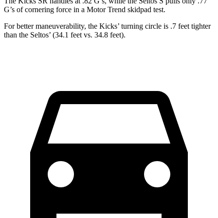
The Kicks SR handles at .82 G’s, while the Seltos S pulls only .77
G’s of cornering force in a
Motor Trend
skidpad test.
For better maneuverability, the Kicks’ turning circle is .7 feet tighter
than the Seltos’ (34.1 feet vs. 34.8 feet).