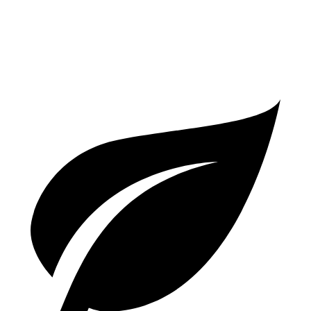
1.6 turbo 4-cyl.
25 city/27 hwy