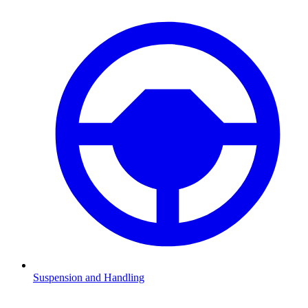
Suspension and Handling