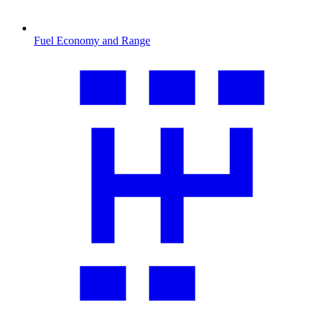
Fuel Economy and Range