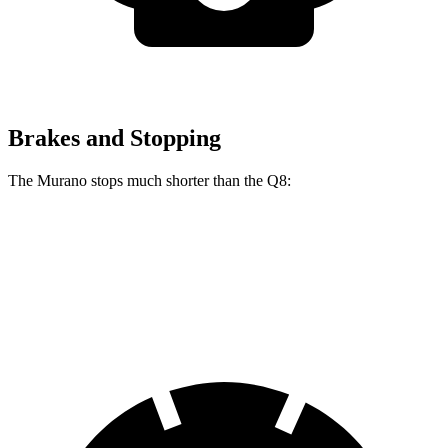
Brakes and Stopping
The Murano stops much shorter than the Q8:
Murano
Q8
60 to 0 MPH
115 feet
141 feet
Motor Trend