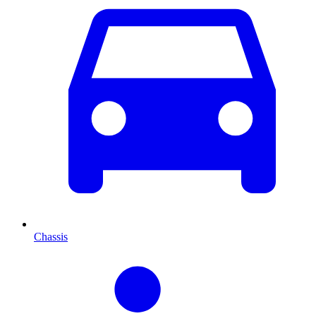
Chassis