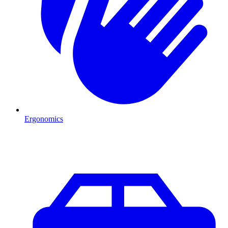
Ergonomics