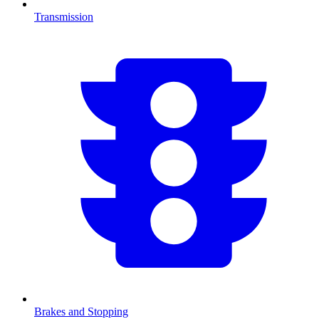
Transmission
Brakes and Stopping