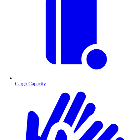
Cargo Capacity