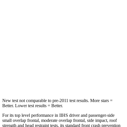
STARS
5 Stars
5 Stars
Spine Acceleration
31 G’s
43 G’s
Hip Force
299 lbs.
684 lbs.
Into Pole
STARS
5 Stars
5 Stars
Spine Acceleration
41 G’s
49 G’s
Hip Force
591 lbs.
593 lbs.
New test not comparable to pre-2011 test results. More stars =
Better. Lower test results = Better.
For its top level performance in IIHS driver and passenger-side
small overlap frontal, moderate overlap frontal, side impact, roof
strength and head restraint tests, its standard front crash prevention