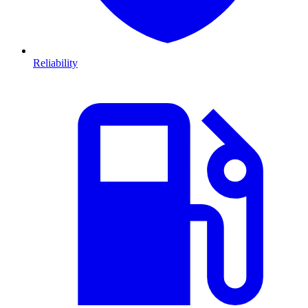
Reliability