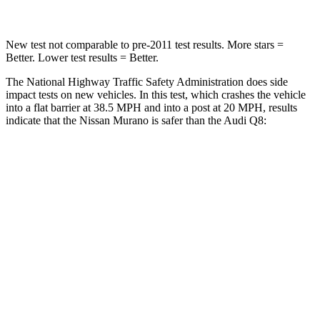
New test not comparable to pre-2011 test results. More stars =
Better. Lower test results = Better.
The National Highway Traffic Safety Administration does side
impact tests on new vehicles. In this test, which crashes the vehicle
into a flat barrier at 38.5 MPH and into a post at 20 MPH, results
indicate that the Nissan Murano is safer than the Audi Q8:
Murano
Q8
Front Seat
STARS
5 Stars
5 Stars
Abdominal Force
102 lbs.
128 lbs.
Rear Seat