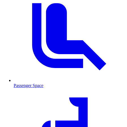
Passenger Space