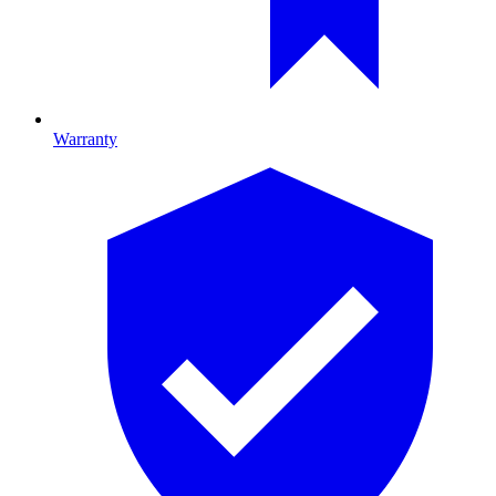
Warranty