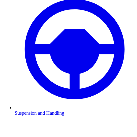
Suspension and Handling