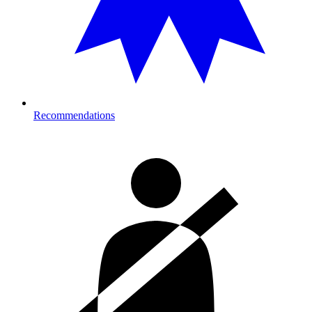
Recommendations