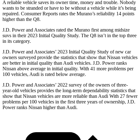
A reliable vehicle saves its owner time, money and trouble. Nobody
wants to be stranded or have to be without a vehicle while it’s being
repaired.
Consumer Reports
rates the Murano’s reliability 14 points
higher than the Q8.
J.D. Power and Associates rated the Murano first among midsize
suvs in their 2023 Initial Quality Study. The Q8 isn’t
in the top three
in its category.
J.D. Power and Associates’ 2023 Initial Quality Study of new car
owners surveyed provide the statistics that show that Nissan vehicles
are better in initial quality than Audi vehicles. J.D. Power ranks
Nissan above average in initial quality. With 41 more problems per
100 vehicles, Audi is rated below average.
J.D. Power and Associates’ 2022 survey of the owners of three-
year-old vehicles provides the long-term dependability statistics that
show that Nissan vehicles are
more reliable than Audi With 27 fewer
problems per 100 vehicles in the first three years of ownership, J.D.
Power ranks Nissan higher than Audi.