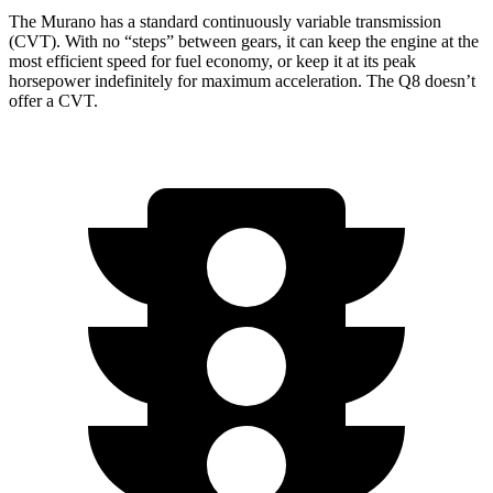
The Murano has a standard continuously variable transmission
(CVT). With no “steps” between gears, it can keep the engine at the
most efficient speed for fuel economy, or keep it at its peak
horsepower indefinitely for maximum acceleration. The Q8 doesn’t
offer a CVT.