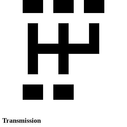
Transmission