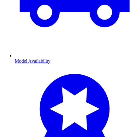
Model Availability