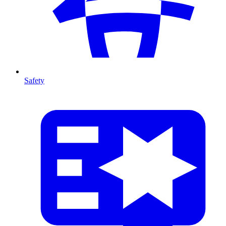
Safety