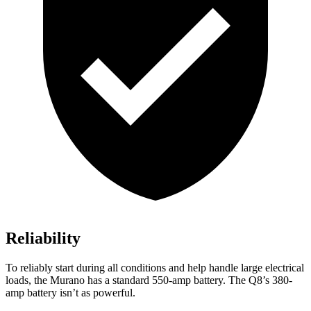
Reliability
To reliably start during all conditions and help handle large electrical
loads, the Murano has a standard 550-amp battery. The Q8’s 380-
amp battery isn’t as powerful.