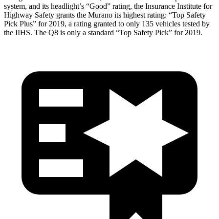
system, and its headlight’s “Good” rating, the Insurance Institute for
Highway Safety grants the Murano its highest rating: “Top Safety
Pick Plus” for 2019, a rating granted to only 135 vehicles tested by
the IIHS. The Q8 is only a standard “Top Safety Pick” for 2019.