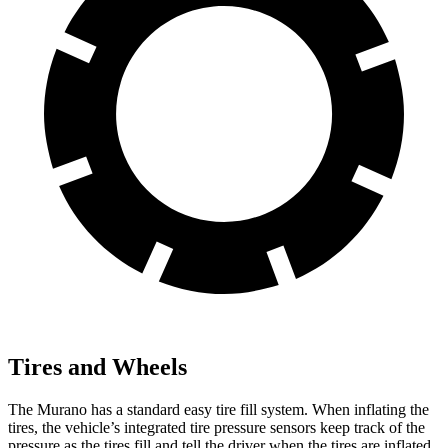
Tires and Wheels
The Murano has a standard easy tire fill system. When inflating the
tires, the vehicle’s integrated tire pressure sensors keep track of the
pressure as the tires fill and tell the driver when the tires are inflated