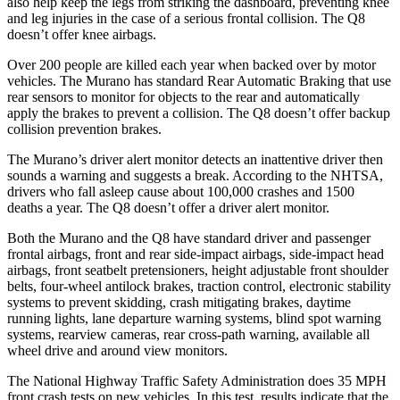
also help keep the legs from striking the dashboard, preventing knee
and leg injuries in the case of a serious frontal collision. The Q8
doesn’t offer knee airbags.
Over 200 people are killed each year when backed over by motor
vehicles. The Murano has standard Rear Automatic Braking that use
rear sensors to monitor for objects to the rear and automatically
apply the brakes to prevent a collision. The Q8 doesn’t offer backup
collision prevention brakes.
The Murano’s driver alert monitor detects an inattentive driver then
sounds a warning and suggests a break. According to the NHTSA,
drivers who fall asleep cause about 100,000 crashes and 1500
deaths a year. The Q8 doesn’t offer a driver alert monitor.
Both the Murano and the Q8 have standard driver and passenger
frontal airbags, front and rear side-impact airbags, side-impact head
airbags, front seatbelt pretensioners, height adjustable front shoulder
belts, four-wheel antilock brakes, traction control, electronic stability
systems to prevent skidding, crash mitigating brakes, daytime
running lights, lane departure warning systems, blind spot warning
systems, rearview cameras, rear cross-path warning, available all
wheel drive and around view monitors.
The National Highway Traffic Safety Administration does 35 MPH
front crash tests on new vehicles. In this test, results indicate that the