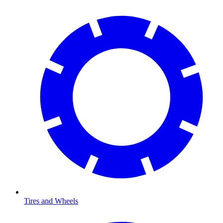
Tires and Wheels