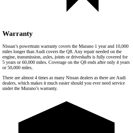
Warranty
Nissan’s powertrain warranty covers the Murano 1 year and 10,000
miles longer than Audi covers the Q8. Any repair needed on the
engine, transmission, axles, joints or driveshafts is fully covered for
5 years or 60,000 miles. Coverage on the Q8 ends after only 4 years
or 50,000 miles.
There are almost 4 times as many Nissan dealers as there are Audi
dealers, which makes it much easier should you ever need service
under the Murano’s warranty.