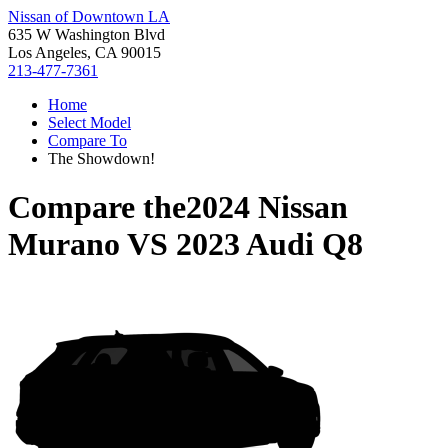
Nissan of Downtown LA
635 W Washington Blvd
Los Angeles, CA 90015
213-477-7361
Home
Select Model
Compare To
The Showdown!
Compare the
2024 Nissan
Murano
VS
2023 Audi Q8