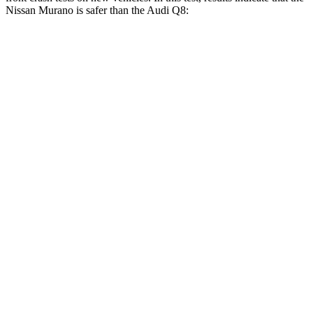
Nissan Murano is safer than the Audi Q8:
Murano
Q8
Driver
STARS
5 Stars
4 Stars
Neck Injury Risk
28%
30%
Neck Stress
223 lbs.
235 lbs.
Passenger
STARS
5 Stars
5 Stars
Neck Injury Risk
25%
34%
Neck Compression
78 lbs.
117 lbs.