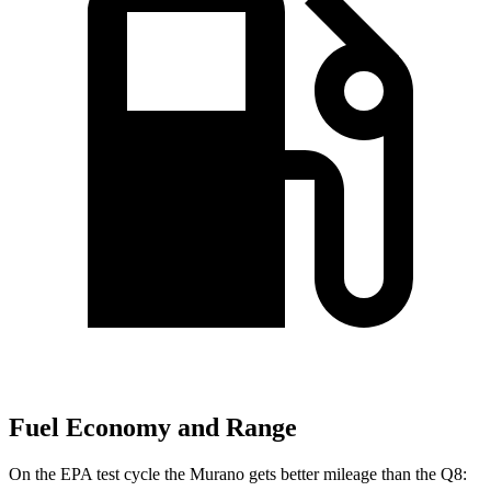
Fuel Economy and Range
On the EPA test cycle the Murano gets better mileage than the Q8: