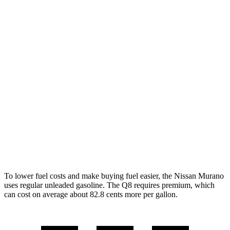
MPG
Murano
FWD
3.5 DOHC V6
20 city/28 hwy
AWD
3.5 DOHC V6
20 city/28 hwy
Q8
AWD
3.0 turbo V6 Hybrid
18 city/23 hwy
To lower fuel costs and make buying fuel easier, the Nissan Murano
uses regular unleaded gasoline. The Q8 requires premium, which
can cost on average about 82.8 cents more per gallon.