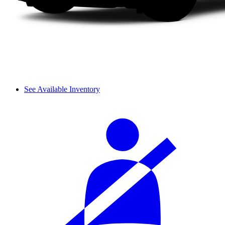
See Available Inventory