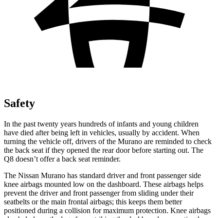
Safety
In the past twenty years hundreds of infants and young children
have died after being left in vehicles, usually by accident. When
turning the vehicle off, drivers of the Murano are reminded to check
the back seat if they opened the rear door before starting out. The
Q8 doesn’t offer a back seat reminder.
The Nissan Murano has standard driver and front passenger side
knee airbags mounted low on the dashboard. These airbags helps
prevent the driver and front passenger from sliding under their
seatbelts or the main frontal airbags; this keeps them better
positioned during a collision for maximum protection. Knee airbags