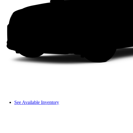
See Available Inventory