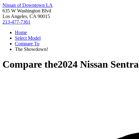
Nissan of Downtown LA
635 W Washington Blvd
Los Angeles, CA 90015
213-477-7361
Home
Select Model
Compare To
The Showdown!
Compare the
2024 Nissan Sentra