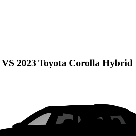
VS
2023 Toyota Corolla Hybrid