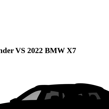
nder
VS
2022 BMW X7