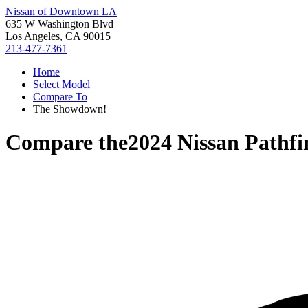
Nissan of Downtown LA
635 W Washington Blvd
Los Angeles, CA 90015
213-477-7361
Home
Select Model
Compare To
The Showdown!
Compare the
2024 Nissan Pathfi