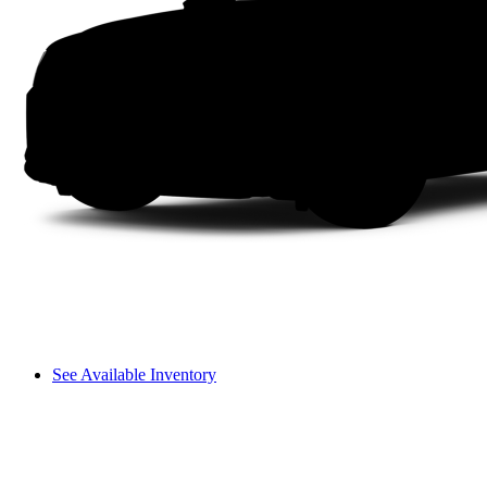
See Available Inventory