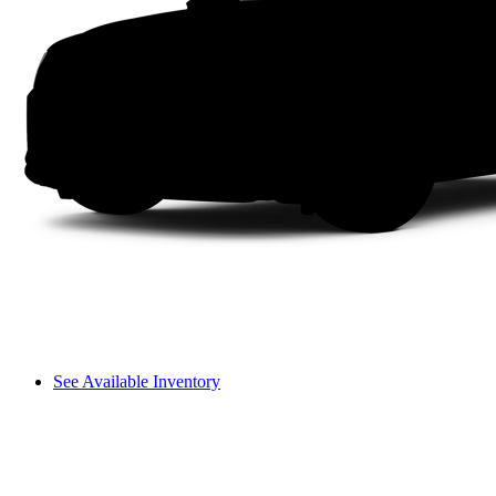
See Available Inventory