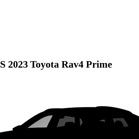
S
2023 Toyota Rav4 Prime