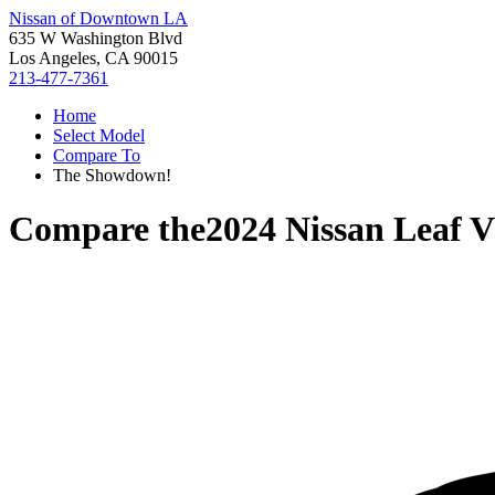
Nissan of Downtown LA
635 W Washington Blvd
Los Angeles, CA 90015
213-477-7361
Home
Select Model
Compare To
The Showdown!
Compare the
2024 Nissan Leaf
V